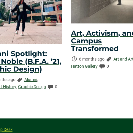
Art, Activism, an
Campus
Transformed
ni Spotlight:
Time
Categories:
6 months ago
Art and Ar
oble (B.F.A. ’21,
Elapsed:
Comments:
Hatton Gallery
0
hic Design)
Categories:
nths ago
Alumni
,
ed:
Comments:
rt History
,
Graphic Design
0
lp Desk