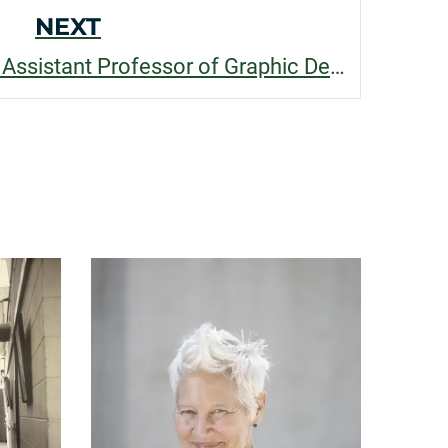
NEXT
Roberto Muntoreanu, Assistant Professor of Graphic Design, recognized for his contributions to student success