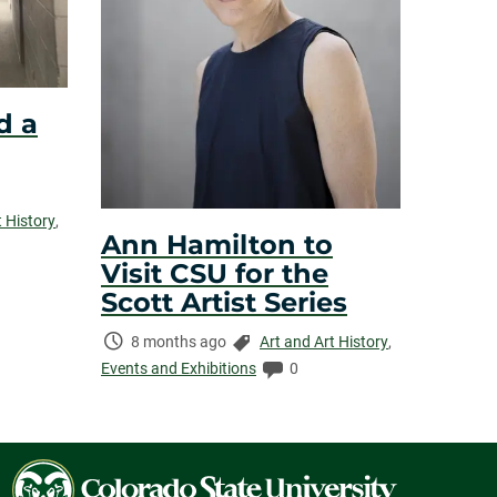
d a
t History
,
Ann Hamilton to
Visit CSU for the
Scott Artist Series
Time
Categories:
8 months ago
Art and Art History
,
Elapsed:
Comments:
Events and Exhibitions
0
Colorado