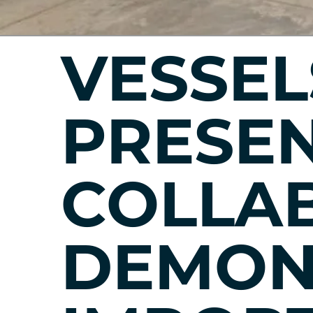
VESSEL
PRESEN
COLLA
DEMON