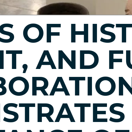
S OF HIS
T, AND F
BORATIO
STRATES