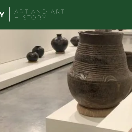
ART AND ART
HISTORY