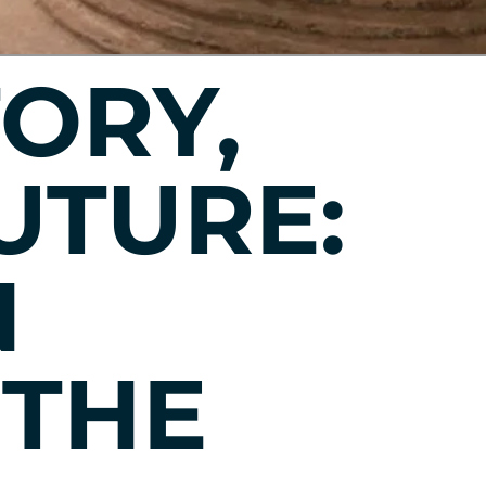
TORY,
UTURE:
N
 THE