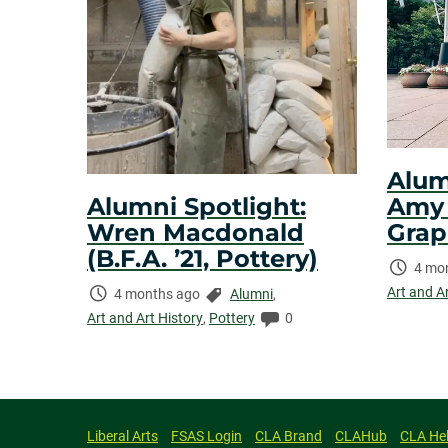
Alum
Amy N
Alumni Spotlight:
Grap
Wren Macdonald
(B.F.A. ’21, Pottery)
Time
4 mo
Elaps
Art and A
Time
Categories:
4 months ago
Alumni
,
Elapsed:
Comments:
Art and Art History
,
Pottery
0
Liberal Arts
FSAS Login
CLA Brand
CLAHub
CLA He