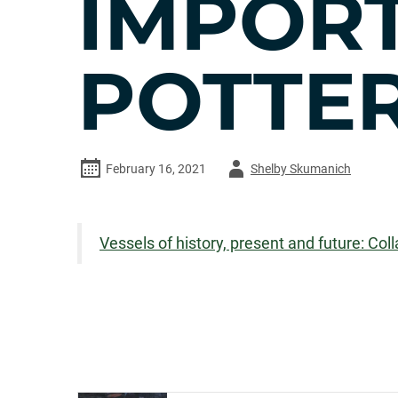
IMPOR
POTTER
Author
February 16, 2021
Shelby Skumanich
-
Vessels of history, present and future: Co