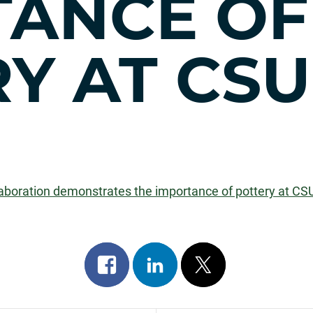
TANCE OF
Y AT CSU
llaboration demonstrates the importance of pottery at CS
Share
Share
Post
on
on
on
facebook
linkedin
x