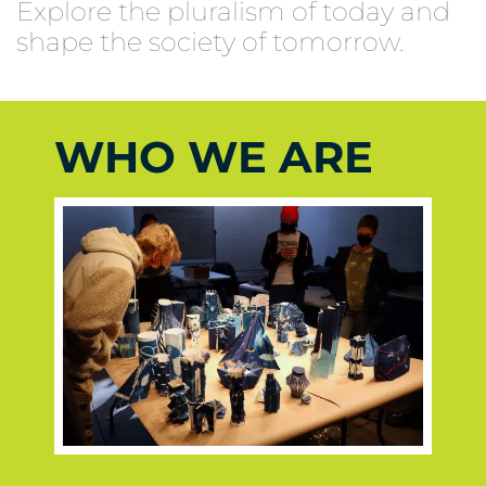
Explore the pluralism of today and
shape the society of tomorrow.
WHO WE ARE