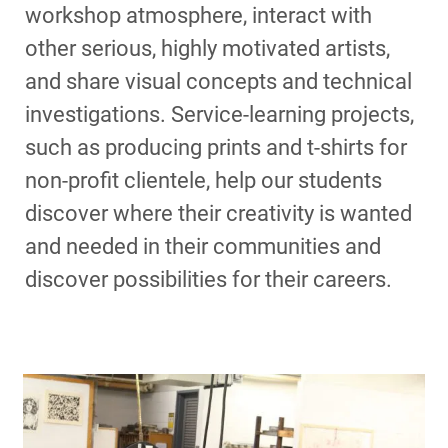
workshop atmosphere, interact with
other serious, highly motivated artists,
and share visual concepts and technical
investigations. Service-learning projects,
such as producing prints and t-shirts for
non-profit clientele, help our students
discover where their creativity is wanted
and needed in their communities and
discover possibilities for their careers.