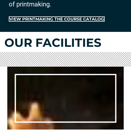
of printmaking.
VIEW PRINTMAKING THE COURSE CATALOG
OUR FACILITIES