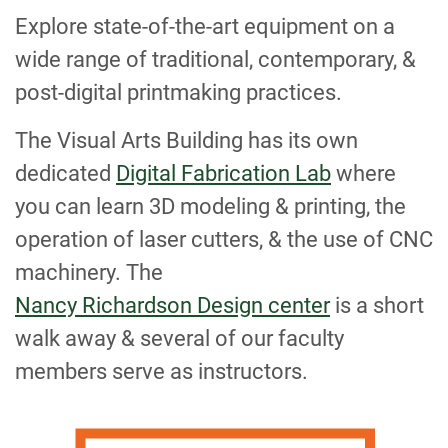
Explore state-of-the-art equipment on a
wide range of traditional, contemporary, &
post-digital printmaking practices.
The Visual Arts Building has its own
dedicated
Digital Fabrication Lab
where
you can learn 3D modeling & printing, the
operation of laser cutters, & the use of CNC
machinery. The
Nancy Richardson Design center
is a short
walk away & several of our faculty
members serve as instructors.