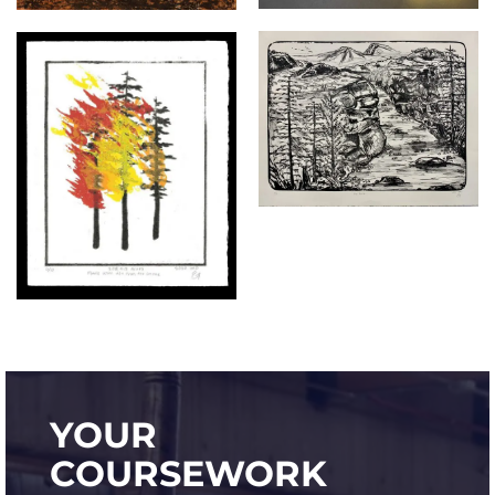
YOUR
COURSEWORK