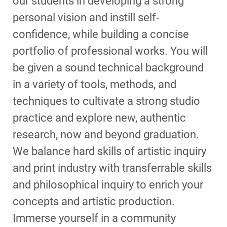
our students in developing a strong
personal vision and instill self-
confidence, while building a concise
portfolio of professional works. You will
be given a sound technical background
in a variety of tools, methods, and
techniques to cultivate a strong studio
practice and explore new, authentic
research, now and beyond graduation.
We balance hard skills of artistic inquiry
and print industry with transferrable skills
and philosophical inquiry to enrich your
concepts and artistic production.
Immerse yourself in a community