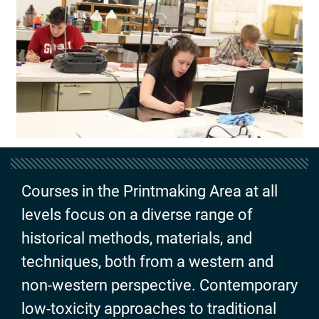
Courses in the Printmaking Area at all
levels focus on a diverse range of
historical methods, materials, and
techniques, both from a western and
non-western perspective. Contemporary
low-toxicity approaches to traditional