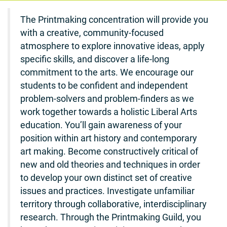
The Printmaking concentration will provide you
with a creative, community-focused
atmosphere to explore innovative ideas, apply
specific skills, and discover a life-long
commitment to the arts. We encourage our
students to be confident and independent
problem-solvers and problem-finders as we
work together towards a holistic Liberal Arts
education. You’ll gain awareness of your
position within art history and contemporary
art making. Become constructively critical of
new and old theories and techniques in order
to develop your own distinct set of creative
issues and practices. Investigate unfamiliar
territory through collaborative, interdisciplinary
research. Through the Printmaking Guild, you