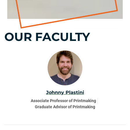
OUR FACULTY
Johnny Plastini
Associate Professor of Printmaking
Graduate Advisor of Printmaking