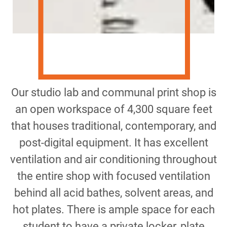
Our studio lab and communal print shop is
an open workspace of 4,300 square feet
that houses traditional, contemporary, and
post-digital equipment. It has excellent
ventilation and air conditioning throughout
the entire shop with focused ventilation
behind all acid bathes, solvent areas, and
hot plates. There is ample space for each
student to have a private locker, plate