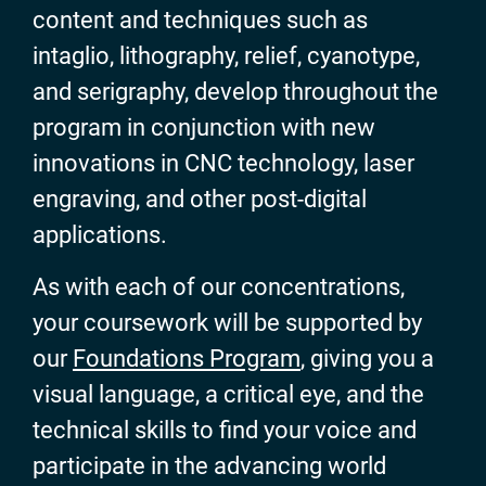
content and techniques such as
intaglio, lithography, relief, cyanotype,
and serigraphy, develop throughout the
program in conjunction with new
innovations in CNC technology, laser
engraving, and other post-digital
applications.
As with each of our concentrations,
your coursework will be supported by
our
Foundations Program
, giving you a
visual language, a critical eye, and the
technical skills to find your voice and
participate in the advancing world