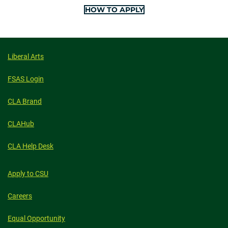
HOW TO APPLY
Liberal Arts
FSAS Login
CLA Brand
CLAHub
CLA Help Desk
Apply to CSU
Careers
Equal Opportunity