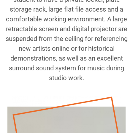
storage rack, large flat file access and a
comfortable working environment. A large
retractable screen and digital projector are
suspended from the ceiling for referencing
new artists online or for historical
demonstrations, as well as an excellent
surround sound system for music during
studio work.