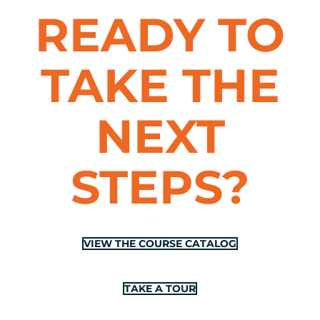
READY TO
TAKE THE
NEXT
STEPS?
VIEW THE COURSE CATALOG
TAKE A TOUR