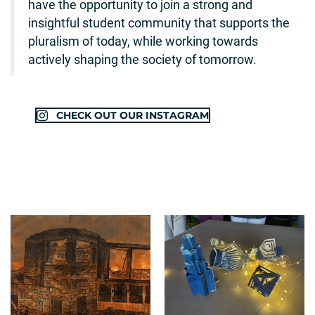
have the opportunity to join a strong and
insightful student community that supports the
pluralism of today, while working towards
actively shaping the society of tomorrow.
CHECK OUT OUR INSTAGRAM