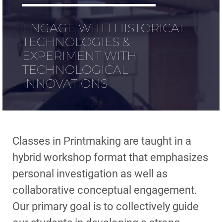
ENGAGE WITH HISTORICAL
TECHNOLOGIES &
EXPERIMENT WITH
TECHNOLOGICAL
INNOVATIONS
Classes in Printmaking are taught in a
hybrid workshop format that emphasizes
personal investigation as well as
collaborative conceptual engagement.
Our primary goal is to collectively guide