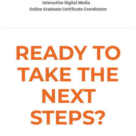
Interactive Digital Media
Online Graduate Certificate Coordinator
READY TO
TAKE THE
NEXT
STEPS?