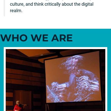
culture, and think critically about the digital
realm.
WHO WE ARE