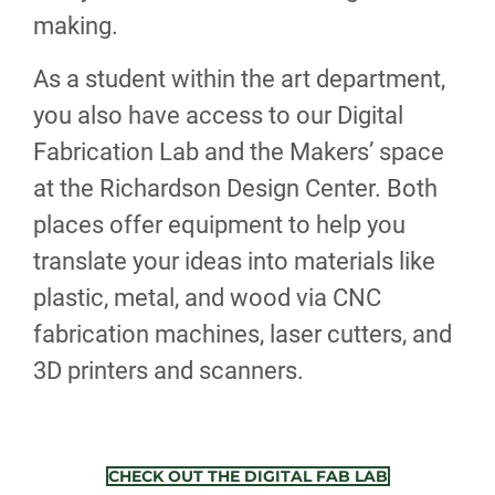
making.
As a student within the art department,
you also have access to our Digital
Fabrication Lab and the Makers’ space
at the Richardson Design Center. Both
places offer equipment to help you
translate your ideas into materials like
plastic, metal, and wood via CNC
fabrication machines, laser cutters, and
3D printers and scanners.
CHECK OUT THE DIGITAL FAB LAB