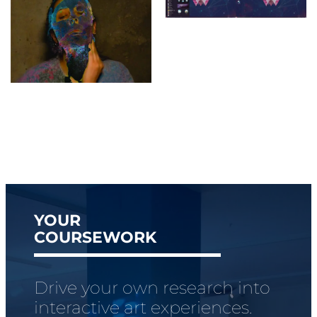
YOUR
COURSEWORK
Drive your own research into
interactive art experiences.