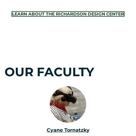
LEARN ABOUT THE RICHARDSON DESIGN CENTER
OUR FACULTY
Cyane Tornatzky