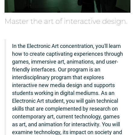
Master the art of interactive design.
In the Electronic Art concentration, you'll learn
how to create captivating experiences through
games, immersive art, animations, and user-
friendly interfaces. Our program is an
interdisciplinary program that explores
interactive new media design and supports
students working in digital mediums. As an
Electronic Art student, you will gain technical
skills that are complemented by research on
contemporary art, current technology, games
as art, and animation for interactivity. You will
examine technology, its impact on society and