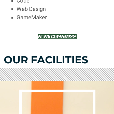
Code
Web Design
GameMaker
VIEW THE CATALOG
OUR FACILITIES