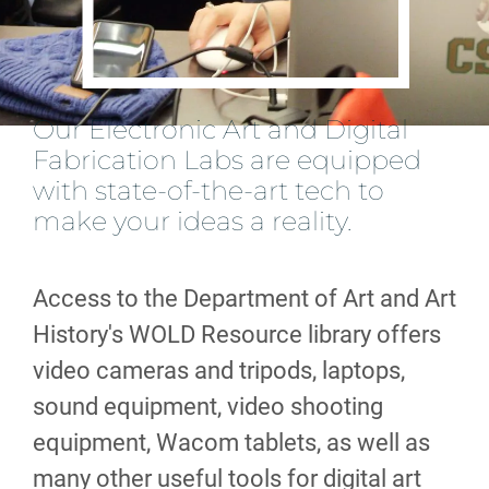
Our Electronic Art and Digital
Fabrication Labs are equipped
with state-of-the-art tech to
make your ideas a reality.
Access to the Department of Art and Art
History's WOLD Resource library offers
video cameras and tripods, laptops,
sound equipment, video shooting
equipment, Wacom tablets, as well as
many other useful tools for digital art