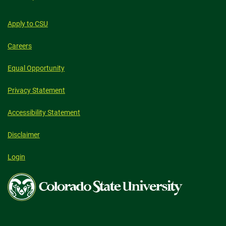
Apply to CSU
Careers
Equal Opportunity
Privacy Statement
Accessibility Statement
Disclaimer
Login
Colorado
State
University