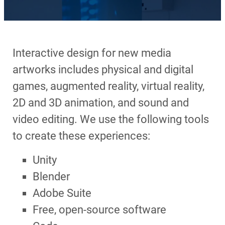
Interactive design for new media
artworks includes physical and digital
games, augmented reality, virtual reality,
2D and 3D animation, and sound and
video editing. We use the following tools
to create these experiences:
Unity
Blender
Adobe Suite
Free, open-source software