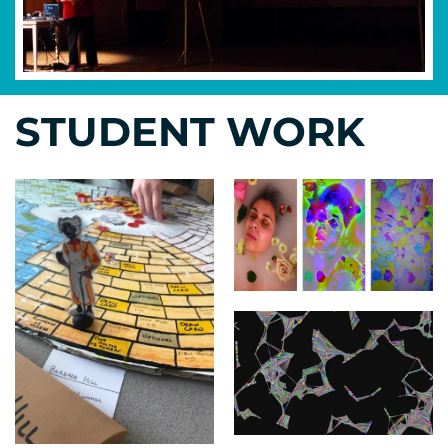
STUDENT WORK