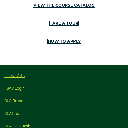
VIEW THE COURSE CATALOG
TAKE A TOUR
HOW TO APPLY
Liberal Arts
FSAS Login
CLA Brand
CLAHub
CLA Help Desk