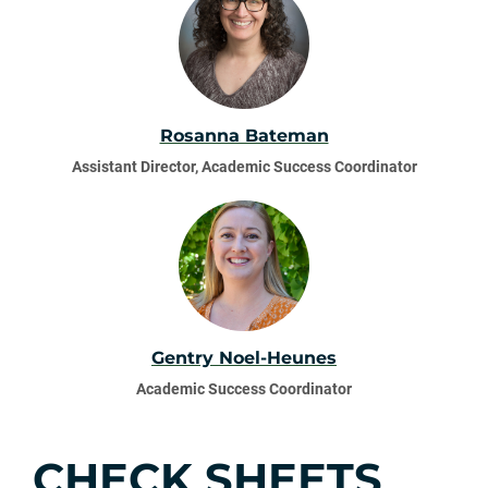
Rosanna Bateman
Assistant Director, Academic Success Coordinator
Gentry Noel-Heunes
Academic Success Coordinator
CHECK SHEETS