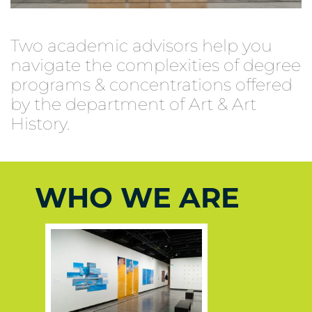
Two academic advisors help you
navigate the complexities of degree
programs & concentrations offered
by the department of Art & Art
History.
WHO WE ARE