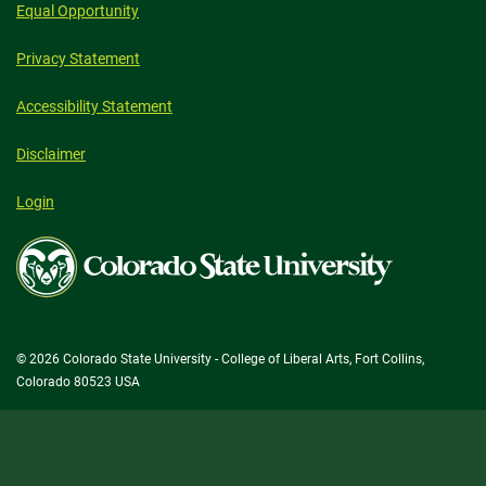
Equal Opportunity
Privacy Statement
Accessibility Statement
Disclaimer
Login
Colorado
State
University
© 2026 Colorado State University - College of Liberal Arts, Fort Collins,
Colorado 80523 USA