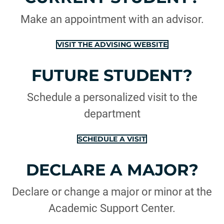
Make an appointment with an advisor.
VISIT THE ADVISING WEBSITE
FUTURE STUDENT?
Schedule a personalized visit to the
department
SCHEDULE A VISIT
DECLARE A MAJOR?
Declare or change a major or minor at the
Academic Support Center.