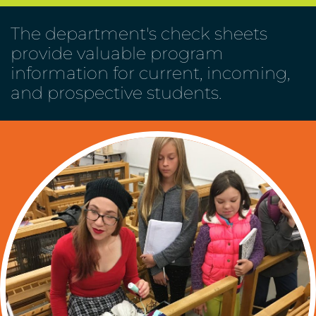
The department's check sheets
provide valuable program
information for current, incoming,
and prospective students.