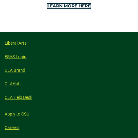
LEARN MORE HERE
Liberal Arts
FSAS Login
CLA Brand
CLAHub
CLA Help Desk
Apply to CSU
Careers