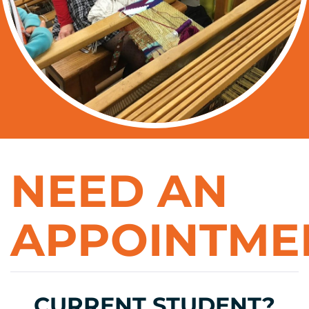
NEED AN
APPOINTME
CURRENT STUDENT?