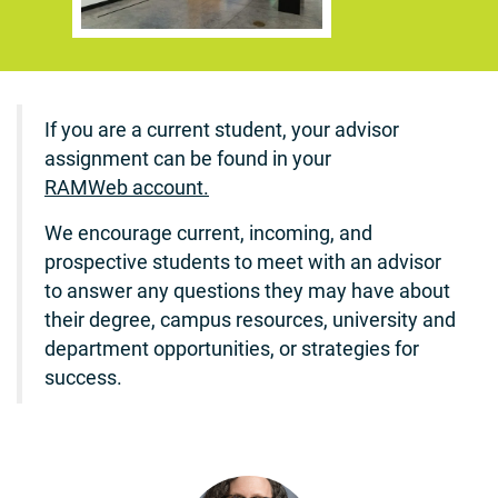
If you are a current student, your advisor
assignment can be found in your
RAMWeb account.
We encourage current, incoming, and
prospective students to meet with an advisor
to answer any questions they may have about
their degree, campus resources, university and
department opportunities, or strategies for
success.