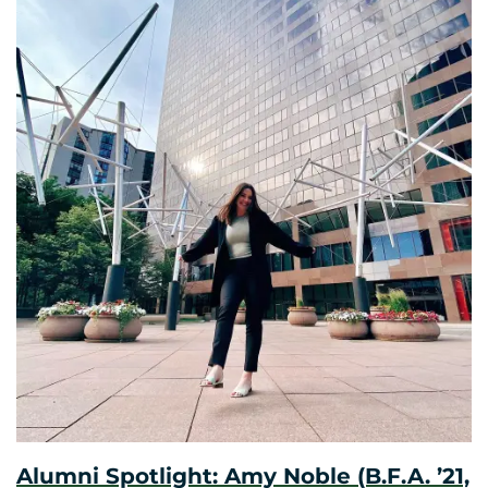
Alumni Spotlight: Amy Noble (B.F.A. ’21,