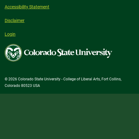
Accessibility Statement
Disclaimer
Login
Colorado
State
University
© 2026 Colorado State University - College of Liberal Arts, Fort Collins,
Colorado 80523 USA