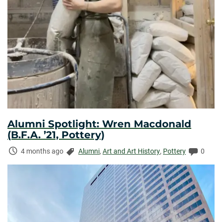
Alumni Spotlight: Wren Macdonald
(B.F.A. ’21, Pottery)
Time
Categories:
Comme
4 months ago
Alumni
,
Art and Art History
,
Pottery
0
Elapsed: