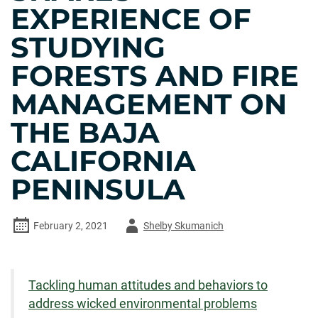
EXPERIENCE OF
STUDYING
FORESTS AND FIRE
MANAGEMENT ON
THE BAJA
CALIFORNIA
PENINSULA
Author
February 2, 2021
Shelby Skumanich
-
Tackling human attitudes and behaviors to
address wicked environmental problems