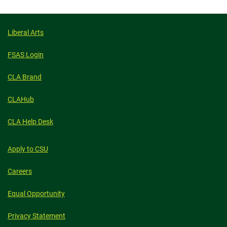
Liberal Arts
FSAS Login
CLA Brand
CLAHub
CLA Help Desk
Apply to CSU
Careers
Equal Opportunity
Privacy Statement