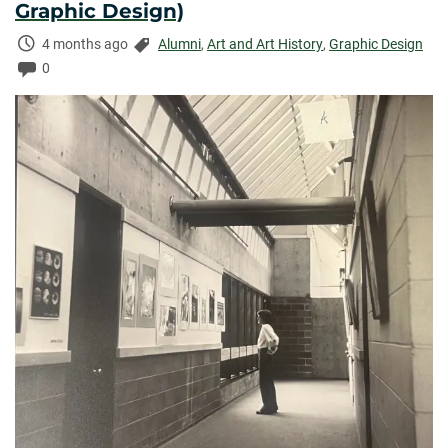
Graphic Design)
Time
Categories:
4 months ago
Alumni
,
Art and Art History
,
Graphic Design
Elapsed:
Comments:
0