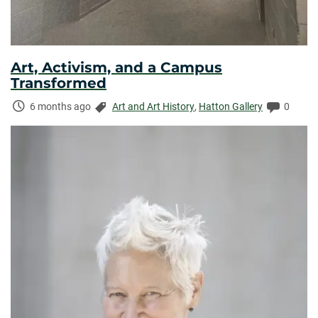
Art, Activism, and a Campus
Transformed
Time
Categories:
Commen
6 months ago
Art and Art History
,
Hatton Gallery
0
Elapsed: