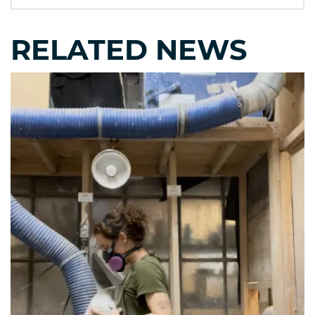
RELATED NEWS