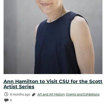
Ann Hamilton to Visit CSU for the Scott
Artist Series
Time
Categories:
8 months ago
Art and Art History
,
Events and Exhibitions
Elapsed:
Comments:
0