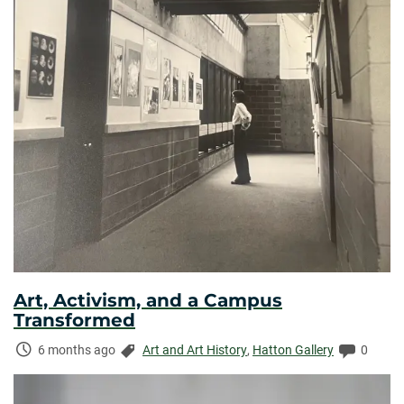
Art, Activism, and a Campus
Transformed
Time
Categories:
Commen
6 months ago
Art and Art History
,
Hatton Gallery
0
Elapsed: