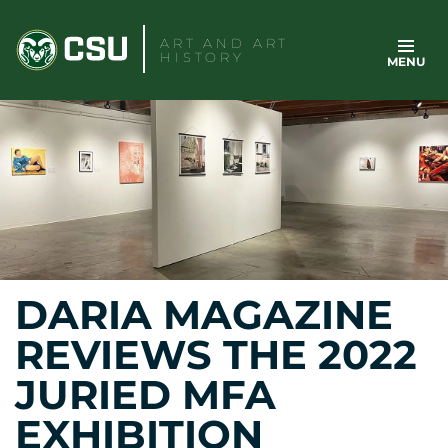
Skip
to
ART AND ART
HISTORY
MENU
content
DARIA MAGAZINE
REVIEWS THE 2022
JURIED MFA
EXHIBITION