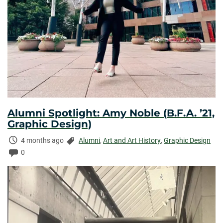
Alumni Spotlight: Amy Noble (B.F.A. ’21,
Graphic Design)
Time
Categories:
4 months ago
Alumni
,
Art and Art History
,
Graphic Design
Elapsed:
Comments:
0