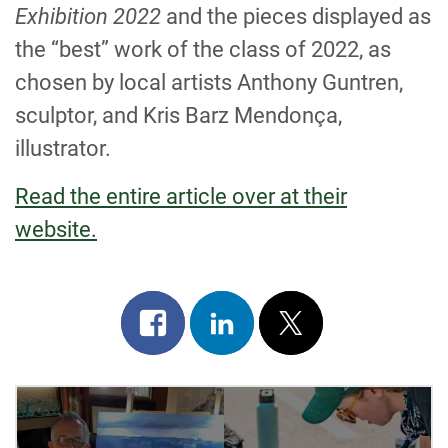
Exhibition 2022
and the pieces displayed as
the “best” work of the class of 2022, as
chosen by local artists Anthony Guntren,
sculptor, and Kris Barz Mendonça,
illustrator.
Read the entire article over at their
website.
Share
Share
Post
on
on
on
facebook
linkedin
x
POST