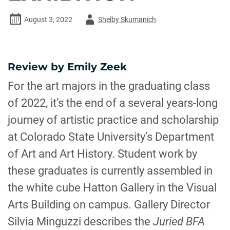
Author
August 3, 2022
Shelby Skumanich
-
Review by Emily Zeek
For the art majors in the graduating class
of 2022, it’s the end of a several years-long
journey of artistic practice and scholarship
at Colorado State University’s Department
of Art and Art History. Student work by
these graduates is currently assembled in
the white cube Hatton Gallery in the Visual
Arts Building on campus. Gallery Director
Silvia Minguzzi describes the
Juried BFA