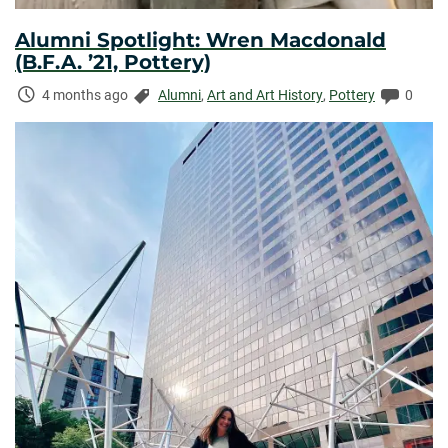
Alumni Spotlight: Wren Macdonald
(B.F.A. ’21, Pottery)
Time
Categories:
Comme
4 months ago
Alumni
,
Art and Art History
,
Pottery
0
Elapsed: