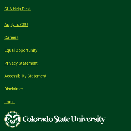
CLA Help Desk
Apply to CSU
Careers
Equal Opportunity
Privacy Statement
Accessibility Statement
Disclaimer
Login
Colorado
State
University