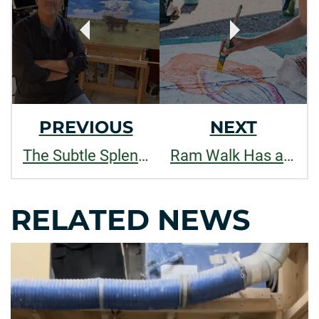
NAVIGATION
PREVIOUS
NEXT
The Subtle Splendor of Things
Ram Walk Has a New Look, Designed by Jocelyn Lapham, Graphic Design Student
RELATED NEWS