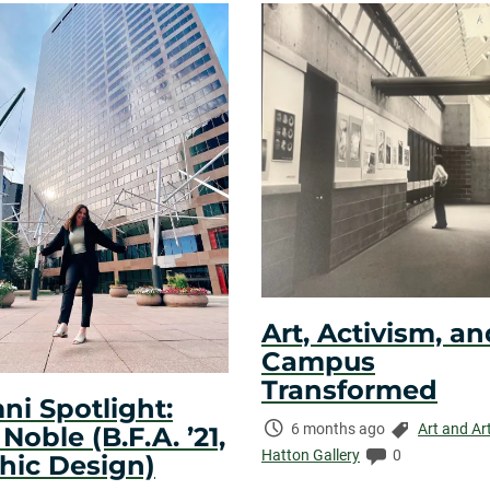
Art, Activism, an
Campus
Transformed
ni Spotlight:
Time
Categories:
6 months ago
Art and Ar
oble (B.F.A. ’21,
Elapsed:
Comments:
Hatton Gallery
0
hic Design)