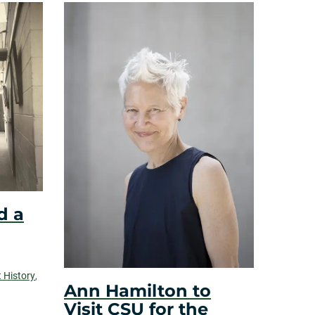
d a
t History
,
Ann Hamilton to
Visit CSU for the