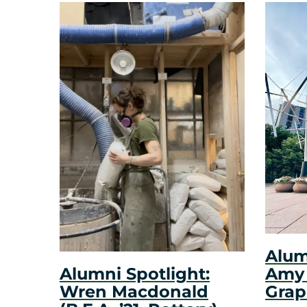
Alum
Amy N
Alumni Spotlight:
Grap
Wren Macdonald