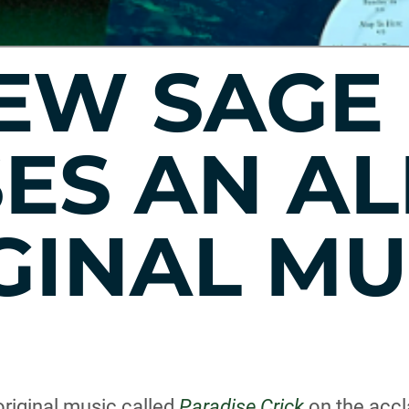
EW SAGE
SES AN A
GINAL MU
riginal music called
Paradise Crick
on the accl