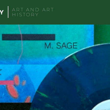
ART AND ART
HISTORY