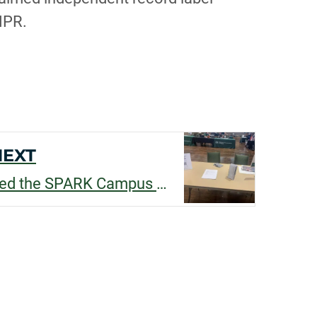
NPR.
NEXT
Silvia Minguzzi received the SPARK Campus Employment Funding