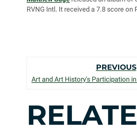
RVNG Intl. It received a 7.8 score on
POST
PREVIOUS
NAVI
RELAT