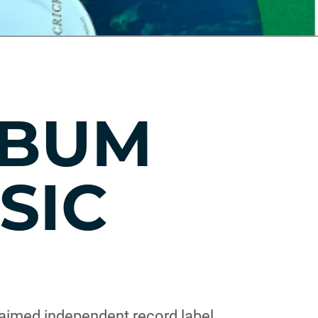
LBUM
SIC
aimed independent record label