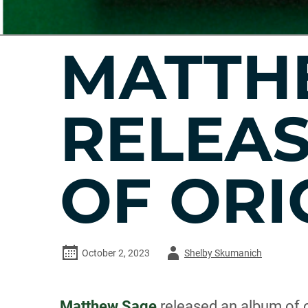
MATTH
RELEA
OF ORI
Author
October 2, 2023
Shelby Skumanich
-
Matthew Sage
released an album of o