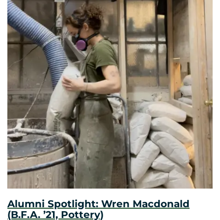
Alumni Spotlight: Wren Macdonald
(B.F.A. ’21, Pottery)