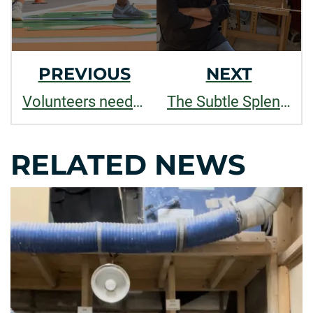
PREVIOUS
NEXT
Volunteers needed to paint new RamWalk street mural
The Subtle Splendor of Things
RELATED NEWS