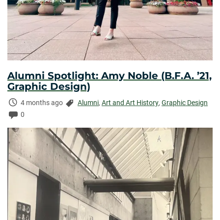
Alumni Spotlight: Amy Noble (B.F.A. ’21,
Graphic Design)
Time
Categories:
4 months ago
Alumni
,
Art and Art History
,
Graphic Design
Elapsed:
Comments:
0