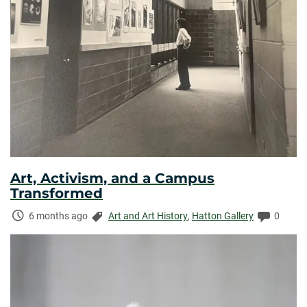
Art, Activism, and a Campus
Transformed
Time
Categories:
Commen
6 months ago
Art and Art History
,
Hatton Gallery
0
Elapsed: