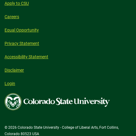
Apply to CSU
Careers
Equal Opportunity
Privacy Statement
Accessibility Statement
Disclaimer
Login
Colorado
State
University
© 2026 Colorado State University - College of Liberal Arts, Fort Collins,
Colorado 80523 USA