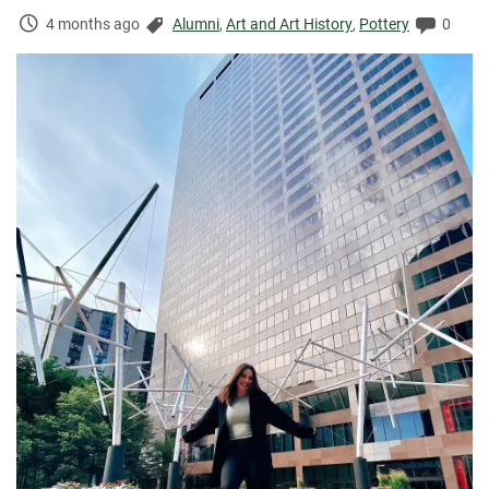
Time
Categories:
Comme
4 months ago
Alumni
,
Art and Art History
,
Pottery
0
Elapsed: