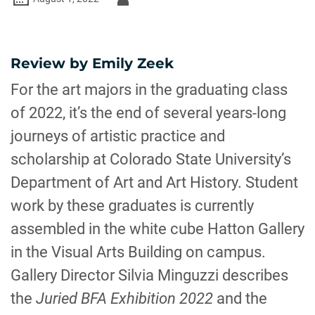
-
Review by Emily Zeek
For the art majors in the graduating class
of 2022, it’s the end of several years-long
journeys of artistic practice and
scholarship at Colorado State University’s
Department of Art and Art History. Student
work by these graduates is currently
assembled in the white cube Hatton Gallery
in the Visual Arts Building on campus.
Gallery Director Silvia Minguzzi describes
the
Juried BFA Exhibition 2022
and the