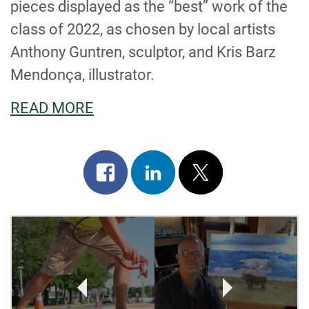
pieces displayed as the “best” work of the
class of 2022, as chosen by local artists
Anthony Guntren, sculptor, and Kris Barz
Mendonça, illustrator.
READ MORE
Share
Share
Post
on
on
on
facebook
linkedin
x
POST
NAVIGATION