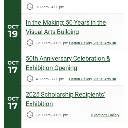
3:00 pm
-
4:30 pm
In the Making: 50 Years in the
OCT
19
Visual Arts Building
12:00 am
-
11:59 pm
Hatton Gallery, Visual Arts Building
50th Anniversary Celebration &
OCT
17
Exhibition Opening
4:30 pm
-
7:00 pm
Hatton Gallery, Visual Arts Building
2025 Scholarship Recipients’
OCT
17
Exhibition
12:00 am
-
11:59 pm
Directions Gallery