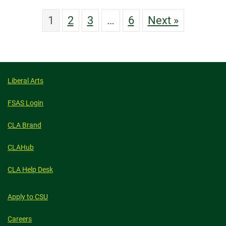
1
2
3
…
6
Next »
Liberal Arts
FSAS Login
CLA Brand
CLAHub
CLA Help Desk
Apply to CSU
Careers