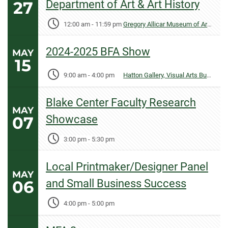
27
Department of Art & Art History
12:00 am
-
11:59 pm
Gregory Allicar Museum of Art, University Center for the Arts
2024-2025 BFA Show
MAY
15
9:00 am
-
4:00 pm
Hatton Gallery, Visual Arts Building
Blake Center Faculty Research
MAY
07
Showcase
3:00 pm
-
5:30 pm
Local Printmaker/Designer Panel
MAY
06
and Small Business Success
4:00 pm
-
5:00 pm