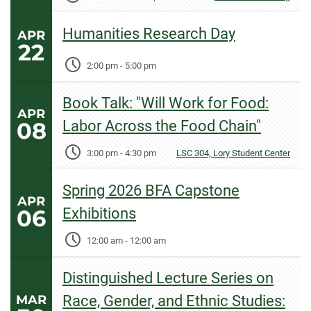
Humanities Research Day
APR
22
2:00 pm
-
5:00 pm
Book Talk: "Will Work for Food:
APR
08
Labor Across the Food Chain"
3:00 pm
-
4:30 pm
LSC 304, Lory Student Center
Spring 2026 BFA Capstone
APR
06
Exhibitions
12:00 am
-
12:00 am
Distinguished Lecture Series on
MAR
Race, Gender, and Ethnic Studies: