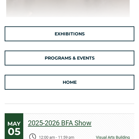
EXHIBITIONS
PROGRAMS & EVENTS
HOME
2025-2026 BFA Show
MAY
05
12:00 am
-
11:59 pm
Visual Arts Building