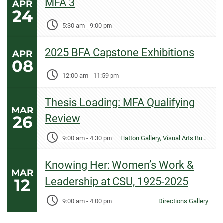
MFA 3
APR
24
5:30 am
-
9:00 pm
2025 BFA Capstone Exhibitions
APR
08
12:00 am
-
11:59 pm
Thesis Loading: MFA Qualifying
MAR
26
Review
9:00 am
-
4:30 pm
Hatton Gallery, Visual Arts Building
Knowing Her: Women’s Work &
MAR
12
Leadership at CSU, 1925-2025
9:00 am
-
4:00 pm
Directions Gallery