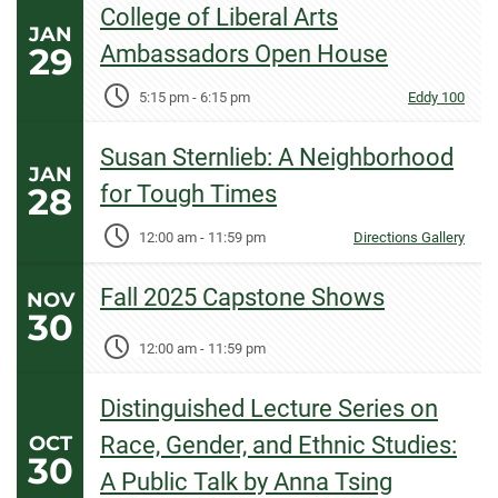
College of Liberal Arts
JAN
29
Ambassadors Open House
5:15 pm
-
6:15 pm
Eddy 100
Susan Sternlieb: A Neighborhood
JAN
28
for Tough Times
12:00 am
-
11:59 pm
Directions Gallery
Fall 2025 Capstone Shows
NOV
30
12:00 am
-
11:59 pm
Distinguished Lecture Series on
OCT
Race, Gender, and Ethnic Studies:
30
A Public Talk by Anna Tsing