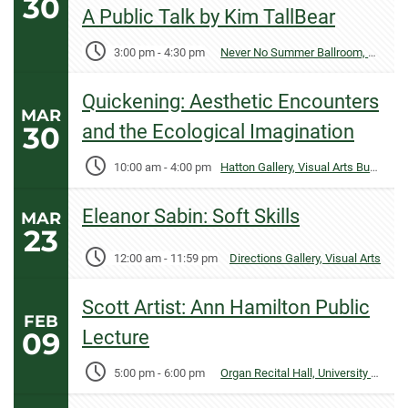
30
A Public Talk by Kim TallBear
3:00 pm
-
4:30 pm
Never No Summer Ballroom, Lory Student Center
Quickening: Aesthetic Encounters
MAR
30
and the Ecological Imagination
10:00 am
-
4:00 pm
Hatton Gallery, Visual Arts Building
Eleanor Sabin: Soft Skills
MAR
23
12:00 am
-
11:59 pm
Directions Gallery, Visual Arts
Scott Artist: Ann Hamilton Public
FEB
09
Lecture
5:00 pm
-
6:00 pm
Organ Recital Hall, University Center for the Arts