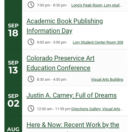
7:00 pm
-
8:30 pm
Long’s Peak Room, Lory student Center
Academic Book Publishing
SEP
18
Information Day
9:00 am
-
3:00 pm
Lory Student Center Room 308
Colorado Preservice Art
SEP
13
Education Conference
8:30 am
-
4:00 pm
Visual Arts Building
Justin A. Carney: Full of Dreams
SEP
02
12:00 am
-
11:59 pm
Directions Gallery, Visual Arts Building
Here & Now: Recent Work by the
AUG