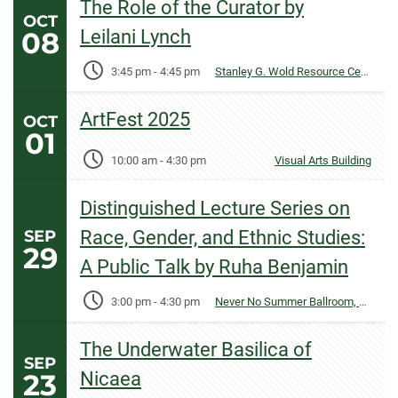
The Role of the Curator by
OCT
08
Leilani Lynch
3:45 pm
-
4:45 pm
Stanley G. Wold Resource Center
ArtFest 2025
OCT
01
10:00 am
-
4:30 pm
Visual Arts Building
Distinguished Lecture Series on
SEP
Race, Gender, and Ethnic Studies:
29
A Public Talk by Ruha Benjamin
3:00 pm
-
4:30 pm
Never No Summer Ballroom, Lory Student Center
The Underwater Basilica of
SEP
23
Nicaea