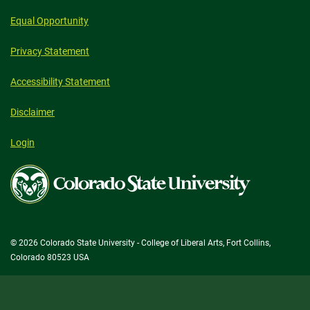
Equal Opportunity
Privacy Statement
Accessibility Statement
Disclaimer
Login
Colorado
State
University
© 2026 Colorado State University - College of Liberal Arts, Fort Collins,
Colorado 80523 USA