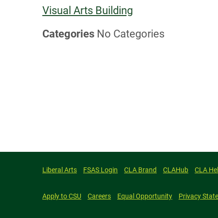
Visual Arts Building
Categories
No Categories
Liberal Arts
FSAS Login
CLA Brand
CLAHub
CLA He
Apply to CSU
Careers
Equal Opportunity
Privacy Stat