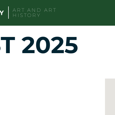
ART AND ART
HISTORY
T 2025