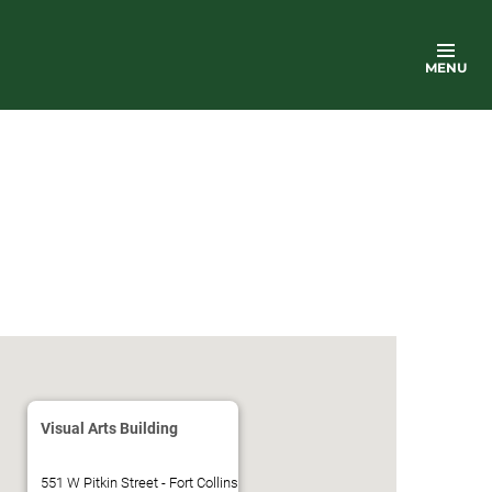
MENU
Visual Arts Building
551 W Pitkin Street - Fort Collins