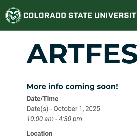
Skip
to
content
ARTFES
More info coming soon!
Date/Time
Date(s) - October 1, 2025
10:00 am - 4:30 pm
Location