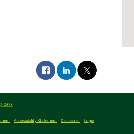
Share
Share
Post
on
on
on
facebook
linkedin
x
lp Desk
ement
Accessibility Statement
Disclaimer
Login