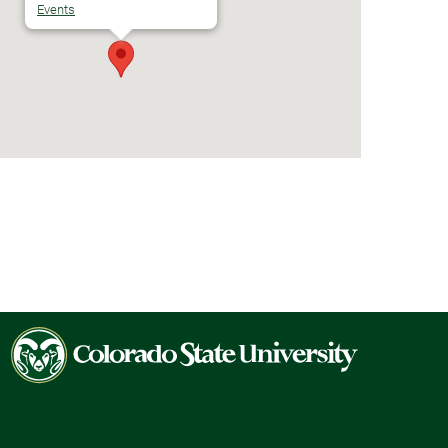
Events
Colorado
State
University