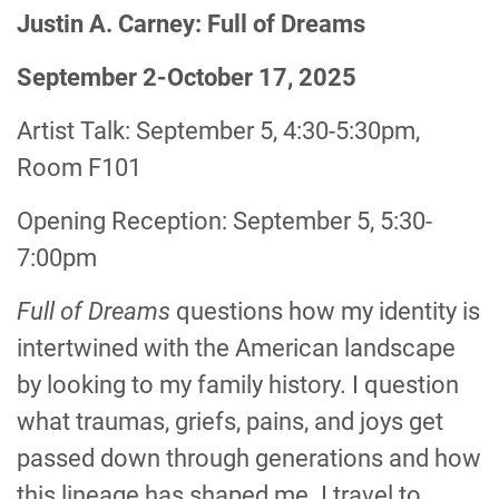
Justin A. Carney: Full of Dreams
September 2-October 17, 2025
Artist Talk: September 5, 4:30-5:30pm,
Room F101
Opening Reception: September 5, 5:30-
7:00pm
Full of Dreams
questions how my identity is
intertwined with the American landscape
by looking to my family history. I question
what traumas, griefs, pains, and joys get
passed down through generations and how
this lineage has shaped me. I travel to