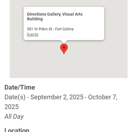
Directions Gallery, Visual Arts
Building
551 W Pitkin St - Fort Collins
Events
Date/Time
Date(s) - September 2, 2025 - October 7,
2025
All Day
Location