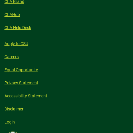
CLA Brand
CLAHub
CLA Help Desk
Apply to CSU
Careers
Equal Opportunity
Privacy Statement
Accessibility Statement
Disclaimer
Login