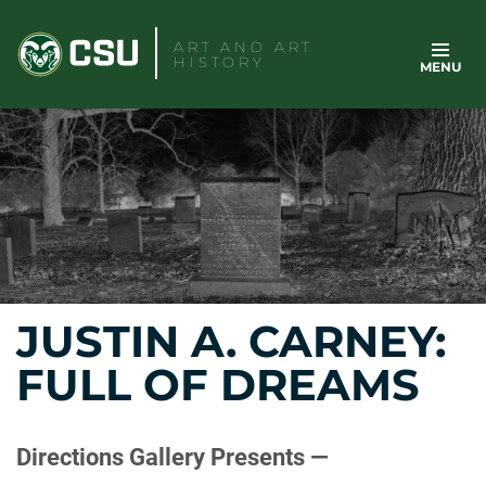
Skip
to
ART AND ART
HISTORY
MENU
content
JUSTIN A. CARNEY:
FULL OF DREAMS
Directions Gallery Presents —