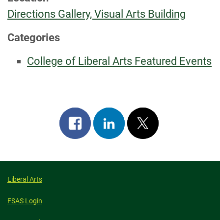
Directions Gallery, Visual Arts Building
Categories
College of Liberal Arts Featured Events
Share
Share
Post
on
on
on
facebook
linkedin
x
Liberal Arts
FSAS Login