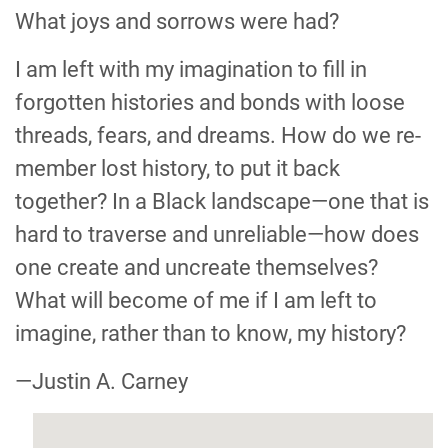
What joys and sorrows were had?
I am left with my imagination to fill in
forgotten histories and bonds with loose
threads, fears, and dreams. How do we re-
member lost history, to put it back
together? In a Black landscape—one that is
hard to traverse and unreliable—how does
one create and uncreate themselves?
What will become of me if I am left to
imagine, rather than to know, my history?
—Justin A. Carney