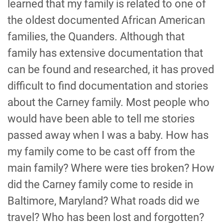
learned that my family is related to one of
the oldest documented African American
families, the Quanders. Although that
family has extensive documentation that
can be found and researched, it has proved
difficult to find documentation and stories
about the Carney family. Most people who
would have been able to tell me stories
passed away when I was a baby. How has
my family come to be cast off from the
main family? Where were ties broken? How
did the Carney family come to reside in
Baltimore, Maryland? What roads did we
travel? Who has been lost and forgotten?