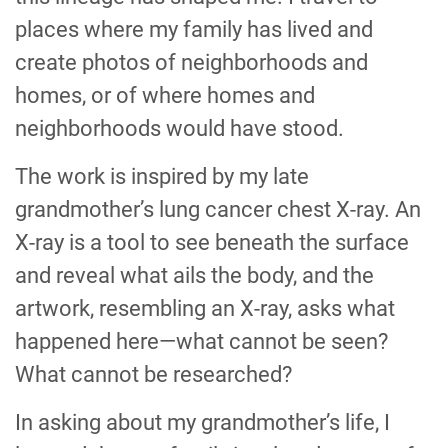
places where my family has lived and
create photos of neighborhoods and
homes, or of where homes and
neighborhoods would have stood.
The work is inspired by my late
grandmother’s lung cancer chest X-ray. An
X-ray is a tool to see beneath the surface
and reveal what ails the body, and the
artwork, resembling an X-ray, asks what
happened here—what cannot be seen?
What cannot be researched?
In asking about my grandmother’s life, I