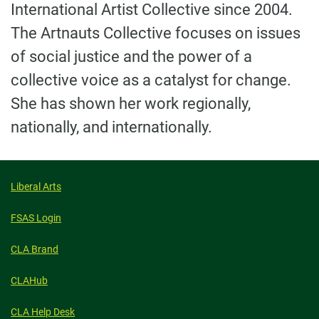
International Artist Collective since 2004.
The Artnauts Collective focuses on issues
of social justice and the power of a
collective voice as a catalyst for change.
She has shown her work regionally,
nationally, and internationally.
Liberal Arts
FSAS Login
CLA Brand
CLAHub
CLA Help Desk