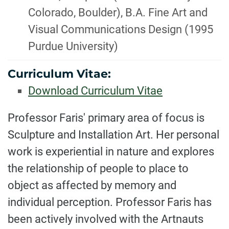
Colorado, Boulder), B.A. Fine Art and
Visual Communications Design (1995
Purdue University)
Curriculum Vitae:
Download Curriculum Vitae
BIOGRAPHY
Professor Faris' primary area of focus is
Sculpture and Installation Art. Her personal
work is experiential in nature and explores
the relationship of people to place to
object as affected by memory and
individual perception. Professor Faris has
been actively involved with the Artnauts