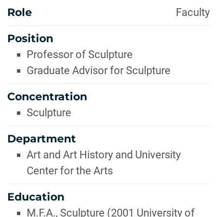
Role
Faculty
Position
Professor of Sculpture
Graduate Advisor for Sculpture
Concentration
Sculpture
Department
Art and Art History and University
Center for the Arts
Education
M.F.A., Sculpture (2001 University of