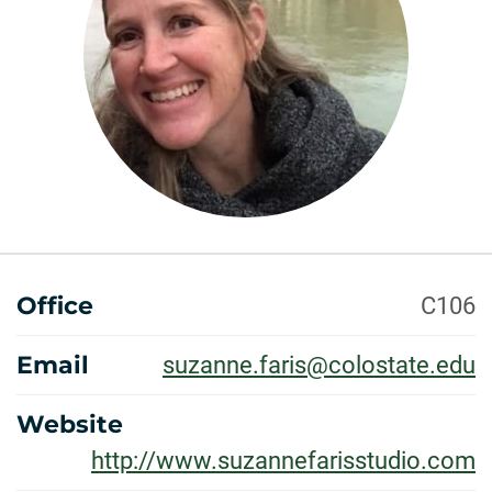
ABOUT
Office
C106
Email
suzanne.faris@colostate.edu
Website
http://www.suzannefarisstudio.com