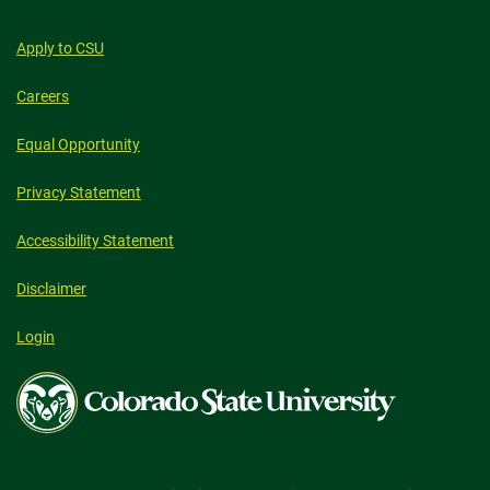
Apply to CSU
Careers
Equal Opportunity
Privacy Statement
Accessibility Statement
Disclaimer
Login
Colorado
State
University