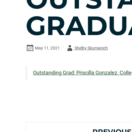
GRADU
Author
May 11, 2021
Shelby Skumanich
-
Outstanding Grad: Priscilla Gonzalez, Colle
PREVIOUS