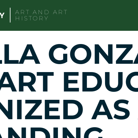
ART AND ART
HISTORY
LLA GONZ
 ART EDU
IZED AS
ANDING