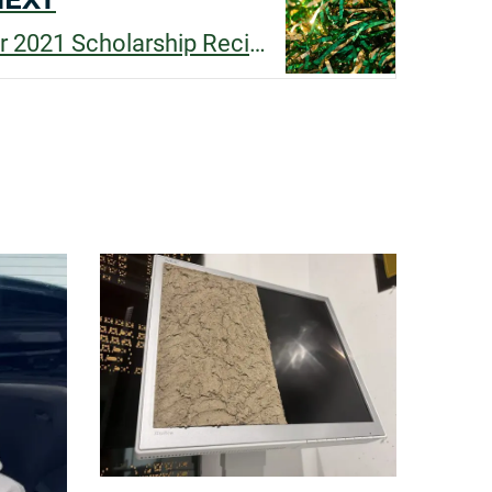
Congratulations to our 2021 Scholarship Recipients!