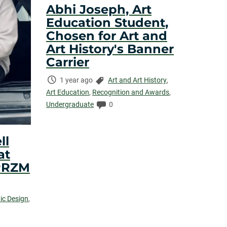
Abhi Joseph, Art
Education Student,
Chosen for Art and
Art History's Banner
Carrier
Time
Categories:
1 year ago
Art and Art History
,
Elapsed:
Art Education
,
Recognition and Awards
,
Comments:
Undergraduate
0
ll
at
PRZM
ic Design
,