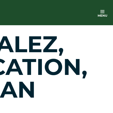
MENU
ALEZ,
CATION,
 AN