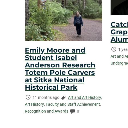
Catc
Grap
Alum
Emily Moore and
Time
1 yea
Student Isabel
Elaps
Art and A
Anderson Research
Undergra
Totem Pole Carvers
at Sitka National
Historical Park
Time
Categories:
11 months ago
Art and Art History
,
Elapsed:
Art History
,
Faculty and Staff Achievement
,
Comments:
Recognition and Awards
0