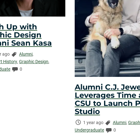
h Up with
hic Design
ni Sean Kasa
Categories:
r ago
Alumni
,
ed:
rt History
,
Graphic Design
,
Comments:
duate
0
Alumni C.J. Jewe
Leverages Time 
CSU to Launch 
Studio
Time
Categories:
1 year ago
Alumni
,
Graph
Elapsed:
Comments:
Undergraduate
0