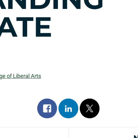
ATE
ge of Liberal Arts
Share
Share
Post
on
on
on
facebook
linkedin
x