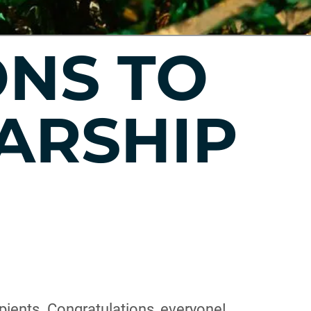
NS TO
ARSHIP
pients. Congratulations, everyone!