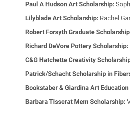
Paul A Hudson Art Scholarship:
Soph
Lilyblade Art Scholarship:
Rachel Gar
Robert Forsyth Graduate Scholarship
Richard DeVore Pottery Scholarship:
C&G Hatchette Creativity Scholarship
Patrick/Schacht Scholarship in Fiber
Bookstaber & Giardina Art Education
Barbara Tisserat Mem Scholarship:
V