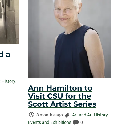
d a
t History
,
Ann Hamilton to
Visit CSU for the
Scott Artist Series
Time
Categories:
8 months ago
Art and Art History
,
Elapsed:
Comments:
Events and Exhibitions
0