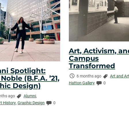
Art, Activism, an
Campus
Transformed
ni Spotlight:
Time
Categories:
6 months ago
Art and Ar
oble (B.F.A. ’21,
Elapsed:
Comments:
Hatton Gallery
0
hic Design)
Categories:
nths ago
Alumni
,
ed:
Comments:
rt History
,
Graphic Design
0