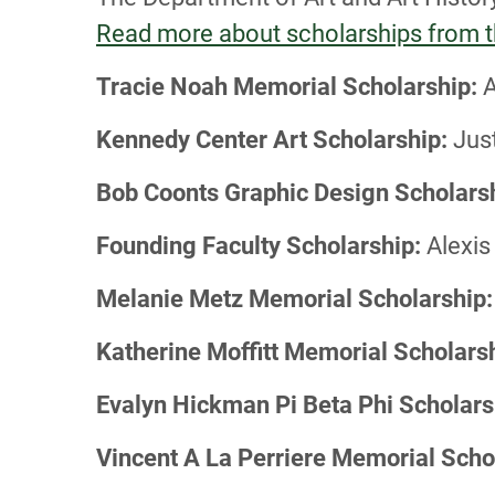
Read more about scholarships from th
Tracie Noah Memorial Scholarship:
A
Kennedy Center Art Scholarship:
Just
Bob Coonts Graphic Design Scholars
Founding Faculty Scholarship:
Alexis 
Melanie Metz Memorial Scholarship:
Katherine Moffitt Memorial Scholarsh
Evalyn Hickman Pi Beta Phi Scholars
Vincent A La Perriere Memorial Scho