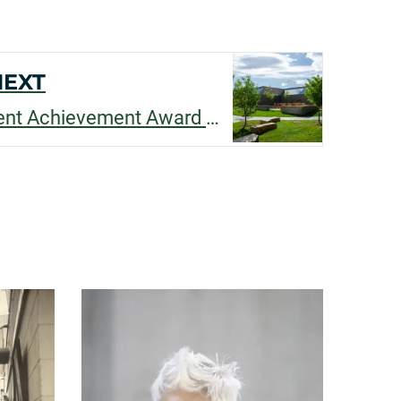
NEXT
Congratulations Student Achievement Award Winners!