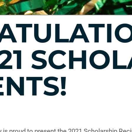
ATULATIO
21 SCHOL
ENTS!
 is proud to present the 2021 Scholarship Reci