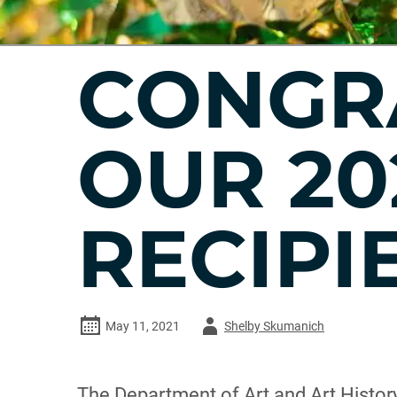
CONGR
OUR 20
RECIPI
Author
May 11, 2021
Shelby Skumanich
-
The Department of Art and Art History