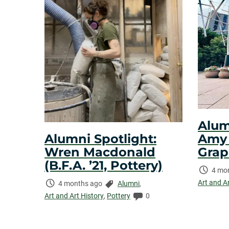
Alum
Amy N
Alumni Spotlight:
Grap
Wren Macdonald
(B.F.A. ’21, Pottery)
Time
4 mo
Elaps
Art and A
Time
Categories:
4 months ago
Alumni
,
Elapsed:
Comments:
Art and Art History
,
Pottery
0