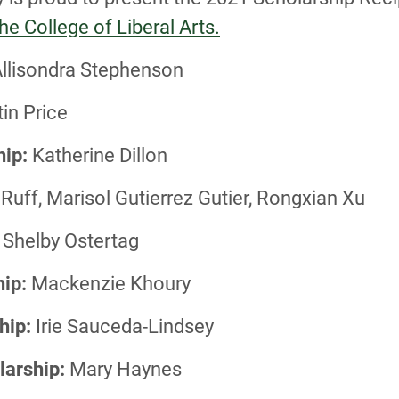
e College of Liberal Arts.
llisondra Stephenson
in Price
hip:
Katherine Dillon
Ruff, Marisol Gutierrez Gutier, Rongxian Xu
Shelby Ostertag
ip:
Mackenzie Khoury
hip:
Irie Sauceda-Lindsey
larship:
Mary Haynes