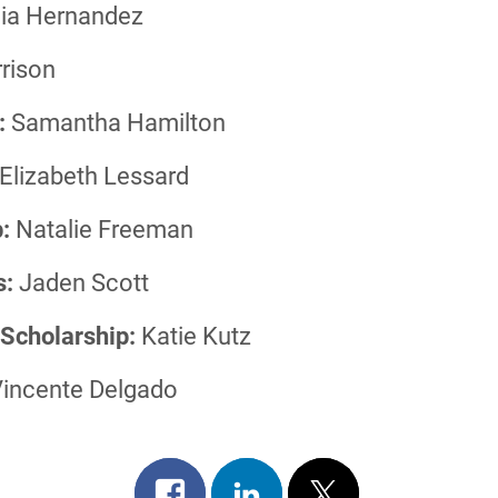
ia Hernandez
rison
:
Samantha Hamilton
Elizabeth Lessard
:
Natalie Freeman
s:
Jaden Scott
 Scholarship:
Katie Kutz
incente Delgado
Share
Share
Post