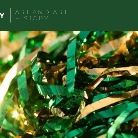
ART AND ART
HISTORY