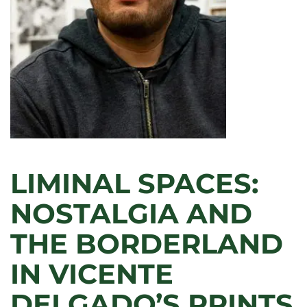
OR
CELEBRATION?”
LIMINAL SPACES:
NOSTALGIA AND
THE BORDERLAND
IN VICENTE
DELGADO’S PRINTS