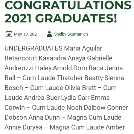
CONGRATULATIONS
2021 GRADUATES!
Author
May 13, 2021
Shelby Skumanich
-
UNDERGRADUATES Maria Aguilar
Betancourt Kasandra Anaya Gabrielle
Andreozzi Haley Arnold Dom Baca Jenna
Ball – Cum Laude Thatcher Beatty Sienna
Bosch – Cum Laude Olivia Brett – Cum
Laude Andrea Buer Lydia Carr Emma
Corwin – Cum Laude Noah Dalbow Conner
Dobson Anna Dunn – Magna Cum Laude
Annie Duryea – Magna Cum Laude Amber