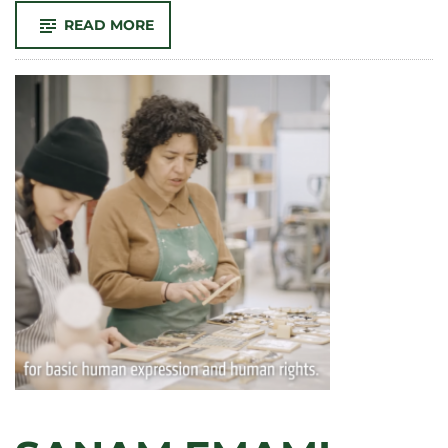
-
READ MORE
CONGRATULATIONS
TO
OUR
2024
SCHOLARSHIP
RECIPIENTS!