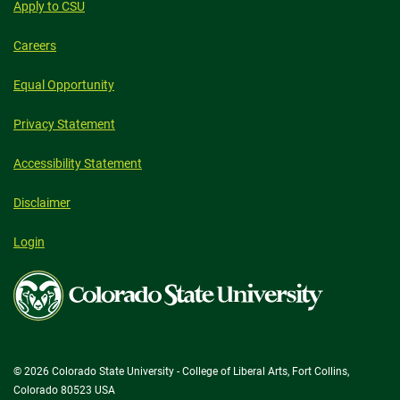
Apply to CSU
Careers
Equal Opportunity
Privacy Statement
Accessibility Statement
Disclaimer
Login
Colorado
State
University
© 2026 Colorado State University - College of Liberal Arts, Fort Collins,
Colorado 80523 USA