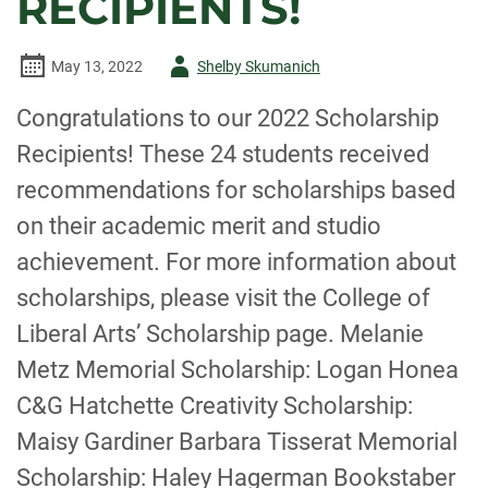
RECIPIENTS!
IN
IRAN
Author
May 13, 2022
Shelby Skumanich
-
Congratulations to our 2022 Scholarship
Recipients! These 24 students received
recommendations for scholarships based
on their academic merit and studio
achievement. For more information about
scholarships, please visit the College of
Liberal Arts’ Scholarship page. Melanie
Metz Memorial Scholarship: Logan Honea
C&G Hatchette Creativity Scholarship:
Maisy Gardiner Barbara Tisserat Memorial
Scholarship: Haley Hagerman Bookstaber