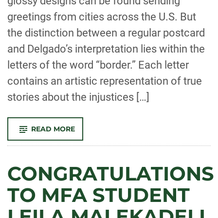
glossy designs can be found sending
greetings from cities across the U.S. But
the distinction between a regular postcard
and Delgado’s interpretation lies within the
letters of the word “border.” Each letter
contains an artistic representation of true
stories about the injustices […]
-
READ MORE
MFA
CANDIDATE
VICENTE
DELGADO
FEATURED
CONGRATULATIONS
IN
THE
COLLEGIAN
TO MFA STUDENT
LEILA MALEKADELI