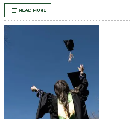
-
READ MORE
CONGRATULATIONS
TO
MFA
STUDENT
LEILA
MALEKADELI
FOR
RECEIVING
THE
1ST
PLACE
DISTINCTION
IN
CREATIVITY
AWARD!