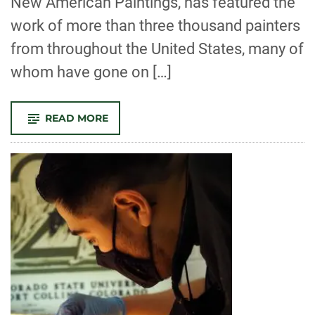
New American Paintings, has featured the
work of more than three thousand painters
from throughout the United States, many of
whom have gone on […]
-
READ MORE
AITOR
LAJARIN-
ENCINA,
TRACY
STUCKY,
AND
MFA
GRADUATE
ANDREA
BAGDON
SELECTED
FOR
NEW
AMERICAN
PAINTINGS