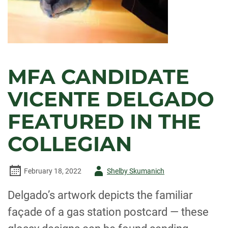
MFA CANDIDATE
VICENTE DELGADO
FEATURED IN THE
COLLEGIAN
Author
February 18, 2022
Shelby Skumanich
-
Delgado’s artwork depicts the familiar
façade of a gas station postcard — these