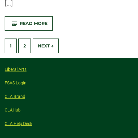
[…]
-
READ MORE
CONGRATULATIONS
2021
GRADUATES!
POSTS
1
2
NEXT →
NAVIGATION
Liberal Arts
FSAS Login
CLA Brand
CLAHub
CLA Help Desk