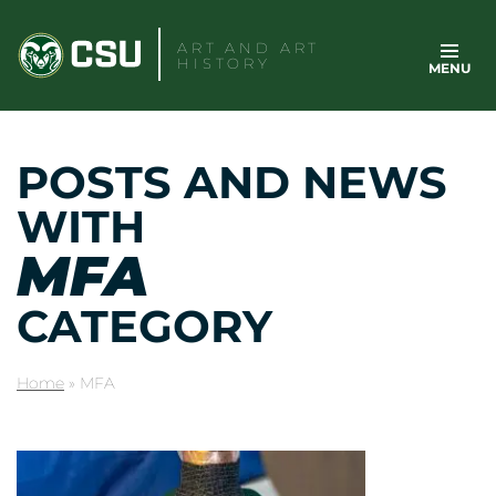
Skip
to
ART AND ART
HISTORY
MENU
content
POSTS AND NEWS
WITH
MFA
CATEGORY
Home
»
MFA