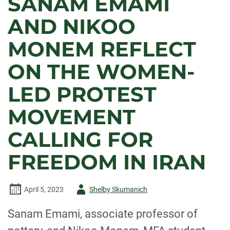
SANAM EMAMI
AND NIKOO
MONEM REFLECT
ON THE WOMEN-
LED PROTEST
MOVEMENT
CALLING FOR
FREEDOM IN IRAN
Author
April 5, 2023
Shelby Skumanich
-
Sanam Emami, associate professor of