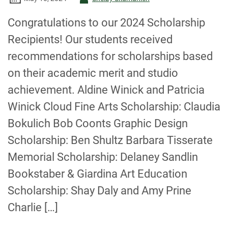
-
Congratulations to our 2024 Scholarship
Recipients! Our students received
recommendations for scholarships based
on their academic merit and studio
achievement. Aldine Winick and Patricia
Winick Cloud Fine Arts Scholarship: Claudia
Bokulich Bob Coonts Graphic Design
Scholarship: Ben Shultz Barbara Tisserate
Memorial Scholarship: Delaney Sandlin
Bookstaber & Giardina Art Education
Scholarship: Shay Daly and Amy Prine
Charlie […]