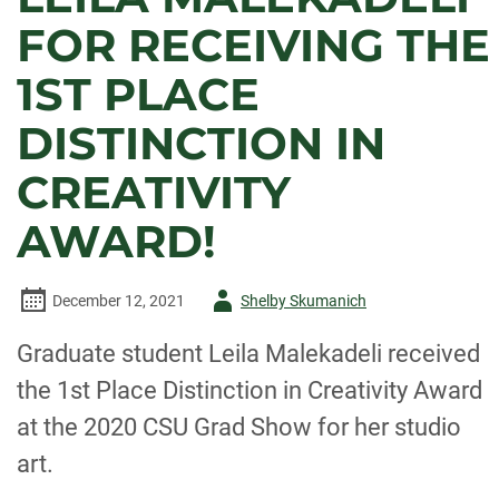
FOR RECEIVING THE
1ST PLACE
DISTINCTION IN
CREATIVITY
AWARD!
Author
December 12, 2021
Shelby Skumanich
-
Graduate student Leila Malekadeli received
the 1st Place Distinction in Creativity Award
at the 2020 CSU Grad Show for her studio
art.