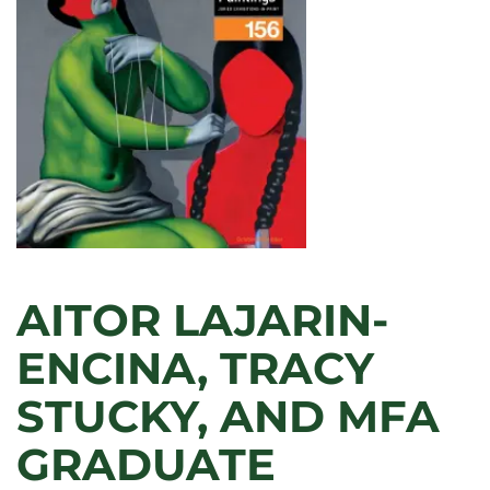
IN
VICENTE
DELGADO’S
PRINTS
AITOR LAJARIN-
ENCINA, TRACY
STUCKY, AND MFA
GRADUATE