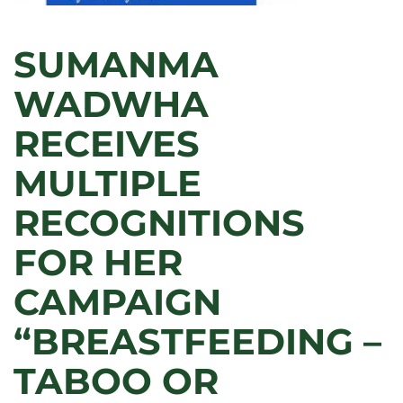
SUMANMA
WADWHA
RECEIVES
MULTIPLE
RECOGNITIONS
FOR HER
CAMPAIGN
“BREASTFEEDING –
TABOO OR