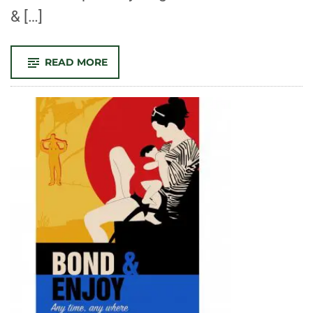
& […]
-
READ MORE
CONGRATULATIONS
TO
OUR
2022
SCHOLARSHIP
RECIPIENTS!