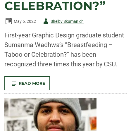
CELEBRATION?”
Author
May 6, 2022
Shelby Skumanich
-
First-year Graphic Design graduate student
Sumanma Wadhwa’s “Breastfeeding –
Taboo or Celebration?” has been
recognized three times this year by CSU.
-
READ MORE
SUMANMA
WADWHA
RECEIVES
MULTIPLE
RECOGNITIONS
FOR
HER
CAMPAIGN
“BREASTFEEDING
–
TABOO