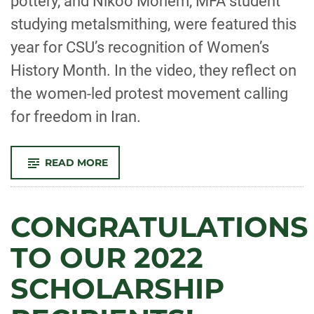
pottery, and Nikoo Monem, MFA student
studying metalsmithing, were featured this
year for CSU’s recognition of Women’s
History Month. In the video, they reflect on
the women-led protest movement calling
for freedom in Iran.
-
READ MORE
SANAM
EMAMI
AND
NIKOO
MONEM
CONGRATULATIONS
REFLECT
ON
THE
TO OUR 2022
WOMEN-
LED
PROTEST
SCHOLARSHIP
MOVEMENT
CALLING
FOR
FREEDOM