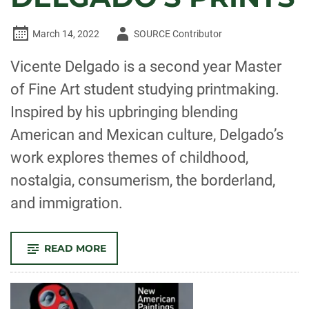
Author
March 14, 2022
SOURCE Contributor
-
Vicente Delgado is a second year Master
of Fine Art student studying printmaking.
Inspired by his upbringing blending
American and Mexican culture, Delgado’s
work explores themes of childhood,
nostalgia, consumerism, the borderland,
and immigration.
-
READ MORE
LIMINAL
SPACES:
NOSTALGIA
AND
THE
BORDERLAND