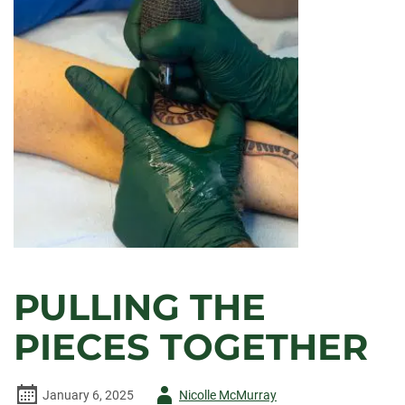
PULLING THE
PIECES TOGETHER
Author
January 6, 2025
Nicolle McMurray