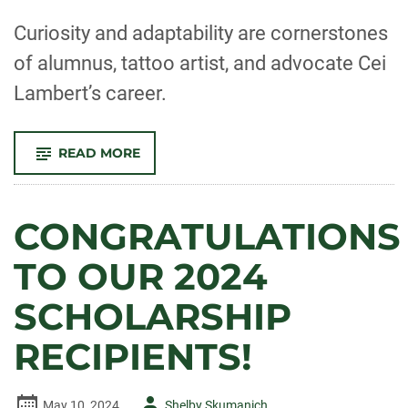
-
Curiosity and adaptability are cornerstones
of alumnus, tattoo artist, and advocate Cei
Lambert’s career.
-
READ MORE
PULLING
THE
PIECES
TOGETHER
CONGRATULATIONS
TO OUR 2024
SCHOLARSHIP
RECIPIENTS!
Author
May 10, 2024
Shelby Skumanich