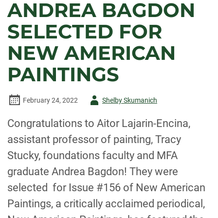
ANDREA BAGDON
SELECTED FOR
NEW AMERICAN
PAINTINGS
Author
February 24, 2022
Shelby Skumanich
-
Congratulations to Aitor Lajarin-Encina,
assistant professor of painting, Tracy
Stucky, foundations faculty and MFA
graduate Andrea Bagdon! They were
selected for Issue #156 of New American
Paintings, a critically acclaimed periodical,