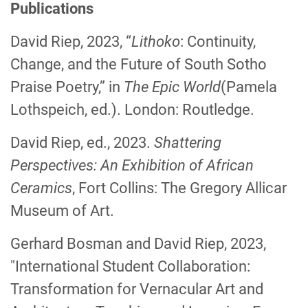
Publications
David Riep, 2023, “
Lithoko
: Continuity,
Change, and the Future of South Sotho
Praise Poetry,” in
The Epic World
(Pamela
Lothspeich, ed.). London: Routledge.
David Riep, ed., 2023.
Shattering
Perspectives: An Exhibition of African
Ceramics
, Fort Collins: The Gregory Allicar
Museum of Art.
Gerhard Bosman and David Riep, 2023,
"International Student Collaboration:
Transformation for Vernacular Art and