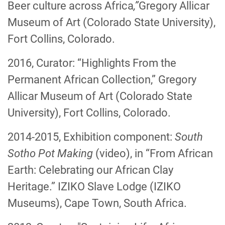
Beer culture across Africa
,”
Gregory Allicar
Museum of Art (Colorado State University),
Fort Collins, Colorado.
2016, Curator: “Highlights From the
Permanent African Collection,” Gregory
Allicar Museum of Art (Colorado State
University), Fort Collins, Colorado.
2014-2015, Exhibition component:
South
Sotho Pot Making
(video), in “From African
Earth: Celebrating our African Clay
Heritage.” IZIKO Slave Lodge (IZIKO
Museums), Cape Town, South Africa.