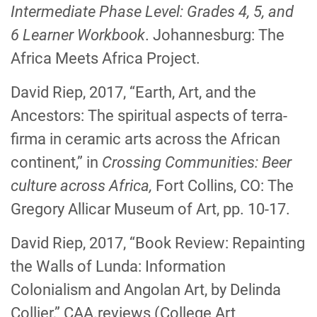
Intermediate Phase Level: Grades 4, 5, and
6
Learner Workbook
. Johannesburg: The
Africa Meets Africa Project.
David Riep, 2017, “Earth, Art, and the
Ancestors: The spiritual aspects of terra-
firma in ceramic arts across the African
continent,” in
Crossing Communities: Beer
culture across Africa,
Fort Collins, CO: The
Gregory Allicar Museum of Art, pp. 10-17.
David Riep, 2017, “Book Review: Repainting
the Walls of Lunda: Information
Colonialism and Angolan Art, by Delinda
Collier,” CAA.reviews (College Art