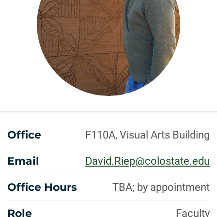
ABOUT
Office
F110A, Visual Arts Building
Email
David.Riep@colostate.edu
Office Hours
TBA; by appointment
Role
Faculty