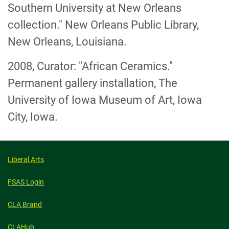
Southern University at New Orleans
collection." New Orleans Public Library,
New Orleans, Louisiana.
2008, Curator: "African Ceramics."
Permanent gallery installation, The
University of Iowa Museum of Art, Iowa
City, Iowa.
Liberal Arts
FSAS Login
CLA Brand
CLAHub