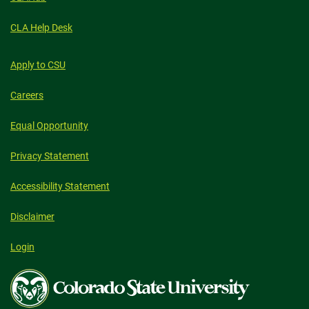
CLA Help Desk
Apply to CSU
Careers
Equal Opportunity
Privacy Statement
Accessibility Statement
Disclaimer
Login
Colorado
State