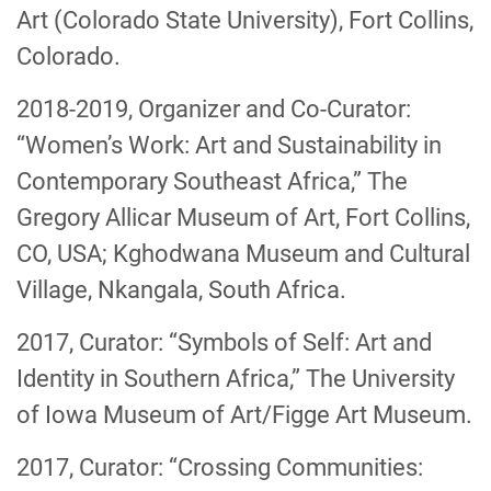
Art (Colorado State University), Fort Collins,
Colorado.
2018-2019, Organizer and Co-Curator:
“Women’s Work: Art and Sustainability in
Contemporary Southeast Africa,” The
Gregory Allicar Museum of Art, Fort Collins,
CO, USA; Kghodwana Museum and Cultural
Village, Nkangala, South Africa.
2017, Curator: “Symbols of Self: Art and
Identity in Southern Africa,” The University
of Iowa Museum of Art/Figge Art Museum.
2017, Curator: “Crossing Communities: