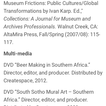
Museum Frictions: Public Cultures/Global
Transformations by Ivan Karp. Ed.,"
Collections: A Journal for Museum and
Archives Professionals.
Walnut Creek, CA:
AltaMira Press, Fall/Spring (2007/08): 115-
117.
Multi-media
DVD “Beer Making in Southern Africa.”
Director, editor, and producer. Distributed by
Createspace, 2012.
DVD “South Sotho Mural Art – Southern
Africa.” Director, editor, and producer.