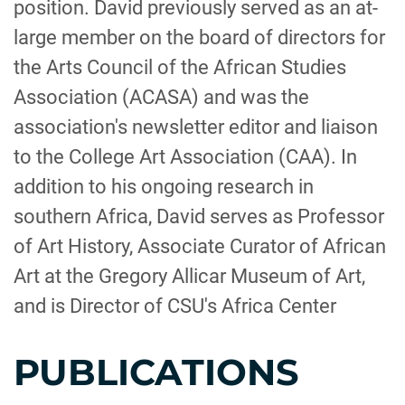
position. David previously served as an at-
large member on the board of directors for
the Arts Council of the African Studies
Association (ACASA) and was the
association's newsletter editor and liaison
to the College Art Association (CAA). In
addition to his ongoing research in
southern Africa, David serves as Professor
of Art History, Associate Curator of African
Art at the Gregory Allicar Museum of Art,
and is Director of CSU's Africa Center
PUBLICATIONS