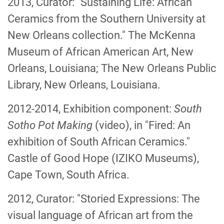
2013, Curator: "Sustaining Life: African
Ceramics from the Southern University at
New Orleans collection." The McKenna
Museum of African American Art, New
Orleans, Louisiana; The New Orleans Public
Library, New Orleans, Louisiana.
2012-2014, Exhibition component:
South
Sotho Pot Making
(video), in "Fired: An
exhibition of South African Ceramics."
Castle of Good Hope (IZIKO Museums),
Cape Town, South Africa.
2012, Curator: "Storied Expressions: The
visual language of African art from the