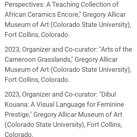
Perspectives: A Teaching Collection of
African Ceramics Encore," Gregory Allicar
Museum of Art (Colorado State University),
Fort Collins, Colorado.
2023, Organizer and Co-curator: "Arts of the
Cameroon Grasslands," Gregory Allicar
Museum of Art (Colorado State University),
Fort Collins, Colorado.
2023, Organizer and Co-curator: "Dibul
Kouana: A Visual Language for Feminine
Prestige," Gregory Allicar Museum of Art
(Colorado State University), Fort Collins,
Colorado.