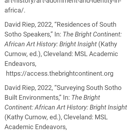
art-history/art-adornment-and-identity-in-
africa/.
David Riep, 2022, “Residences of South
Sotho Speakers,” In:
The Bright Continent:
African Art History: Bright Insight
(Kathy
Curnow
,
ed.), Cleveland: MSL Academic
Endeavors,
https://access.thebrightcontinent.org
David Riep, 2022, “Surveying South Sotho
Built Environments,” In:
The Bright
Continent: African Art History: Bright Insight
(Kathy Curnow
,
ed.), Cleveland: MSL
Academic Endeavors,