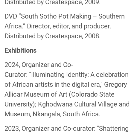
Distributed by Createspace, 2009.
DVD “South Sotho Pot Making – Southern
Africa.” Director, editor, and producer.
Distributed by Createspace, 2008.
Exhibitions
2024, Organizer and Co-
Curator: "Illuminating Identity: A celebration
of African artists in the digital era," Gregory
Allicar Museum of Art (Colorado State
University); Kghodwana Cultural Village and
Museum, Nkangala, South Africa.
2023, Organizer and Co-curator: "Shattering