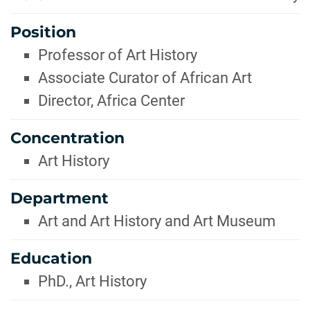
Position
Professor of Art History
Associate Curator of African Art
Director, Africa Center
Concentration
Art History
Department
Art and Art History and Art Museum
Education
PhD., Art History