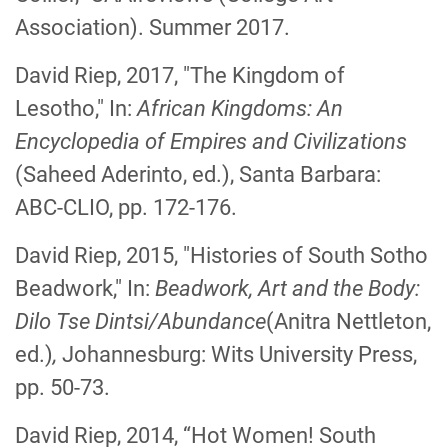
Association). Summer 2017.
David Riep, 2017, "The Kingdom of
Lesotho," In:
African Kingdoms: An
Encyclopedia of Empires and Civilizations
(Saheed Aderinto, ed.), Santa Barbara:
ABC-CLIO, pp. 172-176.
David Riep, 2015, "Histories of South Sotho
Beadwork," In:
Beadwork, Art and the Body:
Dilo Tse Dintsi/Abundance
(Anitra Nettleton,
ed.)
,
Johannesburg: Wits University Press,
pp. 50-73.
David Riep, 2014, “Hot Women! South