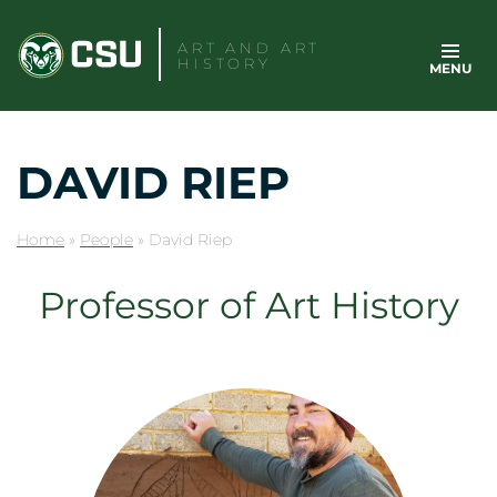
Skip
to
ART AND ART
HISTORY
MENU
content
DAVID RIEP
Home
»
People
»
David Riep
Professor of Art History