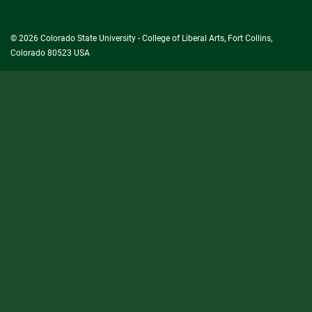
University
© 2026 Colorado State University - College of Liberal Arts, Fort Collins,
Colorado 80523 USA