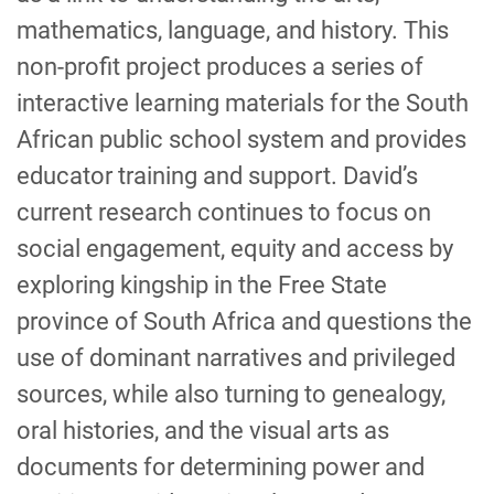
mathematics, language, and history. This
non-profit project produces a series of
interactive learning materials for the South
African public school system and provides
educator training and support. David’s
current research continues to focus on
social engagement, equity and access by
exploring kingship in the Free State
province of South Africa and questions the
use of dominant narratives and privileged
sources, while also turning to genealogy,
oral histories, and the visual arts as
documents for determining power and