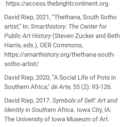
https://access.thebrightcontinent.org
David Riep, 2021, “Thethana, South Sotho
artist,” In:
Smarthistory: The Center for
Public Art History
(Steven Zucker and Beth
Harris, eds.), OER Commons,
https://smarthistory.org/thethana-south-
sotho-artist/
David Riep, 2020, “A Social Life of Pots in
Southern Africa,"
de Arte,
55 (2): 93-126.
David Riep, 2017.
Symbols of Self: Art and
Identity in Southern Africa
. Iowa City, IA:
The University of Iowa Museum of Art.