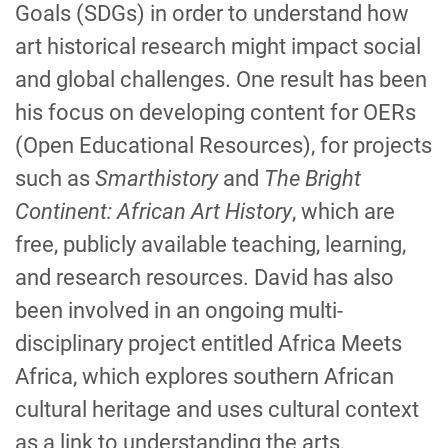
Goals (SDGs) in order to understand how
art historical research might impact social
and global challenges. One result has been
his focus on developing content for OERs
(Open Educational Resources), for projects
such as
Smarthistory
and
The Bright
Continent: African Art History
, which are
free, publicly available teaching, learning,
and research resources. David has also
been involved in an ongoing multi-
disciplinary project entitled Africa Meets
Africa, which explores southern African
cultural heritage and uses cultural context
as a link to understanding the arts,