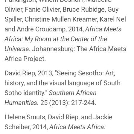
Olivier, Fanie Olivier, Bruce Rubidge, Guy
Spiller, Christine Mullen Kreamer, Karel Nel
and Andre Croucamp, 2014,
Africa Meets
Africa: My Room at the Center of the
Universe
. Johannesburg: The Africa Meets
Africa Project.
David Riep, 2013, "Seeing Sesotho: Art,
history, and the visual language of South
Sotho identity."
Southern African
Humanities.
25 (2013): 217-244.
Helene Smuts, David Riep, and Jackie
Scheiber, 2014,
Africa Meets Africa: