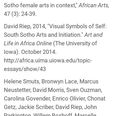
Sotho female arts in context,"
African Arts,
47 (3): 24-39.
David Riep, 2014, "Visual Symbols of Self:
South Sotho Arts and Initiation."
Art and
Life in Africa Online
(The University of
Iowa). October 2014.
http://africa.uima.uiowa.edu/topic-
essays/show/43
Helene Smuts, Bronwyn Lace, Marcus
Neustetter, David Morris, Sven Ouzman,
Carolina Govender, Enrico Olivier, Chonat
Getz, Jackie Scriber, David Riep, John
Parkington, Willem Boshoff, Marcelle