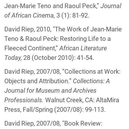
Jean-Marie Teno and Raoul Peck,”
Journal
of African Cinema,
3 (1): 81-92.
David Riep, 2010, "The Work of Jean-Marie
Teno & Raoul Peck: Restoring Life to a
Fleeced Continent,”
African Literature
Today,
28 (October 2010): 41-54.
David Riep, 2007/08, “Collections at Work:
Objects and Attribution.”
Collections: A
Journal for Museum and Archives
Professionals.
Walnut Creek, CA: AltaMira
Press, Fall/Spring (2007/08): 99-113.
David Riep, 2007/08, "Book Review: