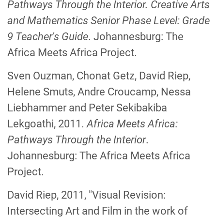
Pathways Through
the Interior. Creative Arts
and Mathematics Senior Phase Level: Grade
9 Teacher's Guide
.
Johannesburg: The
Africa Meets Africa Project.
Sven Ouzman, Chonat Getz, David Riep,
Helene Smuts, Andre Croucamp, Nessa
Liebhammer and Peter Sekibakiba
Lekgoathi, 2011.
Africa Meets Africa:
Pathways Through the Interior
.
Johannesburg: The Africa Meets Africa
Project.
David Riep, 2011, "Visual Revision:
Intersecting Art and Film in the work of