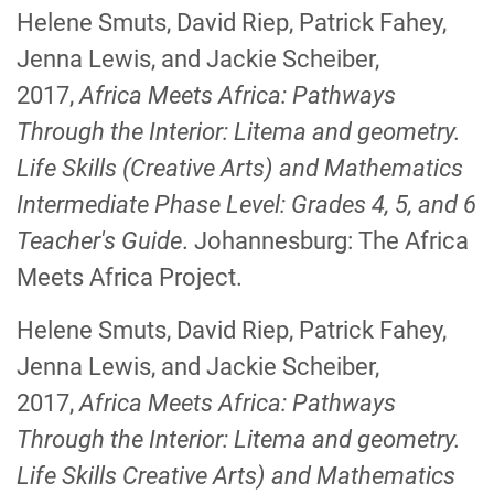
Helene Smuts, David Riep, Patrick Fahey,
Jenna Lewis, and Jackie Scheiber,
2017,
Africa Meets Africa: Pathways
Through the Interior: Litema and geometry.
Life Skills
(Creative Arts) and Mathematics
Intermediate Phase Level: Grades 4, 5, and 6
Teacher's Guide
. Johannesburg: The Africa
Meets Africa Project.
Helene Smuts, David Riep, Patrick Fahey,
Jenna Lewis, and Jackie Scheiber,
2017,
Africa Meets Africa: Pathways
Through the Interior: Litema and geometry.
Life Skills
Creative Arts) and Mathematics