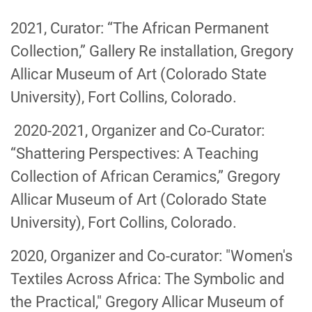
2021, Curator: “The African Permanent
Collection,” Gallery Re installation, Gregory
Allicar Museum of Art (Colorado State
University), Fort Collins, Colorado.
2020-2021, Organizer and Co-Curator:
“Shattering Perspectives: A Teaching
Collection of African Ceramics,” Gregory
Allicar Museum of Art (Colorado State
University), Fort Collins, Colorado.
2020, Organizer and Co-curator: "Women's
Textiles Across Africa: The Symbolic and
the Practical," Gregory Allicar Museum of