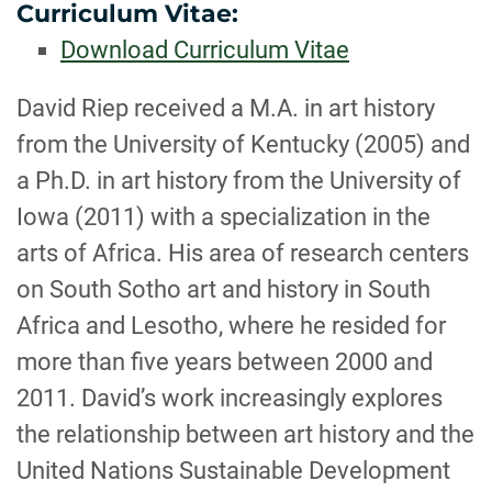
Curriculum Vitae:
Download Curriculum Vitae
BIOGRAPHY
David Riep received a M.A. in art history
from the University of Kentucky (2005) and
a Ph.D. in art history from the University of
Iowa (2011) with a specialization in the
arts of Africa. His area of research centers
on South Sotho art and history in South
Africa and Lesotho, where he resided for
more than five years between 2000 and
2011. David’s work increasingly explores
the relationship between art history and the
United Nations Sustainable Development