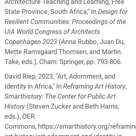
Architecture Teaching and Learning, Free
State Province, South Africa," In
Design for
Resilient Communities: Proceedings of the
UIA World Congress of Architects
Copenhagen 2023
(Anna Rubbo, Juan Du,
Mette Ramsgaard Thomsen, and Martin
Take, eds.), Cham: Springer, pp. 793-806.
David Riep, 2023, "Art, Adornment, and
Identity in Africa," In
Reframing Art History
,
Smarthistory: The Center for Public Art
History
(Steven Zucker and Beth Harris,
eds.), OER
Commons, https://smarthistory.org/reframin