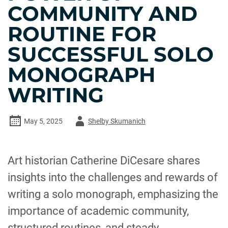
COMMUNITY AND
ROUTINE FOR
SUCCESSFUL SOLO
MONOGRAPH
WRITING
Author
May 5, 2025
Shelby Skumanich
-
Art historian Catherine DiCesare shares
insights into the challenges and rewards of
writing a solo monograph, emphasizing the
importance of academic community,
structured routines, and steady