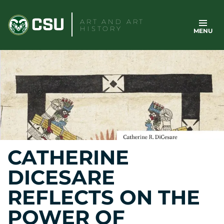
Skip
to
ART AND ART
HISTORY
MENU
content
CATHERINE
DICESARE
REFLECTS ON THE
POWER OF