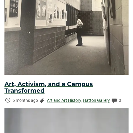
Art, Activism, and a Campus
Transformed
Time
Categories:
Commen
6 months ago
Art and Art History
,
Hatton Gallery
0
Elapsed: