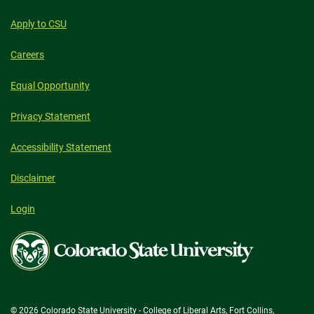
Apply to CSU
Careers
Equal Opportunity
Privacy Statement
Accessibility Statement
Disclaimer
Login
Colorado
State
University
© 2026 Colorado State University - College of Liberal Arts, Fort Collins,