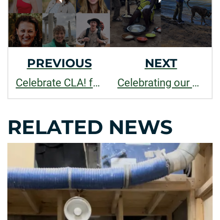
PREVIOUS
NEXT
Celebrate CLA! faculty and staff recognized for outstanding contributions to teaching, research, and service in 2025
Celebrating our Spring 2025 Outstanding Grads
RELATED NEWS