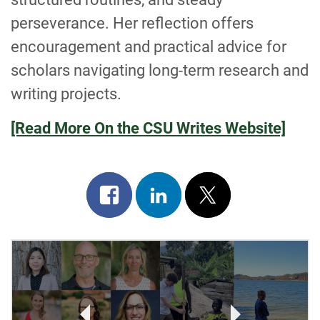
perseverance. Her reflection offers
encouragement and practical advice for
scholars navigating long-term research and
writing projects.
[Read More On the CSU Writes Website]
Share
Share
Post
on
on
on
facebook
linkedin
x
POST
NAVIGATION