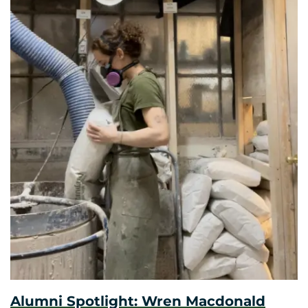
Alumni Spotlight: Wren Macdonald