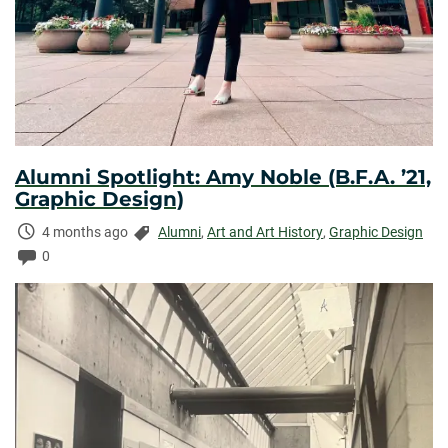
Alumni Spotlight: Amy Noble (B.F.A. ’21,
Graphic Design)
Time
Categories:
4 months ago
Alumni
,
Art and Art History
,
Graphic Design
Elapsed:
Comments:
0