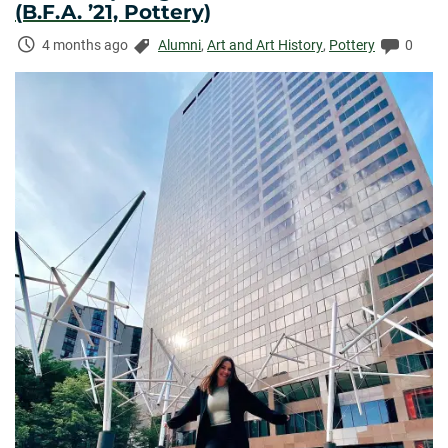
(B.F.A. ’21, Pottery)
Time
Categories:
Comme
4 months ago
Alumni
,
Art and Art History
,
Pottery
0
Elapsed: