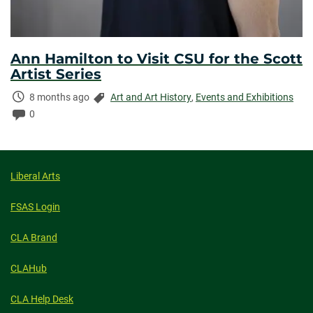
Ann Hamilton to Visit CSU for the Scott
Artist Series
Time
Categories:
8 months ago
Art and Art History
,
Events and Exhibitions
Elapsed:
Comments:
0
Liberal Arts
FSAS Login
CLA Brand
CLAHub
CLA Help Desk