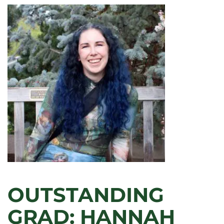
OUTSTANDING
GRAD: HANNAH