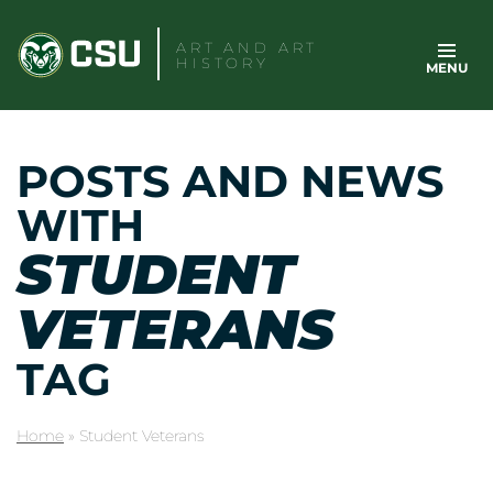
Skip
to
ART AND ART
HISTORY
MENU
content
POSTS AND NEWS
WITH
STUDENT
VETERANS
TAG
Home
»
Student Veterans