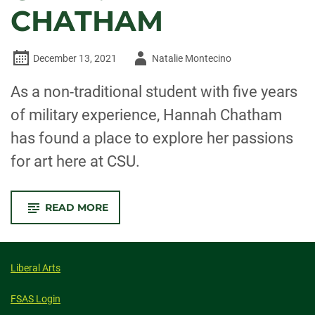
CHATHAM
Author
December 13, 2021
Natalie Montecino
-
As a non-traditional student with five years
of military experience, Hannah Chatham
has found a place to explore her passions
for art here at CSU.
-
READ MORE
OUTSTANDING
GRAD:
HANNAH
CHATHAM
Liberal Arts
FSAS Login