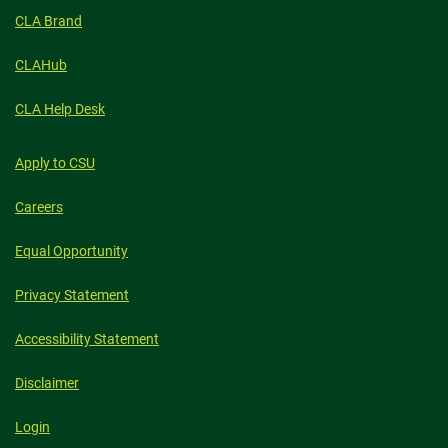
CLA Brand
CLAHub
CLA Help Desk
Apply to CSU
Careers
Equal Opportunity
Privacy Statement
Accessibility Statement
Disclaimer
Login