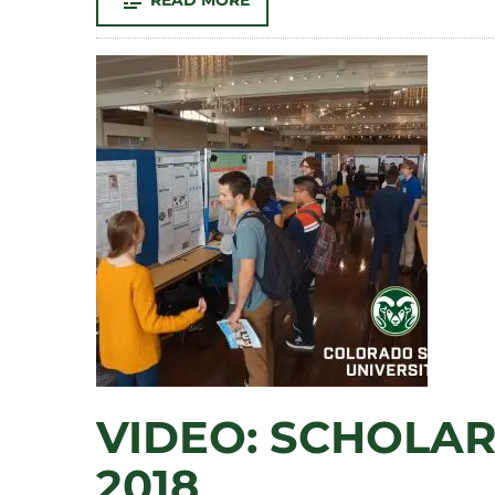
READ MORE
JEFFERSON
COUNTY:
MEG
METZGER-
SEYMOUR
–
ART
VIDEO: SCHOLAR
2018