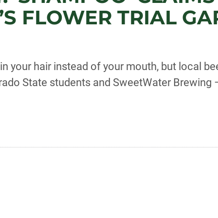
’S FLOWER TRIAL G
 your hair instead of your mouth, but local b
orado State students and SweetWater Brewing –