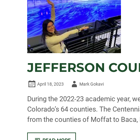
TRIAL
GARDEN
JEFFERSON COU
Author
April 18, 2023
Mark Gokavi
-
During the 2022-23 academic year, we
Colorado’s 64 counties. The Centennia
from the counties of Moffat to Baca
-