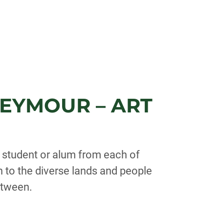
EYMOUR – ART
y student or alum from each of
n to the diverse lands and people
etween.