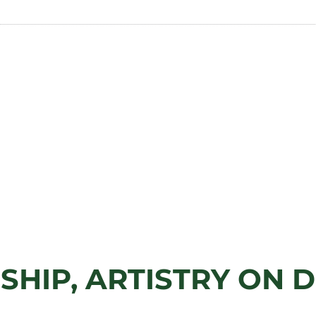
SHIP, ARTISTRY ON D