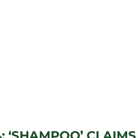
: ‘SHAMPOO’ CLAIMS 