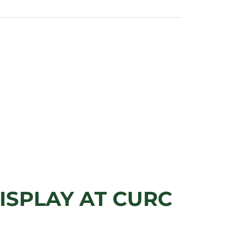
ISPLAY AT CURC