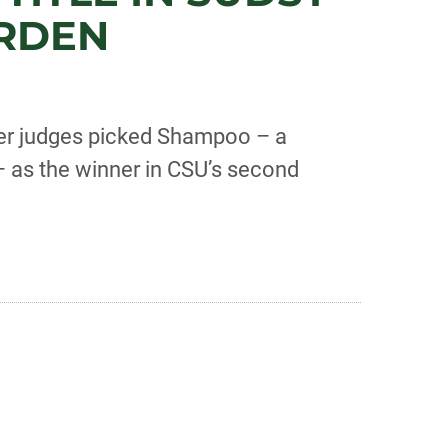
ARDEN
eer judges picked Shampoo – a
 as the winner in CSU’s second