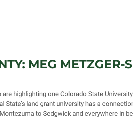
NTY: MEG METZGER-S
 are highlighting one Colorado State Universit
l State’s land grant university has a connectio
, Montezuma to Sedgwick and everywhere in b