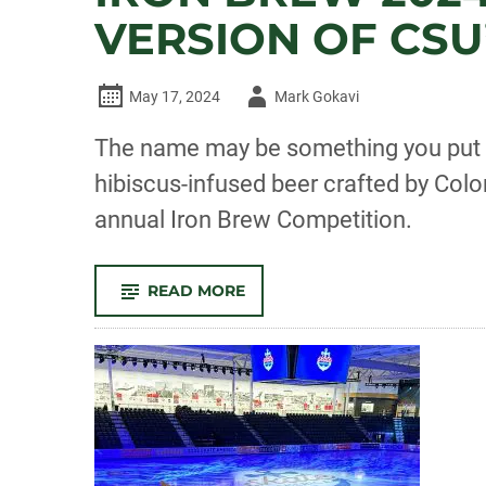
VERSION OF CSU
Author
May 17, 2024
Mark Gokavi
-
The name may be something you put in
hibiscus-infused beer crafted by Col
annual Iron Brew Competition.
-
READ MORE
IRON
BREW
2024:
‘SHAMPOO’
CLAIMS
TITLE
IN
SUDSY
VERSION
OF
CSU’S
FLOWER