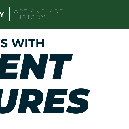
ART AND ART
HISTORY
S WITH
ENT
URES