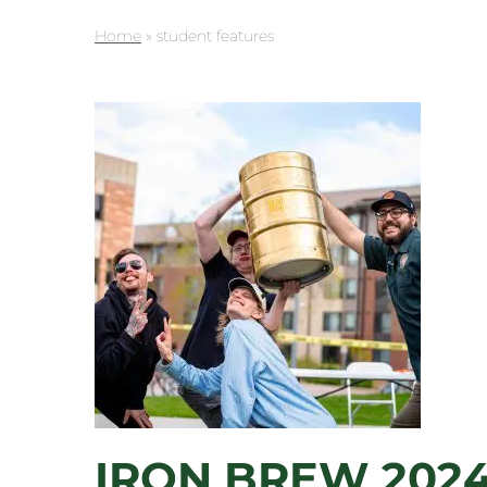
Home
»
student features
IRON BREW 2024