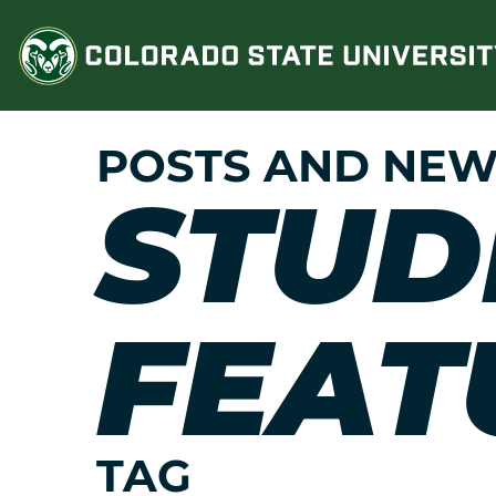
Skip
to
content
POSTS AND NEW
STUD
FEAT
TAG