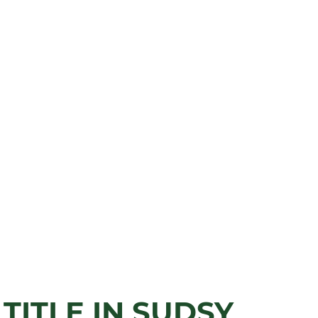
TITLE IN SUDSY