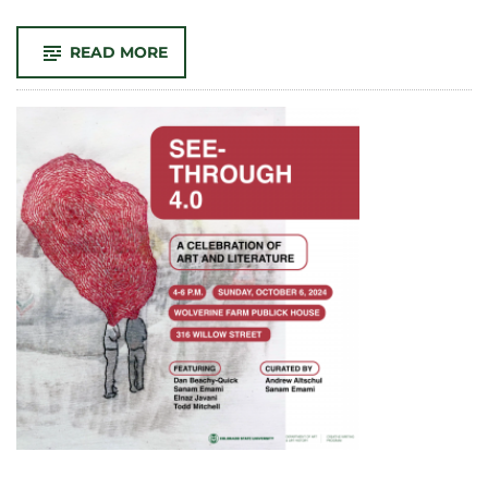
-
READ MORE
CLA
GRAD
STUDENTS
WIN
AT
THE
CSU
GRAD
SHOWCASE
2024