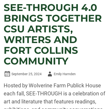
SEE-THROUGH 4.0
BRINGS TOGETHER
CSU ARTISTS,
WRITERS AND
FORT COLLINS
COMMUNITY
Author
September 25, 2024
Emily Harnden
-
Hosted by Wolverine Farm Publick House
each fall, SEE-THROUGH is a celebration of
art and literature that features readings,