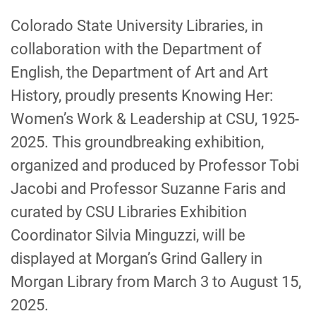
-
Colorado State University Libraries, in
collaboration with the Department of
English, the Department of Art and Art
History, proudly presents Knowing Her:
Women’s Work & Leadership at CSU, 1925-
2025. This groundbreaking exhibition,
organized and produced by Professor Tobi
Jacobi and Professor Suzanne Faris and
curated by CSU Libraries Exhibition
Coordinator Silvia Minguzzi, will be
displayed at Morgan’s Grind Gallery in
Morgan Library from March 3 to August 15,
2025.