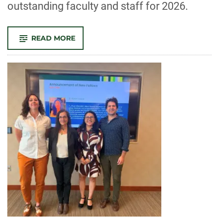
outstanding faculty and staff for 2026.
-
READ MORE
CELEBRATE
CLA!
FACULTY
AND
STAFF
RECOGNIZED
FOR
OUTSTANDING
CONTRIBUTIONS
TO
TEACHING,
RESEARCH,
AND
SERVICE
IN
2026