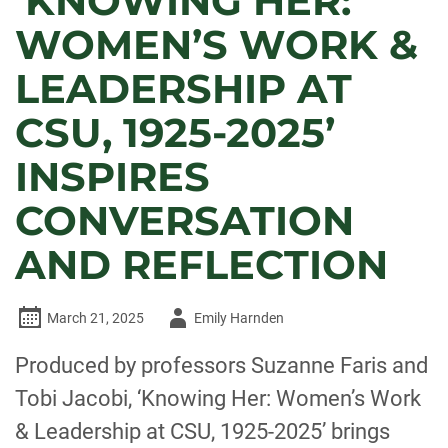
‘KNOWING HER:
WOMEN’S WORK &
LEADERSHIP AT
CSU, 1925-2025’
INSPIRES
CONVERSATION
AND REFLECTION
Author
March 21, 2025
Emily Harnden
-
Produced by professors Suzanne Faris and
Tobi Jacobi, ‘Knowing Her: Women’s Work
& Leadership at CSU, 1925-2025’ brings