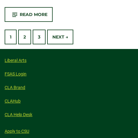
-
READ MORE
CSU’S
JOE
BLAKE
POSTS
CENTER
FOR
1
2
3
NEXT →
ENGAGED
HUMANITIES
NAVIGATION
ANNOUNCES
2024-
2025
Liberal Arts
FACULTY
FELLOWS
FSAS Login
CLA Brand
CLAHub
CLA Help Desk
Apply to CSU