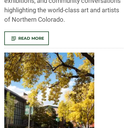
exhibitions, and community conversations
highlighting the world-class art and artists
of Northern Colorado.
-
READ MORE
SEE-
THROUGH
4.0
BRINGS
TOGETHER
CSU
ARTISTS,
WRITERS
AND
FORT
COLLINS
COMMUNITY