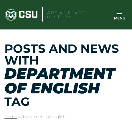
Skip
to
ART AND ART
HISTORY
MENU
content
POSTS AND NEWS
WITH
DEPARTMENT
OF ENGLISH
TAG
Home
»
department of english