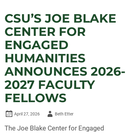
CSU’S JOE BLAKE
CENTER FOR
ENGAGED
HUMANITIES
ANNOUNCES 2026-
2027 FACULTY
FELLOWS
Author
April 27, 2026
Beth Etter
-
The Joe Blake Center for Engaged