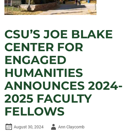
CSU’S JOE BLAKE
CENTER FOR
ENGAGED
HUMANITIES
ANNOUNCES 2024-
2025 FACULTY
FELLOWS
Author
August 30, 2024
Ann Claycomb