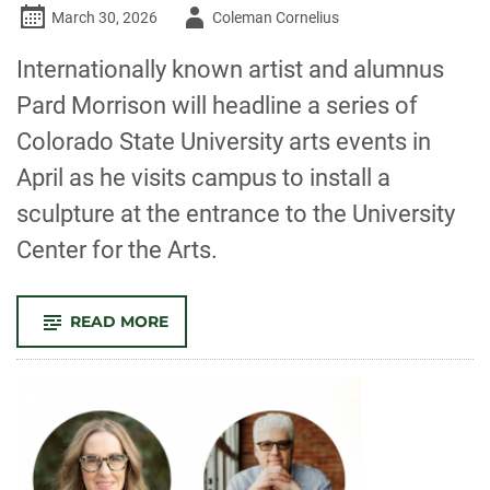
Author
March 30, 2026
Coleman Cornelius
-
Internationally known artist and alumnus
Pard Morrison will headline a series of
Colorado State University arts events in
April as he visits campus to install a
sculpture at the entrance to the University
Center for the Arts.
-
READ MORE
THE
ARTS
IN
APRIL:
SCULPTURE
INSTALLATION,
EXHIBITS,
FILM,
WRITING
AND
MORE