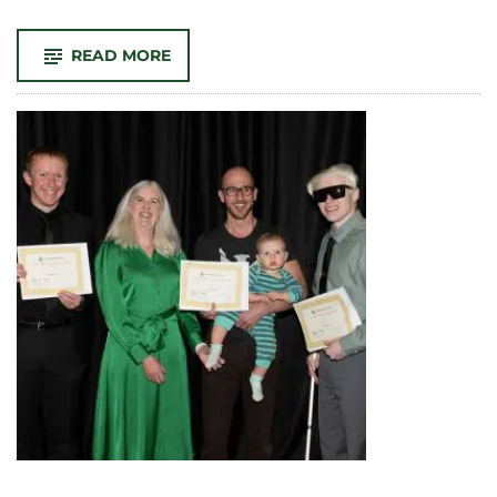
-
READ MORE
CSU
LIBRARIES
PRESENTS
‘KNOWING
HER:
WOMEN’S
WORK
&
LEADERSHIP
AT
CSU,
1925-
2025’