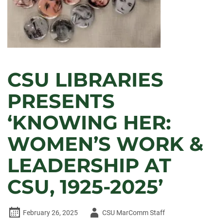
CSU LIBRARIES
PRESENTS
‘KNOWING HER:
WOMEN’S WORK &
LEADERSHIP AT
CSU, 1925-2025’
Author
February 26, 2025
CSU MarComm Staff