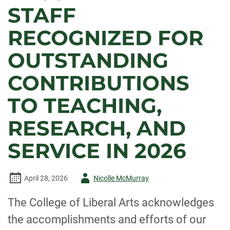
STAFF
RECOGNIZED FOR
OUTSTANDING
CONTRIBUTIONS
TO TEACHING,
RESEARCH, AND
SERVICE IN 2026
Author
April 28, 2026
Nicolle McMurray
-
The College of Liberal Arts acknowledges
the accomplishments and efforts of our