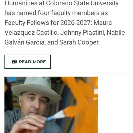
Humanities at Colorado State University
has named four faculty members as
Faculty Fellows for 2026-2027: Maura
Velazquez Castillo, Johnny Plastini, Nabile
Galván Garcia, and Sarah Cooper.
-
READ MORE
CSU’S
JOE
BLAKE
CENTER
FOR
ENGAGED
HUMANITIES
ANNOUNCES
2026-
2027
FACULTY
FELLOWS