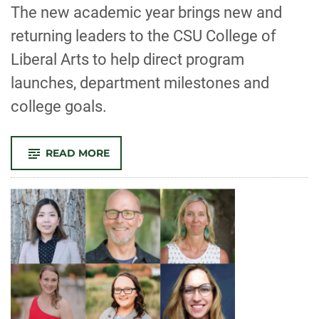
-
The new academic year brings new and
returning leaders to the CSU College of
Liberal Arts to help direct program
launches, department milestones and
college goals.
-
READ MORE
NEW
LEADERS
IN
THE
COLLEGE
OF
LIBERAL
ARTS