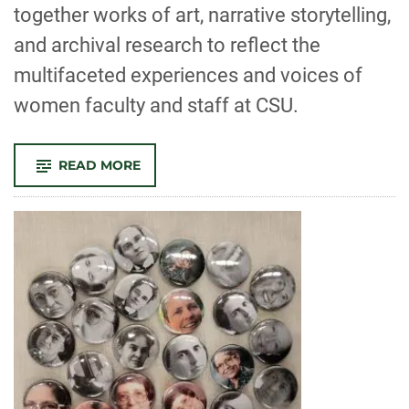
together works of art, narrative storytelling,
and archival research to reflect the
multifaceted experiences and voices of
women faculty and staff at CSU.
-
READ MORE
COMMUNITY-
ENGAGED
EXHIBITION,
‘KNOWING
HER:
WOMEN’S
WORK
&
LEADERSHIP
AT
CSU,
1925-
2025’
INSPIRES
CONVERSATION
AND
REFLECTION