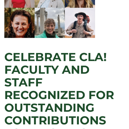
CELEBRATE CLA!
FACULTY AND
STAFF
RECOGNIZED FOR
OUTSTANDING
CONTRIBUTIONS