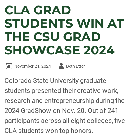
CLA GRAD
STUDENTS WIN AT
THE CSU GRAD
SHOWCASE 2024
Author
November 21, 2024
Beth Etter
-
Colorado State University graduate
students presented their creative work,
research and entrepreneurship during the
2024 GradShow on Nov. 20. Out of 241
participants across all eight colleges, five
CLA students won top honors.