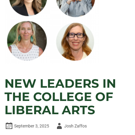
NEW LEADERS IN
THE COLLEGE OF
LIBERAL ARTS
Author
September 3, 2025
Josh Zaffos