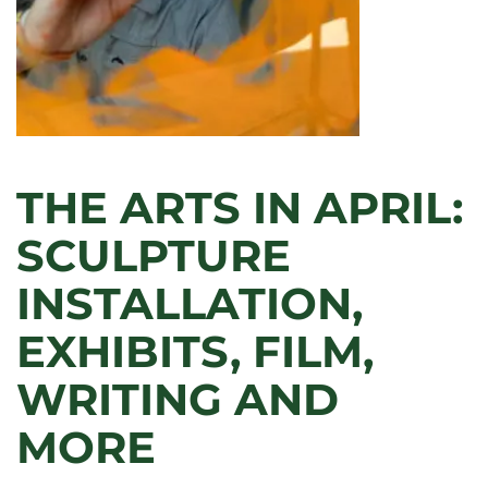
THE ARTS IN APRIL:
SCULPTURE
INSTALLATION,
EXHIBITS, FILM,
WRITING AND
MORE