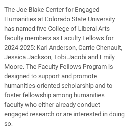
-
The Joe Blake Center for Engaged
Humanities at Colorado State University
has named five College of Liberal Arts
faculty members as Faculty Fellows for
2024-2025: Kari Anderson, Carrie Chenault,
Jessica Jackson, Tobi Jacobi and Emily
Moore. The Faculty Fellows Program is
designed to support and promote
humanities-oriented scholarship and to
foster fellowship among humanities
faculty who either already conduct
engaged research or are interested in doing
so.