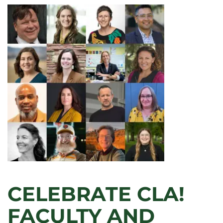
CELEBRATE CLA!
FACULTY AND