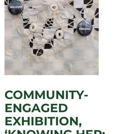
CONTRIBUTIONS
TO
TEACHING,
RESEARCH,
AND
SERVICE
IN
2025
COMMUNITY-
ENGAGED
EXHIBITION,