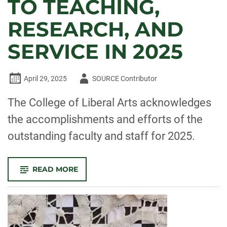
TO TEACHING,
RESEARCH, AND
SERVICE IN 2025
Author
April 29, 2025
SOURCE Contributor
-
The College of Liberal Arts acknowledges
the accomplishments and efforts of the
outstanding faculty and staff for 2025.
-
READ MORE
CELEBRATE
CLA!
FACULTY
AND
STAFF
RECOGNIZED
FOR
OUTSTANDING