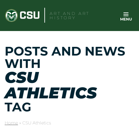
Skip
to
ART AND ART
HISTORY
MENU
content
POSTS AND NEWS
WITH
CSU
ATHLETICS
TAG
Home
»
CSU Athletics