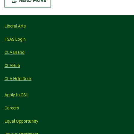
-
READ MORE
CSU,
UW
BORDER
WAR
GAME
TO
Liberal Arts
INCLUDE
WAGER
BETWEEN
FSAS Login
ART
MUSEUMS
CLA Brand
CLAHub
CLA Help Desk
Apply to CSU
Careers
Equal Opportunity