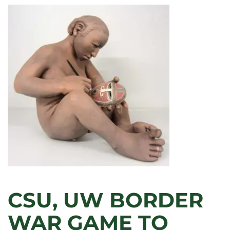
CSU, UW BORDER
WAR GAME TO