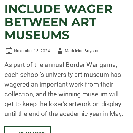
INCLUDE WAGER
BETWEEN ART
MUSEUMS
Author
November 13, 2024
Madeleine Boyson
-
As part of the annual Border War game,
each school’s university art museum has
wagered an important work from their
collection, and the winning museum will
get to keep the loser’s artwork on display
until the end of the academic year in May.