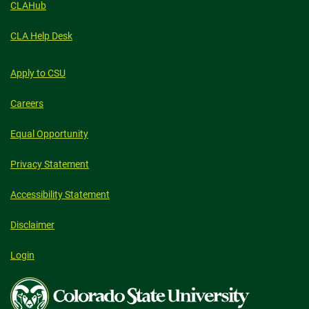
CLAHub
CLA Help Desk
Apply to CSU
Careers
Equal Opportunity
Privacy Statement
Accessibility Statement
Disclaimer
Login
Colorado
State