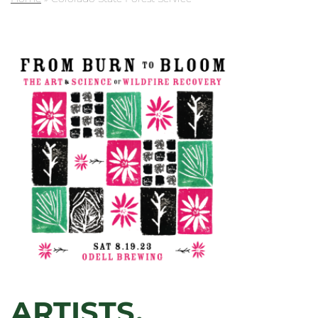
ARTISTS,