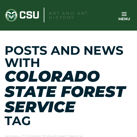
Skip
to
ART AND ART
HISTORY
MENU
content
POSTS AND NEWS
WITH
COLORADO
STATE FOREST
SERVICE
TAG
Home
»
Colorado State Forest Service