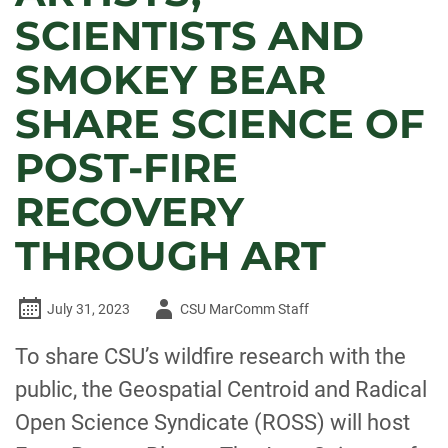
SCIENTISTS AND
SMOKEY BEAR
SHARE SCIENCE OF
POST-FIRE
RECOVERY
THROUGH ART
Author
July 31, 2023
CSU MarComm Staff
-
To share CSU’s wildfire research with the
public, the Geospatial Centroid and Radical
Open Science Syndicate (ROSS) will host