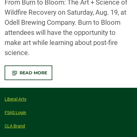
From Burn to Bloom: The Art + Science of
Wildfire Recovery on Saturday, Aug. 19, at
Odell Brewing Company. Burn to Bloom
attendees will have the opportunity to
make art while learning about post-fire
science.
-
READ MORE
ARTISTS,
SCIENTISTS
AND
SMOKEY
BEAR
SHARE
Liberal Arts
SCIENCE
OF
POST-
FSAS Login
FIRE
RECOVERY
THROUGH
CLA Brand
ART