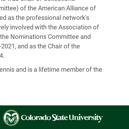
ittee) of the American Alliance of
ed as the professional network's
ely involved with the Association of
on the Nominations Committee and
021, and as the Chair of the
4.
tennis and is a lifetime member of the
Colorado
State
University