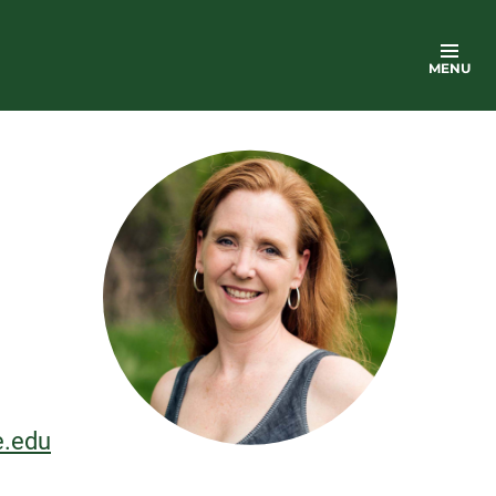
MENU
e.edu