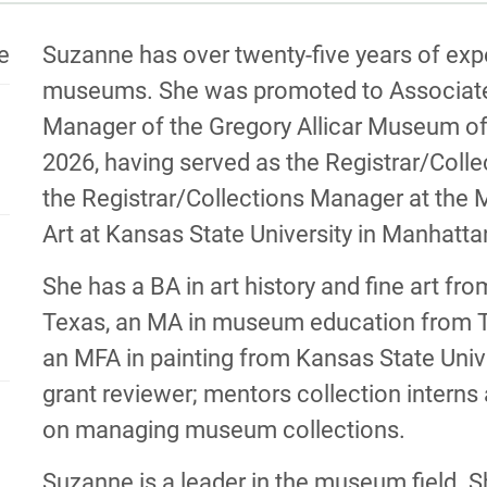
MATION
BIOGRA
te
Suzanne has over twenty-five years of exp
museums. She was promoted to Associate 
Manager of the Gregory Allicar Museum of A
2026, having served as the Registrar/Col
the Registrar/Collections Manager at the
Art at Kansas State University in Manhatt
She has a BA in art history and fine art fro
Texas, an MA in museum education from Th
an MFA in painting from Kansas State Uni
grant reviewer; mentors collection intern
on managing museum collections.
Suzanne is a leader in the museum field. S