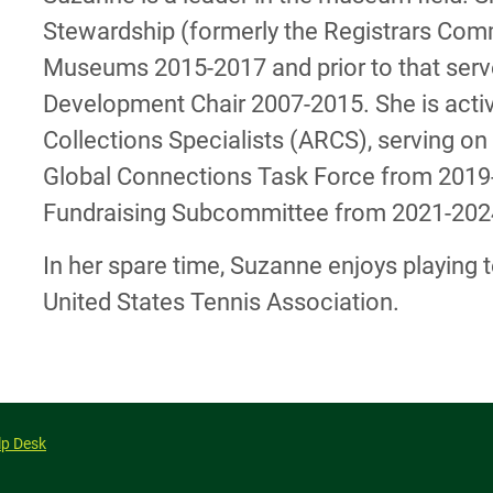
Stewardship (formerly the Registrars Comm
Museums 2015-2017 and prior to that serv
Development Chair 2007-2015. She is activ
Collections Specialists (ARCS), serving 
Global Connections Task Force from 2019-2
Fundraising Subcommittee from 2021-202
In her spare time, Suzanne enjoys playing 
United States Tennis Association.
lp Desk