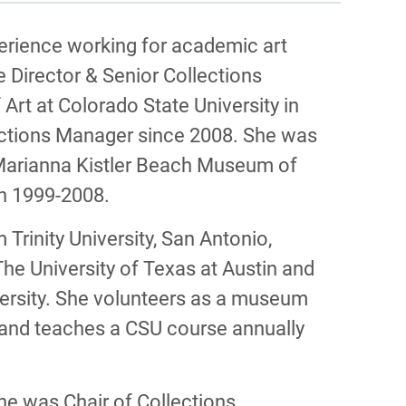
PHY
erience working for academic art
Director & Senior Collections
rt at Colorado State University in
lections Manager since 2008. She was
 Marianna Kistler Beach Museum of
an 1999-2008.
m Trinity University, San Antonio,
e University of Texas at Austin and
versity. She volunteers as a museum
s and teaches a CSU course annually
he was Chair of Collections