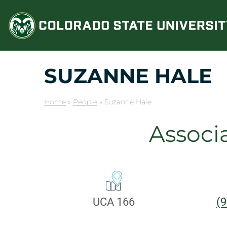
Skip
to
content
SUZANNE HALE
Home
»
People
»
Suzanne Hale
Associ
CONTA
Office:
P
UCA 166
(9