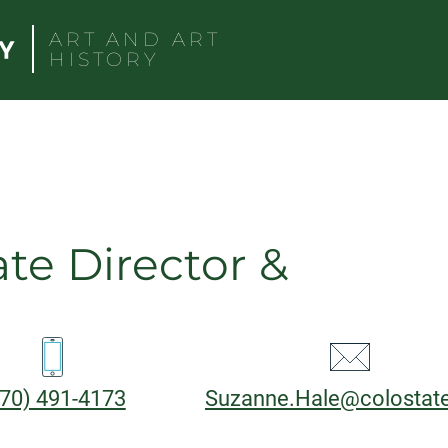
ART AND ART
HISTORY
ate Director &
CT
hone:
Email:
70) 491-4173
Suzanne.Hale@colostat