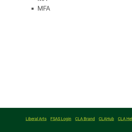
MFA
Liberal Arts
FSAS Login
CLA Brand
CLAHub
CLA He