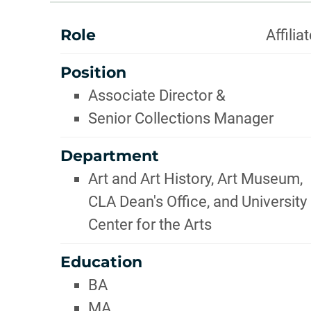
INFOR
ABOUT
Role
Affilia
Position
Associate Director &
Senior Collections Manager
Department
Art and Art History, Art Museum,
CLA Dean's Office, and University
Center for the Arts
Education
BA
MA