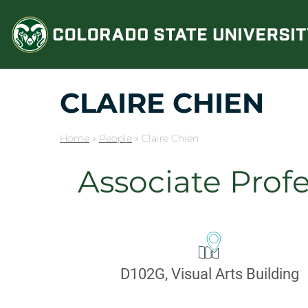
Skip
to
content
CLAIRE CHIEN
Home
»
People
»
Claire Chien
Associate Profe
CONTA
Office:
D102G, Visual Arts Building