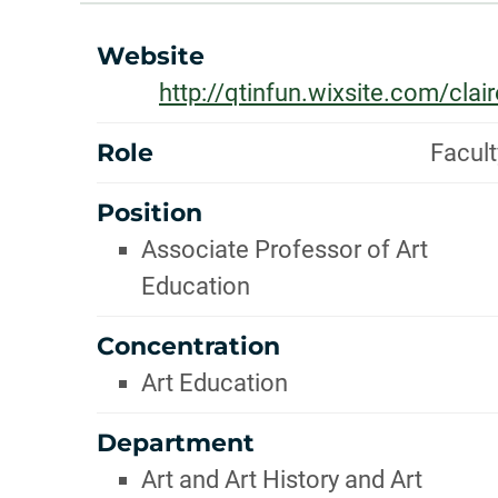
INFOR
ABOUT
Website
http://qtinfun.wixsite.com/clair
Role
Facult
Position
Associate Professor of Art
Education
Concentration
Art Education
Department
Art and Art History and Art