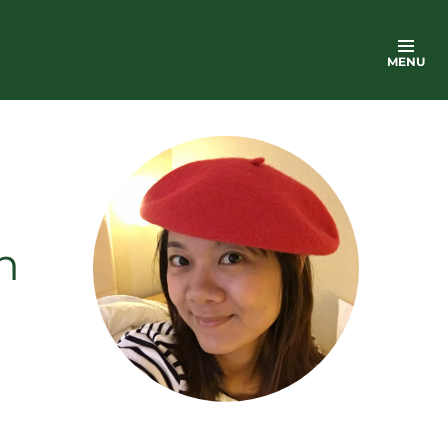
MENU
n