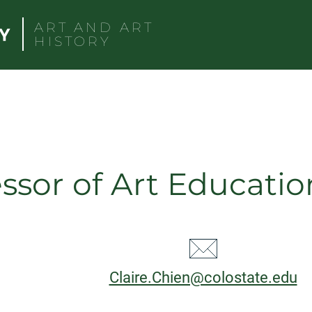
ART AND ART
HISTORY
ssor of Art Educatio
CT
Email:
Claire.Chien@colostate.edu