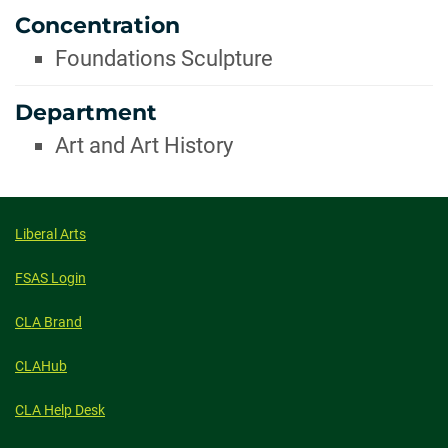
Concentration
Foundations Sculpture
Department
Art and Art History
Liberal Arts
FSAS Login
CLA Brand
CLAHub
CLA Help Desk