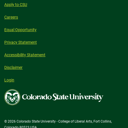
Apply to CSU
Careers
Equal Opportunity
Privacy Statement
Accessibility Statement
Disclaimer
Login
Colorado
State
University
© 2026 Colorado State University - College of Liberal Arts, Fort Collins,
Colorado 80523 USA