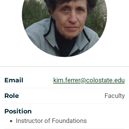
ABOUT
Email
kim.ferrer@colostate.edu
Role
Faculty
Position
Instructor of Foundations