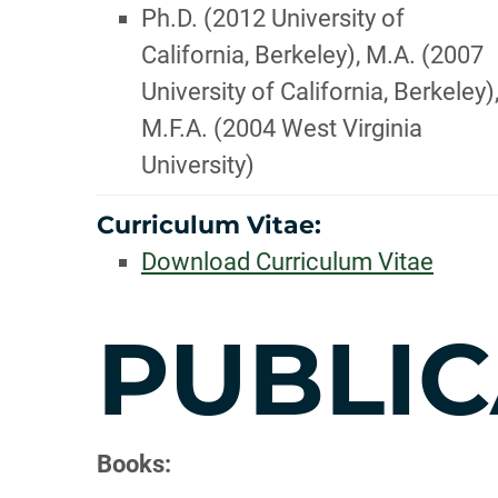
Ph.D. (2012 University of
California, Berkeley), M.A. (2007
University of California, Berkeley)
M.F.A. (2004 West Virginia
University)
Curriculum Vitae:
Download Curriculum Vitae
PUBLIC
Books: