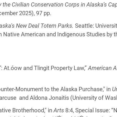
he Civilian Conservation Corps in Alaska’s Capi
cember 2025), 97 pp.
laska's New Deal Totem Parks.
Seattle: Univers
in Native American and Indigenous Studies by 
:
e’: At.óow and Tlingit Property Law,”
American A
ounter-Monument to the Alaska Purchase," in
Un
rcuse and Aldona Jonaitis (University of Was
tive Brotherhood," in
Arts
8:4, Special Issue: 