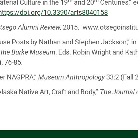
th
th
terial Culture in the 19
and 20
Centuries,” 
https://doi.org/10.3390/arts8040158
tsego Alumni Review,
2015. www.otsegoinstitu
ouse Posts by Nathan and Stephen Jackson,” in 
t the Burke Museum
, Eds. Robin Wright and Kat
, 76-85.
after NAGPRA,”
Museum Anthropology
33:2 (Fall 
Alaska Native Art, Craft and Body,”
The Journal 