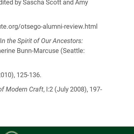
edited by Sascha Scott and Amy
te.org/otsego-alumni-review.html
I
n the Spirit of Our Ancestors:
herine Bunn-Marcuse (Seattle:
2010), 125-136.
of Modern Craft
, I:2 (July 2008), 197-