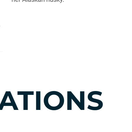
,
ATIONS