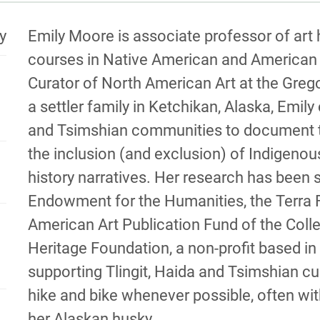
MATION
BIOGRA
y
Emily Moore is associate professor of art
courses in Native American and American a
Curator of North American Art at the Greg
a settler family in Ketchikan, Alaska, Emily
and Tsimshian communities to document thei
the inclusion (and exclusion) of Indigenou
history narratives. Her research has been 
Endowment for the Humanities, the Terra 
American Art Publication Fund of the Coll
Heritage Foundation, a non-profit based in
supporting Tlingit, Haida and Tsimshian cu
hike and bike whenever possible, often wit
her Alaskan husky.