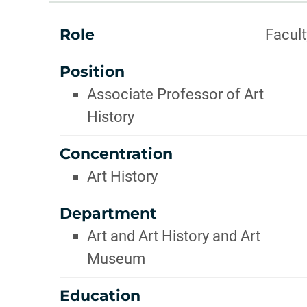
INFOR
ABOUT
Role
Facult
Position
Associate Professor of Art
History
Concentration
Art History
Department
Art and Art History and Art
Museum
Education