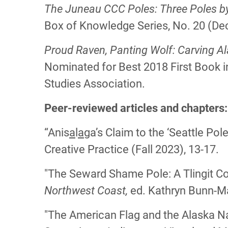
The Juneau CCC Poles: Three Poles by t
Box of Knowledge Series, No. 20 (De
Proud Raven, Panting Wolf: Carving A
Nominated for Best 2018 First Book 
Studies Association.
Peer-reviewed articles and chapters
“Anis
a
l
a
ga’s Claim to the ‘Seattle Pol
Creative Practice (Fall 2023), 13-17.
"The Seward Shame Pole: A Tlingit C
Northwest Coast,
ed. Kathryn Bunn-Ma
"The American Flag and the Alaska Na