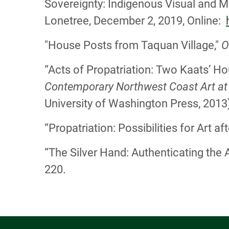
Sovereignty: Indigenous Visual and Ma
Lonetree, December 2, 2019, Online:
"House Posts from Taquan Village,"
O
“Acts of Propatriation: Two Kaats’ H
Contemporary Northwest Coast Art a
University of Washington Press, 2013)
“Propatriation: Possibilities for Art 
“The Silver Hand: Authenticating the 
220.