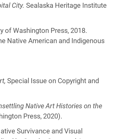
tal City.
Sealaska Heritage Institute
ity of Washington Press, 2018.
the Native American and Indigenous
rt,
Special Issue on Copyright and
settling Native Art Histories on the
hington Press, 2020).
“Native Survivance and Visual