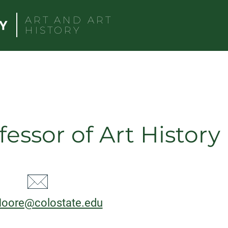
ART AND ART
HISTORY
fessor of Art History
CT
l:
Moore@colostate.edu