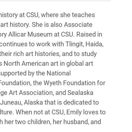
PHY
 history at CSU, where she teaches
rt history. She is also Associate
ory Allicar Museum at CSU. Raised in
 continues to work with Tlingit, Haida,
r rich art histories, and to study
s North American art in global art
supported by the National
Foundation, the Wyeth Foundation for
ege Art Association, and Sealaska
 Juneau, Alaska that is dedicated to
lture. When not at CSU, Emily loves to
h her two children, her husband, and