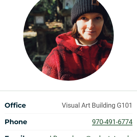
ABOUT
Office
Visual Art Building G101
Phone
970-491-6774