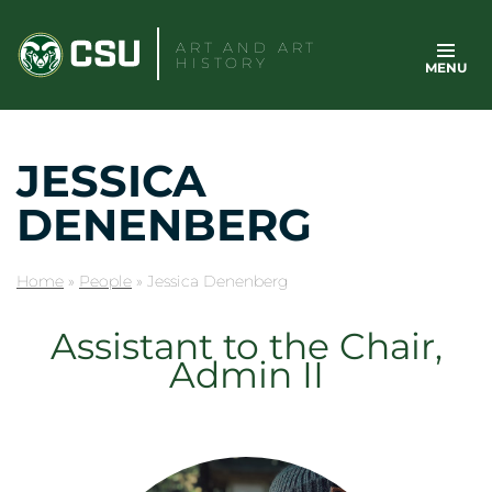
Skip
to
ART AND ART
HISTORY
MENU
content
JESSICA
DENENBERG
Home
»
People
»
Jessica Denenberg
Assistant to the Chair,
Admin II