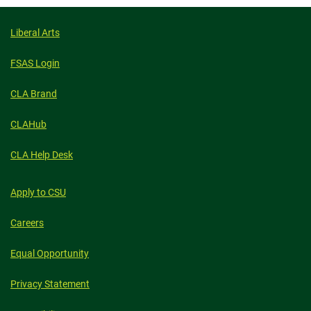
Liberal Arts
FSAS Login
CLA Brand
CLAHub
CLA Help Desk
Apply to CSU
Careers
Equal Opportunity
Privacy Statement