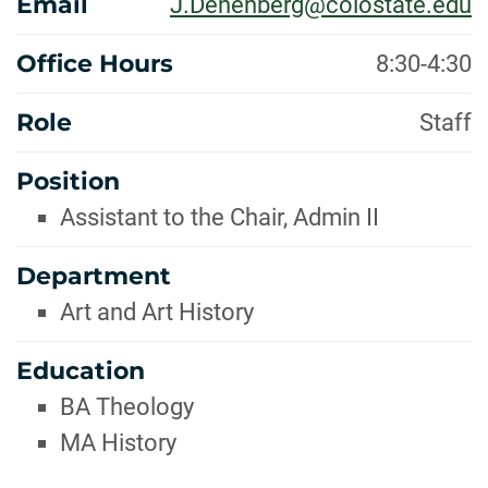
Email
J.Denenberg@colostate.edu
Office Hours
8:30-4:30
Role
Staff
Position
Assistant to the Chair, Admin II
Department
Art and Art History
Education
BA Theology
MA History