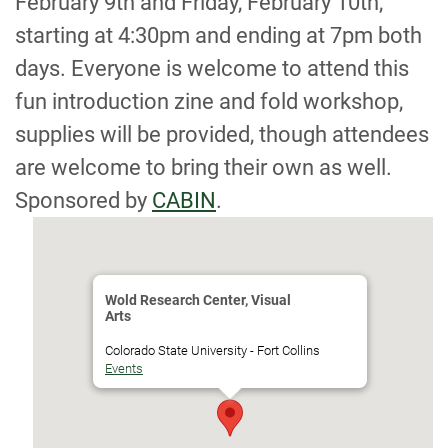
February 9th and Friday, February 10th,
starting at 4:30pm and ending at 7pm both
days. Everyone is welcome to attend this
fun introduction zine and fold workshop,
supplies will be provided, though attendees
are welcome to bring their own as well.
Sponsored by
CABIN
.
Wold Research Center, Visual
Arts
Colorado State University - Fort Collins
Events