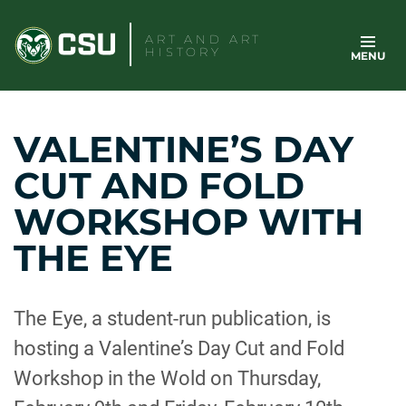
Skip
to
ART AND ART
HISTORY
MENU
content
VALENTINE’S DAY
CUT AND FOLD
WORKSHOP WITH
THE EYE
The Eye, a student-run publication, is
hosting a Valentine’s Day Cut and Fold
Workshop in the Wold on Thursday,