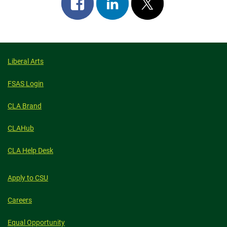
Share
Share
Post
on
on
on
facebook
linkedin
x
Liberal Arts
FSAS Login
CLA Brand
CLAHub
CLA Help Desk
Apply to CSU
Careers
Equal Opportunity