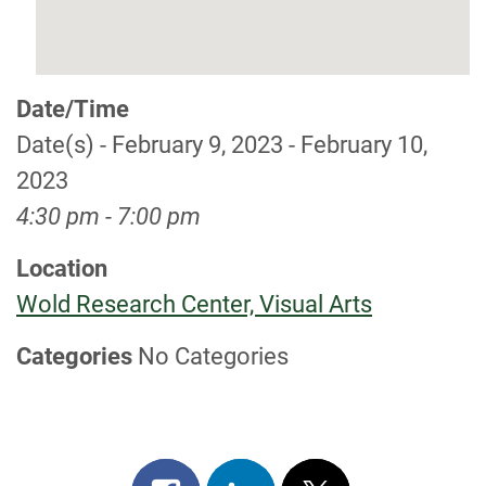
Date/Time
Date(s) - February 9, 2023 - February 10,
2023
4:30 pm - 7:00 pm
Location
Wold Research Center, Visual Arts
Categories
No Categories