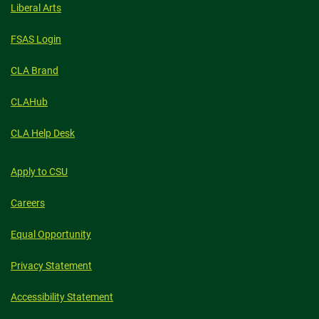
Liberal Arts
FSAS Login
CLA Brand
CLAHub
CLA Help Desk
Apply to CSU
Careers
Equal Opportunity
Privacy Statement
Accessibility Statement