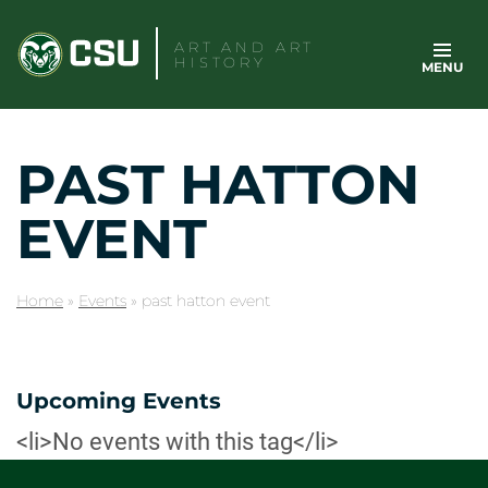
Skip
to
ART AND ART
HISTORY
MENU
content
PAST HATTON
EVENT
Home
»
Events
»
past hatton event
Upcoming Events
<li>No events with this tag</li>