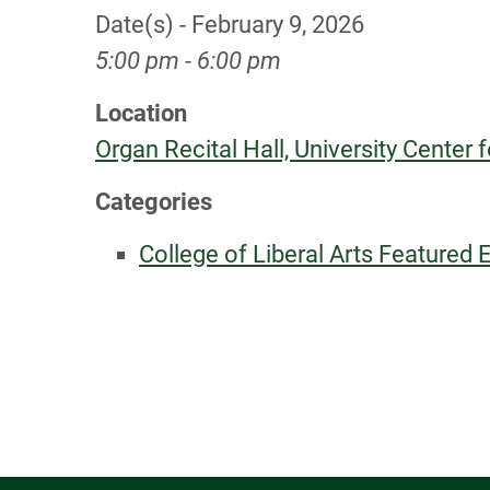
Date(s) - February 9, 2026
5:00 pm - 6:00 pm
Location
Organ Recital Hall, University Center f
Categories
College of Liberal Arts Featured 