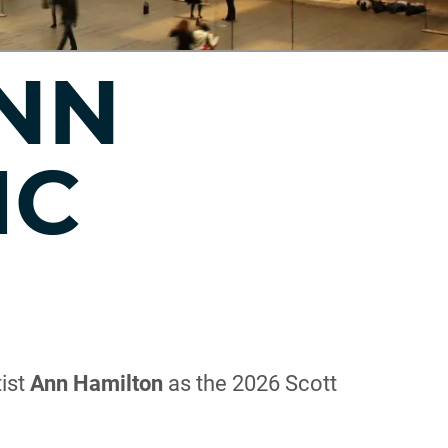
ANN
IC
tist
Ann Hamilton
as the 2026 Scott