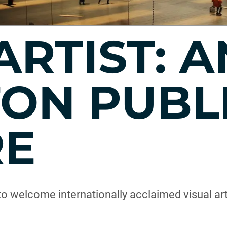
ARTIST: 
ON PUBL
RE
to welcome internationally acclaimed visual ar