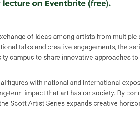
 lecture on Eventbrite (free).
xchange of ideas among artists from multiple di
ional talks and creative engagements, the serie
rsity campus to share innovative approaches t
ntial figures with national and international ex
-term impact that art has on society. By conne
, the Scott Artist Series expands creative horiz