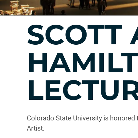
SCOTT 
HAMILT
LECTU
Colorado State University is honored 
Artist.