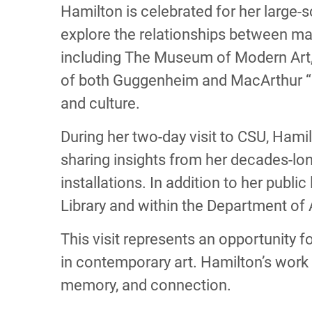
Hamilton is celebrated for her large-s
explore the relationships between mat
including The Museum of Modern Art,
of both Guggenheim and MacArthur “G
and culture.
During her two-day visit to CSU, Hami
sharing insights from her decades-lo
installations. In addition to her publi
Library and within the Department of A
This visit represents an opportunity 
in contemporary art. Hamilton’s work 
memory, and connection.