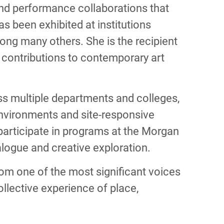
 and performance collaborations that
 been exhibited at institutions
g many others. She is the recipient
contributions to contemporary art
oss multiple departments and colleges,
environments and site-responsive
l participate in programs at the Morgan
ialogue and creative exploration.
rom one of the most significant voices
llective experience of place,