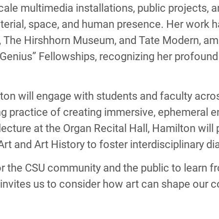
cale multimedia installations, public projects,
erial, space, and human presence. Her work has
 The Hirshhorn Museum, and Tate Modern, amon
enius” Fellowships, recognizing her profound 
lton will engage with students and faculty acr
ng practice of creating immersive, ephemeral 
c lecture at the Organ Recital Hall, Hamilton wil
rt and Art History to foster interdisciplinary d
for the CSU community and the public to learn f
invites us to consider how art can shape our co