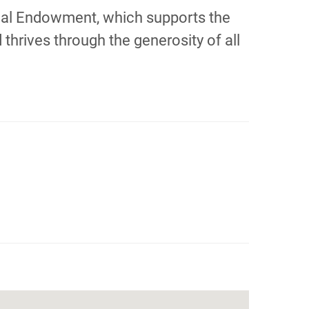
orial Endowment, which supports the
thrives through the generosity of all