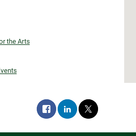
or the Arts
Events
Share
Share
Post
on
on
on
facebook
linkedin
x