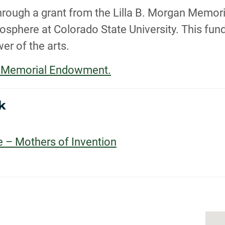
, through a grant from the Lilla B. Morgan Mem
sphere at Colorado State University. This fund 
er of the arts.
an Memorial Endowment.
k
e – Mothers of Invention