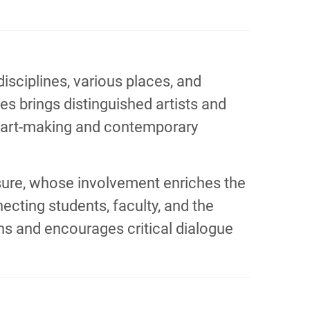
sciplines, various places, and
s brings distinguished artists and
o art-making and contemporary
posure, whose involvement enriches the
cting students, faculty, and the
ons and encourages critical dialogue