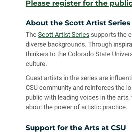
Please register for the public
About the Scott Artist Series
The
Scott Artist Series
supports the e
diverse backgrounds. Through inspirat
thinkers to the Colorado State Unive
culture.
Guest artists in the series are influe
CSU community and reinforces the long
public with leading voices in the arts
about the power of artistic practice.
Support for the Arts at CSU