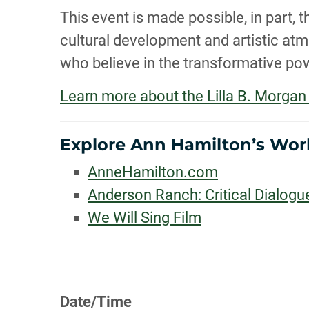
This event is made possible, in part
cultural development and artistic atmo
who believe in the transformative pow
Learn more about the Lilla B. Morg
Explore Ann Hamilton’s Wor
AnneHamilton.com
Anderson Ranch: Critical Dialogu
We Will Sing Film
Date/Time