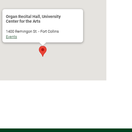
Organ Recital Hall, University
Center for the Arts
1400 Remingon St. - Fort Collins
Events