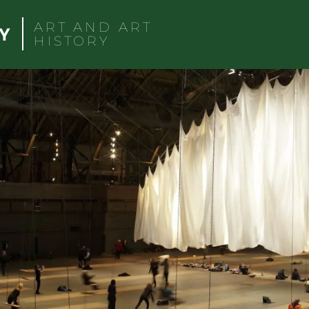
ART AND ART
HISTORY