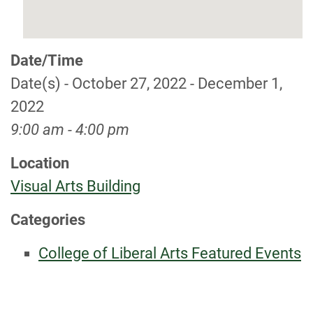
Date/Time
Date(s) - October 27, 2022 - December 1,
2022
9:00 am - 4:00 pm
Location
Visual Arts Building
Categories
College of Liberal Arts Featured Events