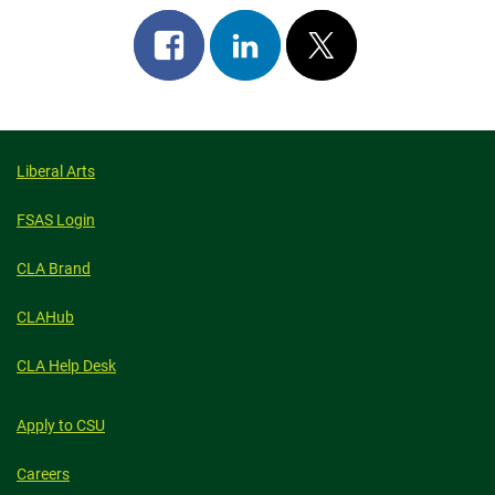
Share
Share
Post
on
on
on
facebook
linkedin
x
Liberal Arts
FSAS Login
CLA Brand
CLAHub
CLA Help Desk
Apply to CSU
Careers