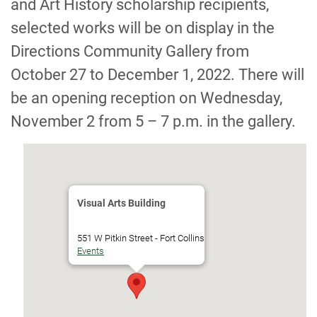
and Art History scholarship recipients,
selected works will be on display in the
Directions Community Gallery from
October 27 to December 1, 2022. There will
be an opening reception on Wednesday,
November 2 from 5 – 7 p.m. in the gallery.
Visual Arts Building
551 W Pitkin Street - Fort Collins
Events