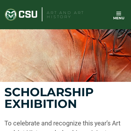
Skip
to
ART AND ART
HISTORY
MENU
content
SCHOLARSHIP
EXHIBITION
To celebrate and recognize this year’s Art