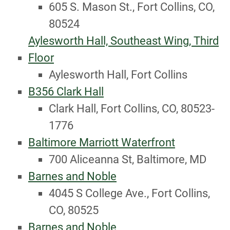
605 S. Mason St., Fort Collins, CO,
80524
Aylesworth Hall, Southeast Wing, Third
Floor
Aylesworth Hall, Fort Collins
B356 Clark Hall
Clark Hall, Fort Collins, CO, 80523-
1776
Baltimore Marriott Waterfront
700 Aliceanna St, Baltimore, MD
Barnes and Noble
4045 S College Ave., Fort Collins,
CO, 80525
Barnes and Noble