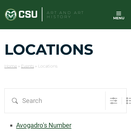
Skip
to
ART AND ART
HISTORY
MENU
content
LOCATIONS
Home
»
Events
»
Locations
Search
Avogadro's Number