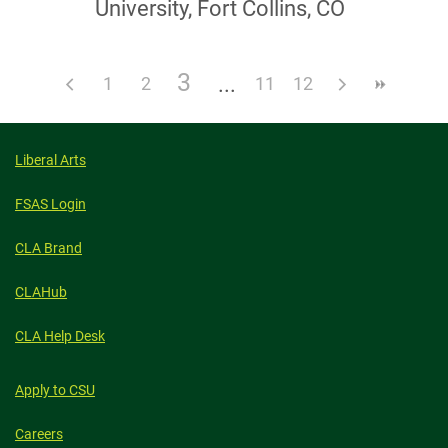
University, Fort Collins, CO
3
1
2
11
12
Liberal Arts
FSAS Login
CLA Brand
CLAHub
CLA Help Desk
Apply to CSU
Careers