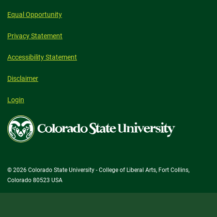
Equal Opportunity
Privacy Statement
Accessibility Statement
Disclaimer
Login
Colorado
State
University
© 2026 Colorado State University - College of Liberal Arts, Fort Collins,
Colorado 80523 USA
State/County