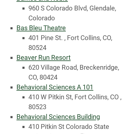
960 S Colorado Blvd, Glendale,
Colorado
Bas Bleu Theatre
401 Pine St. , Fort Collins, CO,
80524
Beaver Run Resort
620 Village Road, Breckenridge,
CO, 80424
Behavioral Sciences A 101
410 W Pitkin St, Fort Collins, CO ,
80523
Behavioral Sciences Building
410 Pitkin St Colorado State