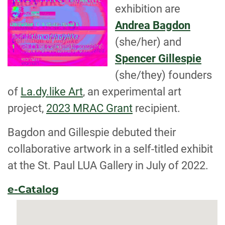
exhibition are
Andrea Bagdon
(she/her) and
Spencer Gillespie
(she/they) founders
of
La.dy.like Art
, an experimental art
project,
2023 MRAC Grant
recipient.
Bagdon and Gillespie debuted their
collaborative artwork in a self-titled exhibit
at the St. Paul LUA Gallery in July of 2022.
e-Catalog