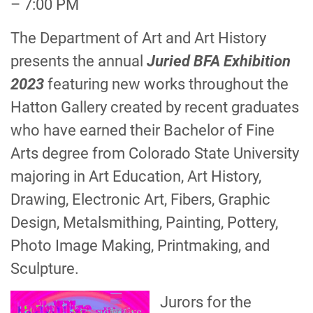
– 7:00 PM
The Department of Art and Art History
presents the annual
Juried BFA Exhibition
2023
featuring new works throughout the
Hatton Gallery created by recent graduates
who have earned their Bachelor of Fine
Arts degree from Colorado State University
majoring in Art Education, Art History,
Drawing, Electronic Art, Fibers, Graphic
Design, Metalsmithing, Painting, Pottery,
Photo Image Making, Printmaking, and
Sculpture.
Jurors for the