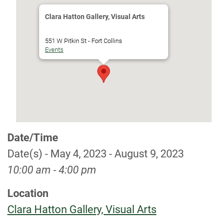
Clara Hatton Gallery, Visual Arts
551 W Pitkin St - Fort Collins
Events
Date/Time
Date(s) - May 4, 2023 - August 9, 2023
10:00 am - 4:00 pm
Location
Clara Hatton Gallery, Visual Arts