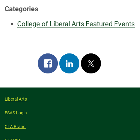
Categories
College of Liberal Arts Featured Events
Share
Share
Post
on
on
on
facebook
linkedin
x
Liberal Arts
FSAS Login
CLA Brand