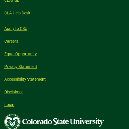
CLAHub
CLA Help Desk
Apply to CSU
Careers
Equal Opportunity
Privacy Statement
Accessibility Statement
Disclaimer
Login
Colorado
State