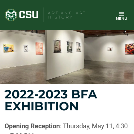
Skip
to
ART AND ART
HISTORY
MENU
content
2022-2023 BFA
EXHIBITION
Opening Reception
: Thursday, May 11, 4:30