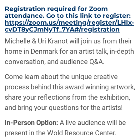
Registration required for Zoom
attendance. Go to this link to register:
https://zoom.us/meeting/register/LHIx-
cvDT8yCJmNyTf_7YA#/registration
Michelle & Uri Kranot will join us from their
home in Denmark for an artist talk, in-depth
conversation, and audience Q&A.
Come learn about the unique creative
process behind this award winning artwork,
share your reflections from the exhibition,
and bring your questions for the artists!
In-Person Option:
A live audience will be
present in the Wold Resource Center.