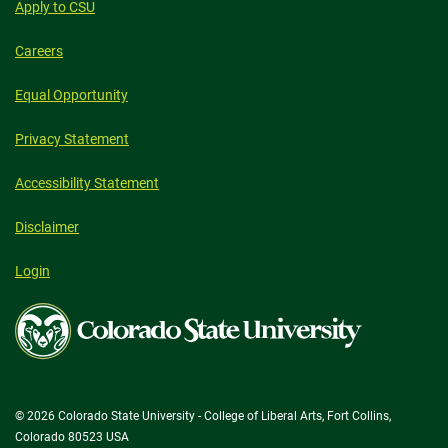
Apply to CSU
Careers
Equal Opportunity
Privacy Statement
Accessibility Statement
Disclaimer
Login
Colorado
State
University
© 2026 Colorado State University - College of Liberal Arts, Fort Collins,
Colorado 80523 USA