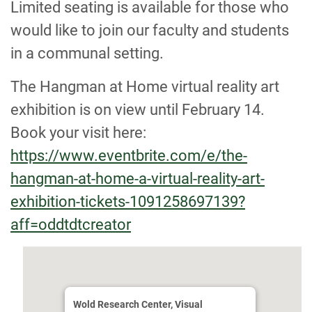
Limited seating is available for those who
would like to join our faculty and students
in a communal setting.
The Hangman at Home virtual reality art
exhibition is on view until February 14.
Book your visit here:
https://www.eventbrite.com/e/the-
hangman-at-home-a-virtual-reality-art-
exhibition-tickets-1091258697139?
aff=oddtdtcreator
Wold Research Center, Visual