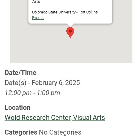
Arts
Colorado State University - Fort Collins
Events
Date/Time
Date(s) - February 6, 2025
12:00 pm - 1:00 pm
Location
Wold Research Center, Visual Arts
Categories
No Categories