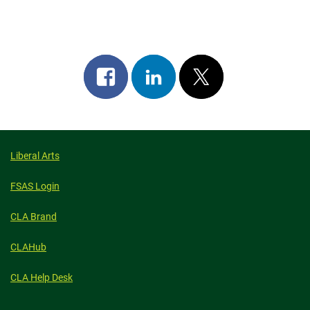
Share
Share
Post
on
on
on
facebook
linkedin
x
Liberal Arts
FSAS Login
CLA Brand
CLAHub
CLA Help Desk