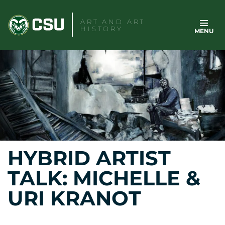
Skip
to
ART AND ART
HISTORY
MENU
content
HYBRID ARTIST
TALK: MICHELLE &
URI KRANOT