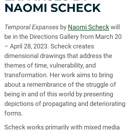
NAOMI SCHECK
Temporal Expanses
by
Naomi Scheck
will
be in the Directions Gallery from March 20
– April 28, 2023. Scheck creates
dimensional drawings that address the
themes of time, vulnerability, and
transformation. Her work aims to bring
about a remembrance of the struggle of
being in and of this world by presenting
depictions of propagating and deteriorating
forms.
Scheck works primarily with mixed media