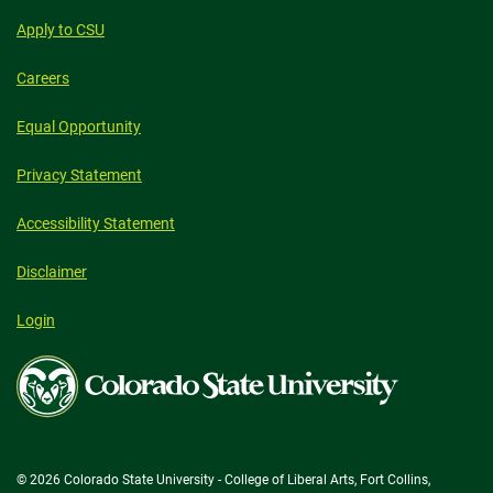
Apply to CSU
Careers
Equal Opportunity
Privacy Statement
Accessibility Statement
Disclaimer
Login
Colorado
State
University
© 2026 Colorado State University - College of Liberal Arts, Fort Collins,