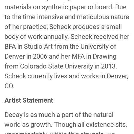
materials on synthetic paper or board. Due
to the time intensive and meticulous nature
of her practice, Scheck produces a small
body of work annually. Scheck received her
BFA in Studio Art from the University of
Denver in 2006 and her MFA in Drawing
from Colorado State University in 2013.
Scheck currently lives and works in Denver,
CO.
Artist Statement
Decay is as much a part of the natural
world as growth. Though all existence sits,