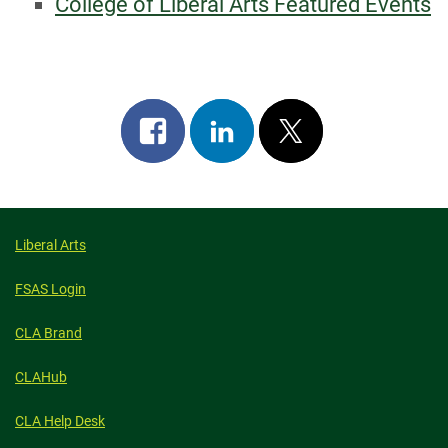
College of Liberal Arts Featured Events
Share
Share
Post
on
on
on
facebook
linkedin
x
Liberal Arts
FSAS Login
CLA Brand
CLAHub
CLA Help Desk