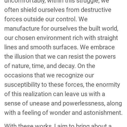
uncomfortably, within this struggle, we
often shield ourselves from destructive
forces outside our control. We
manufacture for ourselves the built world,
our chosen environment rich with straight
lines and smooth surfaces. We embrace
the illusion that we can resist the powers
of nature, time, and decay. On the
occasions that we recognize our
susceptibility to these forces, the enormity
of this realization can leave us with a
sense of unease and powerlessness, along
with a feeling of wonder and astonishment.
With these works, I aim to bring about a