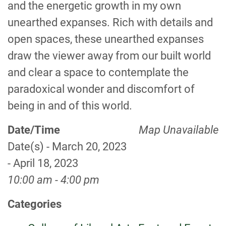
and the energetic growth in my own
unearthed expanses. Rich with details and
open spaces, these unearthed expanses
draw the viewer away from our built world
and clear a space to contemplate the
paradoxical wonder and discomfort of
being in and of this world.
Date/Time
Map Unavailable
Date(s) - March 20, 2023
- April 18, 2023
10:00 am - 4:00 pm
Categories