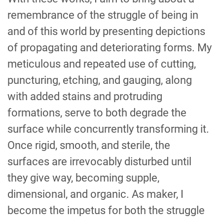
remembrance of the struggle of being in
and of this world by presenting depictions
of propagating and deteriorating forms. My
meticulous and repeated use of cutting,
puncturing, etching, and gauging, along
with added stains and protruding
formations, serve to both degrade the
surface while concurrently transforming it.
Once rigid, smooth, and sterile, the
surfaces are irrevocably disturbed until
they give way, becoming supple,
dimensional, and organic. As maker, I
become the impetus for both the struggle