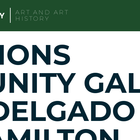
ART AND ART
HISTORY
IONS
ITY GAL
 DELGADO
AMILTON