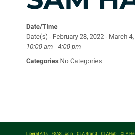
Date/Time
Date(s) - February 28, 2022 - March 4
10:00 am - 4:00 pm
Categories
No Categories
Liberal Arts
FSAS Login
CLA Brand
CLAHub
CLA He