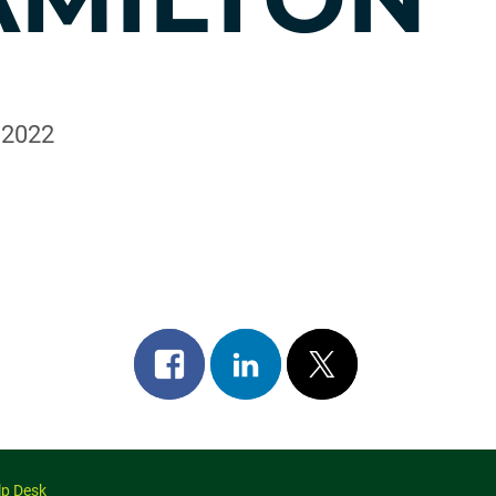
, 2022
Share
Share
Post
on
on
on
facebook
linkedin
x
lp Desk