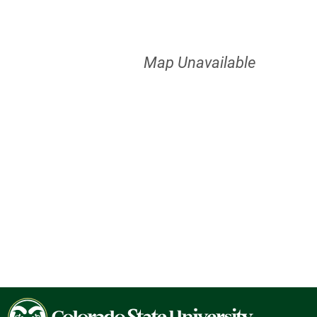
Map Unavailable
Colorado