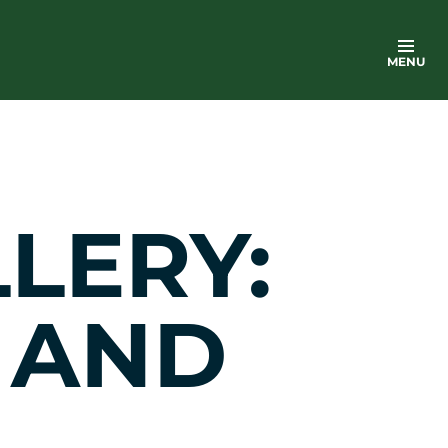
MENU
LERY:
 AND