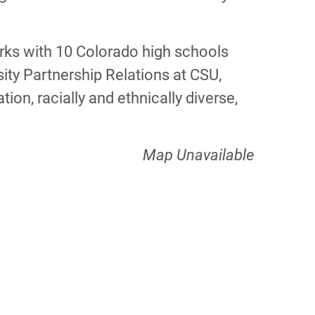
works with 10 Colorado high schools
rsity Partnership Relations at CSU,
on, racially and ethnically diverse,
Map Unavailable