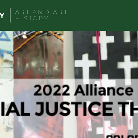
ART AND ART
HISTORY