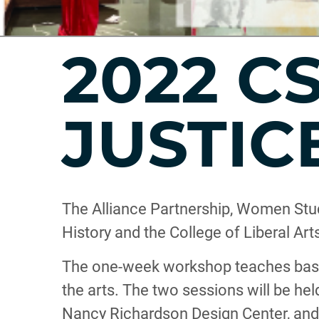
2022 C
JUSTIC
The Alliance Partnership, Women Stud
History and the College of Liberal Ar
The one-week workshop teaches basic
the arts. The two sessions will be he
Nancy Richardson Design Center, and o