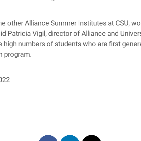
l the other Alliance Summer Institutes at CSU, 
d Patricia Vigil, director of Alliance and Unive
 high numbers of students who are first generati
ch program.
2022