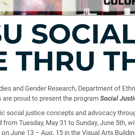
SU SOCIA
E THRU T
ies and Gender Research, Department of Ethni
ts are proud to present the program
Social Justi
 social justice concepts and advocacy through
ld from Tuesday, May 31 to Sunday, June 5th, wit
n June 13 – Aug. 15 in the Visual Arts Buildin