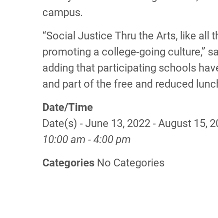
campus.
“Social Justice Thru the Arts, like al
promoting a college-going culture,” sai
adding that participating schools have
and part of the free and reduced lun
Date/Time
Date(s) - June 13, 2022 - August 15, 
10:00 am - 4:00 pm
Categories
No Categories