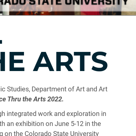
L
HE ARTS
c Studies, Department of Art and Art
ce Thru the Arts 2022.
 integrated work and exploration in
h an exhibition on June 5-12 in the
g on the Colorado State University