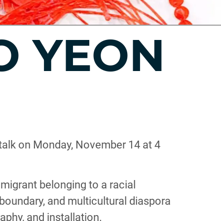
OO YEON
t talk on Monday, November 14 at 4
mmigrant belonging to a racial
 boundary, and multicultural diaspora
aphy, and installation.