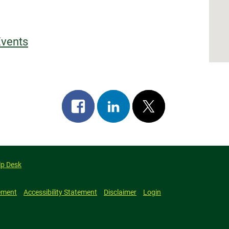
Events
Share
Share
Post
on
on
on
facebook
linkedin
x
lp Desk
ement
Accessibility Statement
Disclaimer
Login