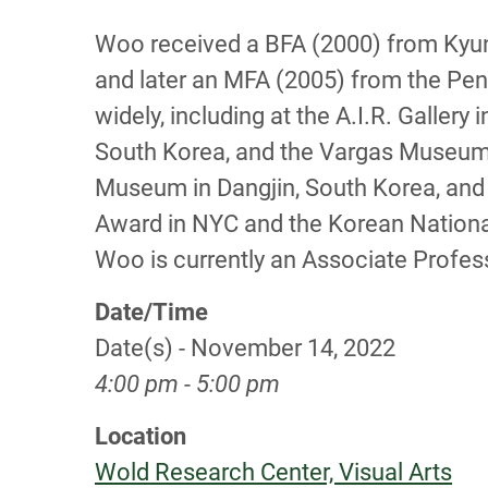
Woo received a BFA (2000) from Kyung
and later an MFA (2005) from the Penn
widely, including at the A.I.R. Galle
South Korea, and the Vargas Museum in
Museum in Dangjin, South Korea, and 
Award in NYC and the Korean Nationa
Woo is currently an Associate Profess
Date/Time
Date(s) - November 14, 2022
4:00 pm - 5:00 pm
Location
Wold Research Center, Visual Arts