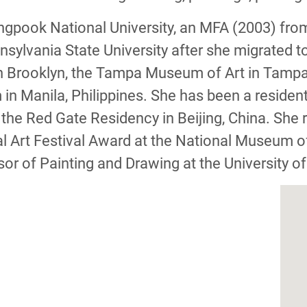
pook National University, an MFA (2003) from
sylvania State University after she migrated to
ry in Brooklyn, the Tampa Museum of Art in Tamp
 Manila, Philippines. She has been a resident a
the Red Gate Residency in Beijing, China. She
l Art Festival Award at the National Museum o
or of Painting and Drawing at the University o