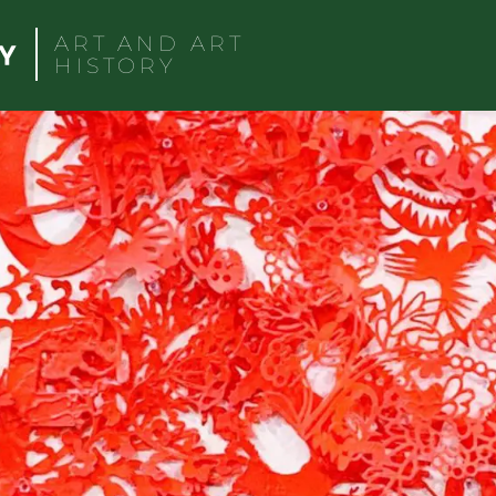
ART AND ART
HISTORY