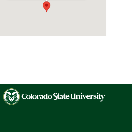
Colorado
State
University