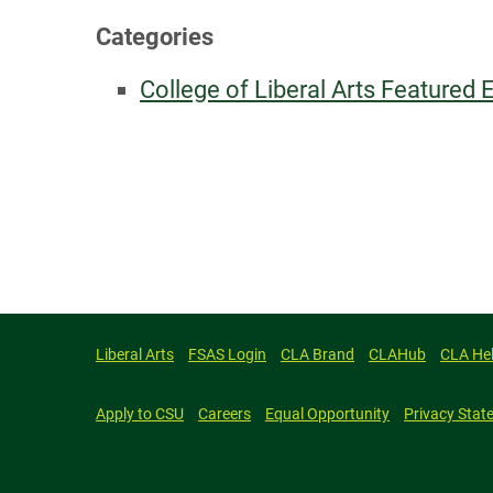
Categories
College of Liberal Arts Featured 
Liberal Arts
FSAS Login
CLA Brand
CLAHub
CLA He
Apply to CSU
Careers
Equal Opportunity
Privacy Stat