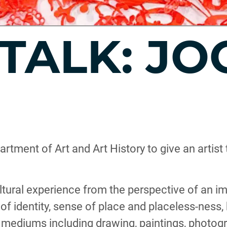
 TALK: J
artment of Art and Art History to give an artis
ultural experience from the perspective of an i
 of identity, sense of place and placeless-ness,
f mediums including drawing, paintings, photogr