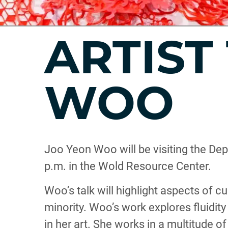
ARTIST
WOO
Joo Yeon Woo will be visiting the Dep
p.m. in the Wold Resource Center.
Woo’s talk will highlight aspects of c
minority. Woo’s work explores fluidity
in her art. She works in a multitude o