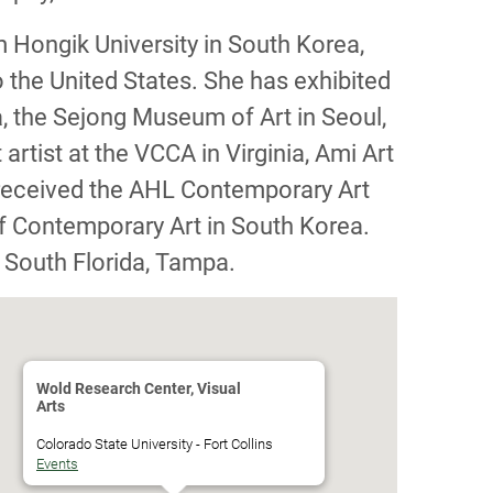
 Hongik University in South Korea,
 the United States. She has exhibited
a, the Sejong Museum of Art in Seoul,
rtist at the VCCA in Virginia, Ami Art
 received the AHL Contemporary Art
f Contemporary Art in South Korea.
f South Florida, Tampa.
Wold Research Center, Visual
Arts
Colorado State University - Fort Collins
Events