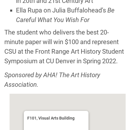
in 20th and 21st Century Art”
Ella Rupa on Julia Buffaloheadʼs
Be
Careful What You Wish For
The student who delivers the best 20-
minute paper will win $100 and represent
CSU at the Front Range Art History Student
Symposium at CU Denver in Spring 2022.
Sponsored by AHA! The Art History
Association.
F101, Visual Arts Building