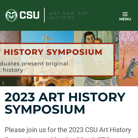
Skip
to
ART AND ART
HISTORY
MENU
content
2023 ART HISTORY
SYMPOSIUM
Please join us for the 2023 CSU Art History