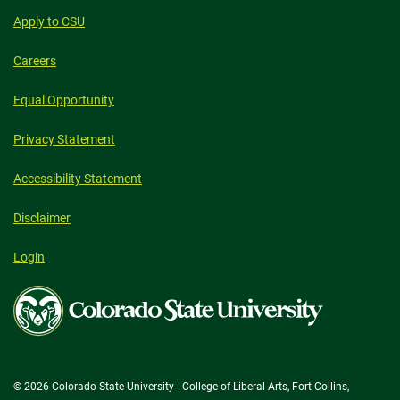
Apply to CSU
Careers
Equal Opportunity
Privacy Statement
Accessibility Statement
Disclaimer
Login
Colorado
State
University
© 2026 Colorado State University - College of Liberal Arts, Fort Collins,