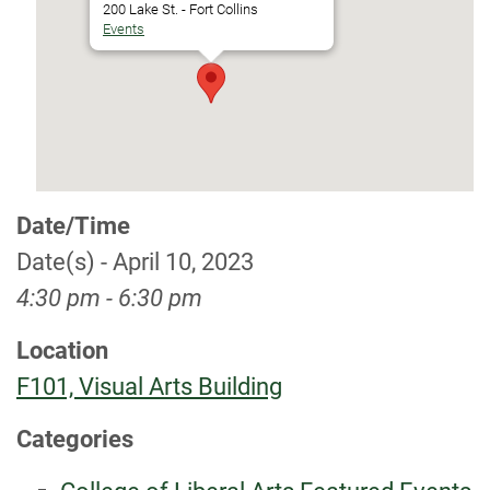
200 Lake St. - Fort Collins
Events
Date/Time
Date(s) - April 10, 2023
4:30 pm - 6:30 pm
Location
F101, Visual Arts Building
Categories