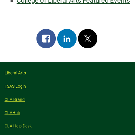
College of Liberal Arts Featured Events
Share
Share
Post
on
on
on
facebook
linkedin
x
Liberal Arts
FSAS Login
CLA Brand
CLAHub
CLA Help Desk