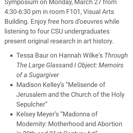
Symposium on Monday, March 27 from
4:30-6:30 pm in room F101, Visual Arts
Building. Enjoy free hors d’oeuvres while
listening to four CSU undergraduates
present original research in art history.
Tessa Baur on Hannah Wilkeʼs
Through
The Large Glass
and
I Object: Memoirs
of a Sugargiver
Madison Kelley’s “Melisende of
Jerusalem and the Church of the Holy
Sepulcher”
Kelsey Meyer’s “Madonna of
Modernity: Motherhood and Abortion