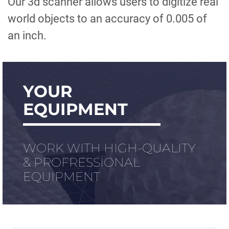
Our 3d scanner allows users to digitize real
world objects to an accuracy of 0.005 of
an inch.
YOUR
EQUIPMENT
WORK WITH HIGH-QUALITY
& PROFRESSIONAL
EQUIPMENT