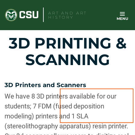
Skip
to
ART AND ART
HISTORY
MENU
content
3D PRINTING &
SCANNING
3D Printers and Scanners
We have 8 3D printers available for our
students; 7 FDM (fused deposition
modeling) printers and 1 SLA
(stereolithography apparatus) resin printer.