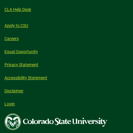
CLA Help Desk
Apply to CSU
Careers
Equal Opportunity
Privacy Statement
Accessibility Statement
Disclaimer
Login
Colorado
State
University