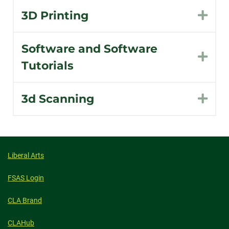
3D Printing
Exp
Software and Software
Exp
Tutorials
3d Scanning
Exp
Liberal Arts
FSAS Login
CLA Brand
CLAHub