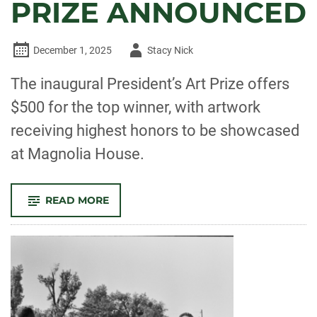
PRIZE ANNOUNCED
Author
December 1, 2025
Stacy Nick
-
The inaugural President’s Art Prize offers
$500 for the top winner, with artwork
receiving highest honors to be showcased
at Magnolia House.
-
READ MORE
INAUGURAL
PRESIDENT’S
ART
PRIZE
ANNOUNCED