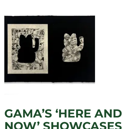
IN
THE
DETAILS’:
LECTURE
EXAMINES
THE
CLUES
IN
RAPHAEL’S
MADONNAS
GAMA’S ‘HERE AND
NOW’ SHOWCASES