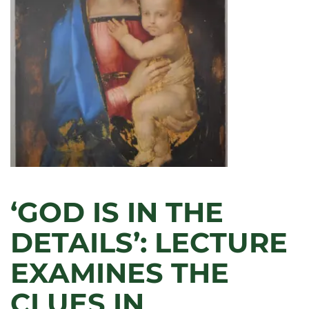
ARTS
BUILDING
CELEBRATES
50TH
‘GOD IS IN THE
DETAILS’: LECTURE
EXAMINES THE
CLUES IN