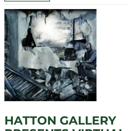
CLA!
FACULTY
AND
STAFF
RECOGNIZED
FOR
OUTSTANDING
CONTRIBUTIONS
TO
TEACHING,
RESEARCH,
AND
SERVICE
IN
2025
HATTON GALLERY