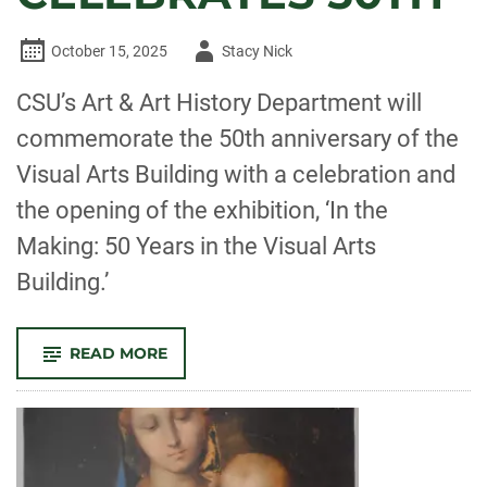
Author
October 15, 2025
Stacy Nick
-
CSU’s Art & Art History Department will
commemorate the 50th anniversary of the
Visual Arts Building with a celebration and
the opening of the exhibition, ‘In the
Making: 50 Years in the Visual Arts
Building.’
-
READ MORE
FROM
TURKEY
FARM
TO
CREATIVE
HUB,
CSU
VISUAL