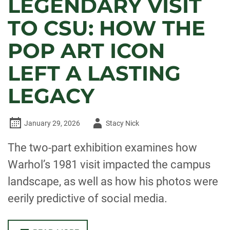
LEGENDARY VISIT
TO CSU: HOW THE
POP ART ICON
LEFT A LASTING
LEGACY
Author
January 29, 2026
Stacy Nick
-
The two-part exhibition examines how
Warhol’s 1981 visit impacted the campus
landscape, as well as how his photos were
eerily predictive of social media.