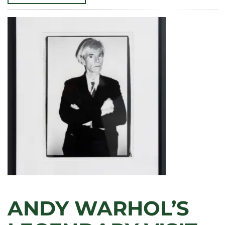
PRESIDENT’S
ART
PRIZE
WINNERS
DISPLAY
WORK
AT
MAGNOLIA
HOUSE
ANDY WARHOL’S