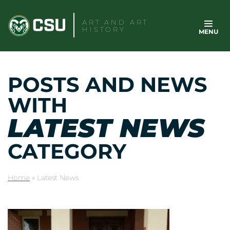
Skip
to
ART AND ART
HISTORY
MENU
content
POSTS AND NEWS
WITH
LATEST NEWS
CATEGORY
Home
»
Latest News