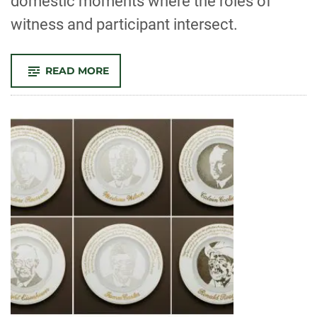
domestic moments where the roles of
witness and participant intersect.
-
READ MORE
HATTON
GALLERY
PRESENTS
VIRTUAL
REALITY
ART
SHOW
‘THE
HANGMAN
AT
HOME’