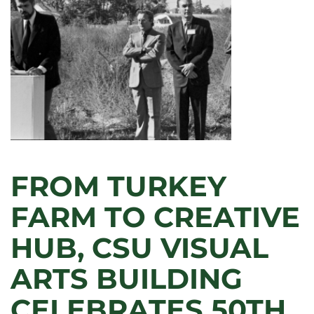
FROM TURKEY
FARM TO CREATIVE
HUB, CSU VISUAL
ARTS BUILDING
CELEBRATES 50TH