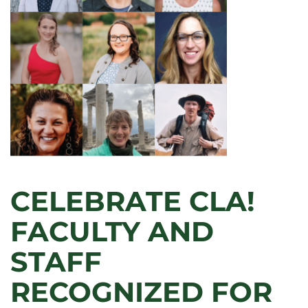
CELEBRATE CLA!
FACULTY AND
STAFF
RECOGNIZED FOR