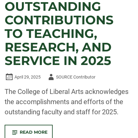
OUTSTANDING
CONTRIBUTIONS
TO TEACHING,
RESEARCH, AND
SERVICE IN 2025
Author
April 29, 2025
SOURCE Contributor
-
The College of Liberal Arts acknowledges
the accomplishments and efforts of the
outstanding faculty and staff for 2025.
-
READ MORE
CELEBRATE