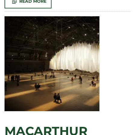
-
READ MORE
ANDY
WARHOL’S
LEGENDARY
VISIT
TO
CSU:
HOW
THE
POP
ART
ICON
LEFT
A
LASTING
LEGACY
MACARTHUR