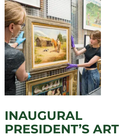
HAMILTON
TO
VISIT
CSU
FOR
SCOTT
ARTIST
SERIES
INAUGURAL
PRESIDENT’S ART