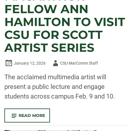
FELLOW ANN
HAMILTON TO VISIT
CSU FOR SCOTT
ARTIST SERIES
Author
January 12, 2026
CSU MarComm Staff
-
The acclaimed multimedia artist will
present a public lecture and engage
students across campus Feb. 9 and 10.
-
READ MORE
MACARTHUR
FELLOW
ANN