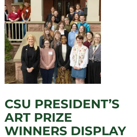
CSU PRESIDENT’S
ART PRIZE
WINNERS DISPLAY