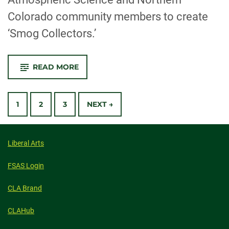
Colorado community members to create
‘Smog Collectors.’
-
READ MORE
GAMA
EXHIBITION
USES
POSTS
AIR
POLLUTION
1
2
3
NEXT →
TO
CREATE
NAVIGATION
ART
Liberal Arts
FSAS Login
CLA Brand
CLAHub