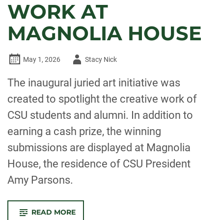
WORK AT
MAGNOLIA HOUSE
Author
May 1, 2026
Stacy Nick
-
The inaugural juried art initiative was
created to spotlight the creative work of
CSU students and alumni. In addition to
earning a cash prize, the winning
submissions are displayed at Magnolia
House, the residence of CSU President
Amy Parsons.
-
READ MORE
CSU