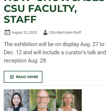
CSU FACULTY,
STAFF
Author
August 22, 2025
CSU MarComm Staff
-
The exhibition will be on display Aug. 27 to
Dec. 12 and will include a curator’s talk and
reception Aug. 28.
-
READ MORE
GAMA’S
‘HERE
AND
NOW’
SHOWCASES
CSU
FACULTY,
STAFF