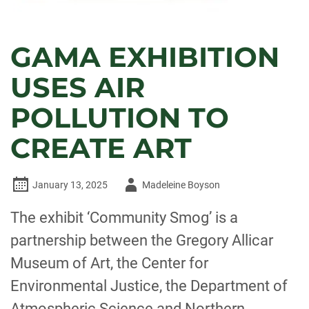
GAMA EXHIBITION
USES AIR
POLLUTION TO
CREATE ART
Author
January 13, 2025
Madeleine Boyson
-
The exhibit ‘Community Smog’ is a
partnership between the Gregory Allicar
Museum of Art, the Center for
Environmental Justice, the Department of
Atmospheric Science and Northern