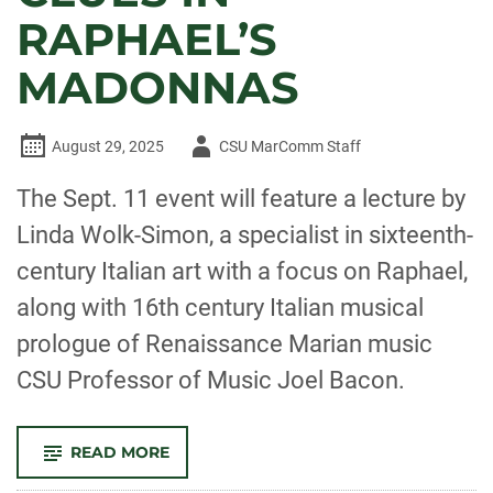
RAPHAEL’S
MADONNAS
Author
August 29, 2025
CSU MarComm Staff
-
The Sept. 11 event will feature a lecture by
Linda Wolk-Simon, a specialist in sixteenth-
century Italian art with a focus on Raphael,
along with 16th century Italian musical
prologue of Renaissance Marian music
CSU Professor of Music Joel Bacon.
-
READ MORE
‘GOD
IS