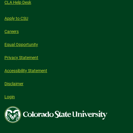
CLA Help Desk
Apply to CSU
Careers
Equal Opportunity
Privacy Statement
Accessibility Statement
Disclaimer
Login
Colorado
State
University