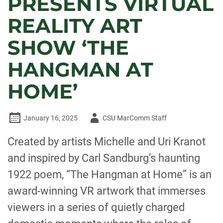
PRESENTS VIRTUAL
REALITY ART
SHOW ‘THE
HANGMAN AT
HOME’
Author
January 16, 2025
CSU MarComm Staff
-
Created by artists Michelle and Uri Kranot
and inspired by Carl Sandburg’s haunting
1922 poem, “The Hangman at Home” is an
award-winning VR artwork that immerses
viewers in a series of quietly charged