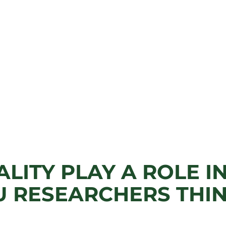
ALITY PLAY A ROLE I
U RESEARCHERS THIN