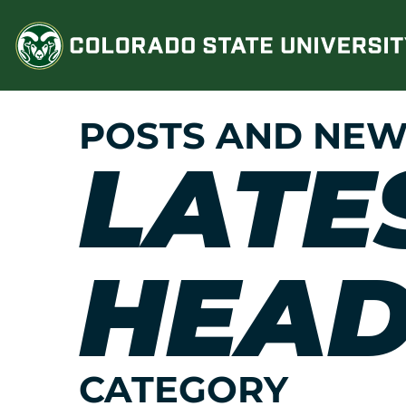
Skip
to
content
POSTS AND NEW
LATE
HEAD
CATEGORY