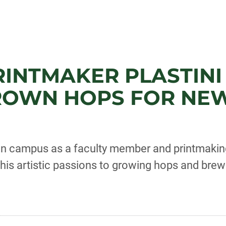
PRINTMAKER PLASTINI
ROWN HOPS FOR NEW
on campus as a faculty member and printmakin
s his artistic passions to growing hops and brew