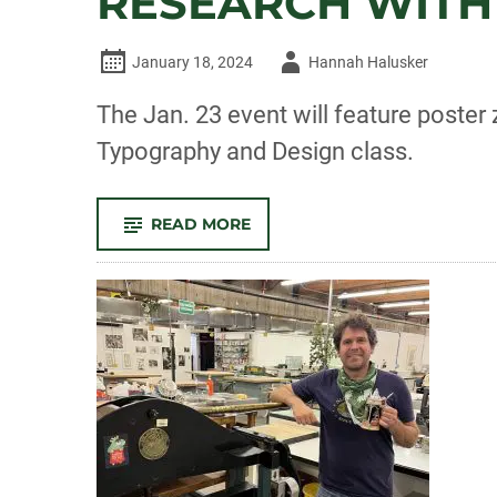
RESEARCH WITH
Author
January 18, 2024
Hannah Halusker
-
The Jan. 23 event will feature poste
Typography and Design class.
-
READ MORE
‘LOOK
INTO
YOUR
HEART’:
ART
EXHIBITION
TO
BRIDGE
RESEARCH
WITH
OLDER
ADULTS