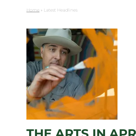
Home
»
Latest Headlines
THE ARTS IN APR