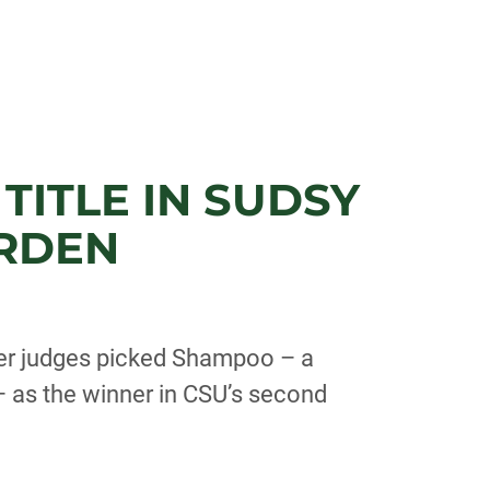
TITLE IN SUDSY
ARDEN
eer judges picked Shampoo – a
 as the winner in CSU’s second