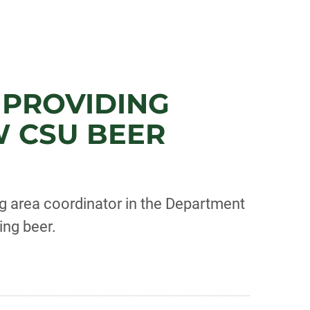
 PROVIDING
 CSU BEER
g area coordinator in the Department
ing beer.