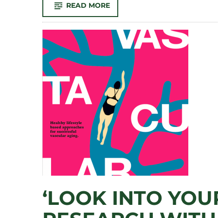
-
READ MORE
IRON
BREW
2024:
‘SHAMPOO’
CLAIMS
TITLE
IN
SUDSY
VERSION
OF
CSU’S
FLOWER
TRIAL
GARDEN
‘LOOK INTO YOUR