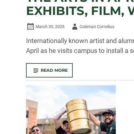
EXHIBITS, FILM
Author
March 30, 2026
Coleman Cornelius
-
Internationally known artist and alumn
April as he visits campus to install a 
-
READ MORE
THE
ARTS
IN
APRIL:
SCULPTURE
INSTALLATION,
EXHIBITS,
FILM,
WRITING
AND
MORE