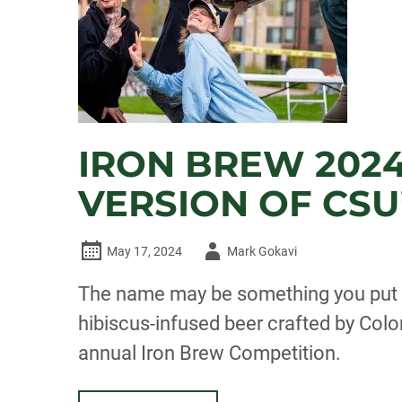
IRON BREW 2024
VERSION OF CSU
Author
May 17, 2024
Mark Gokavi
-
The name may be something you put in
hibiscus-infused beer crafted by Col
annual Iron Brew Competition.