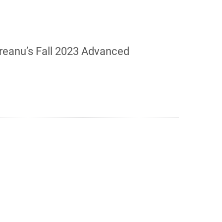
oreanu’s Fall 2023 Advanced