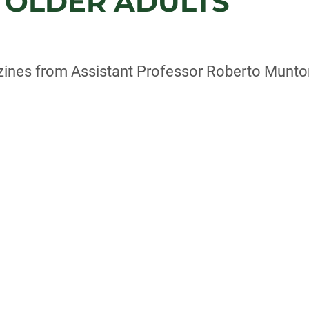
 OLDER ADULTS
r zines from Assistant Professor Roberto Munt