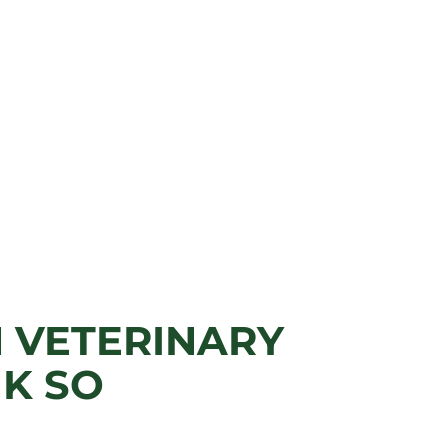
N VETERINARY
K SO