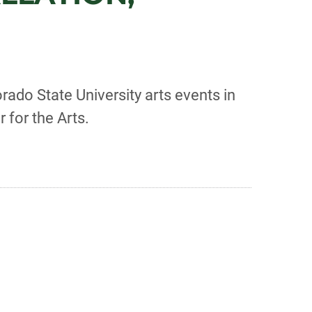
rado State University arts events in
r for the Arts.