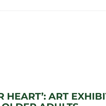
 HEART’: ART EXHIB