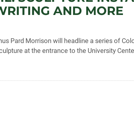
, WRITING AND MORE
us Pard Morrison will headline a series of Colo
sculpture at the entrance to the University Cente