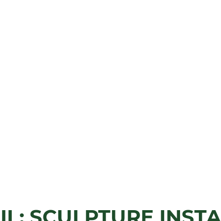
IL: SCULPTURE INST