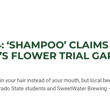
: ‘SHAMPOO’ CLAIMS 
’S FLOWER TRIAL G
 your hair instead of your mouth, but local b
orado State students and SweetWater Brewing –