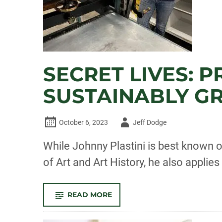
SECRET LIVES: 
SUSTAINABLY G
Author
October 6, 2023
Jeff Dodge
-
While Johnny Plastini is best known 
of Art and Art History, he also applie
-
READ MORE
SECRET
LIVES:
PRINTMAKER