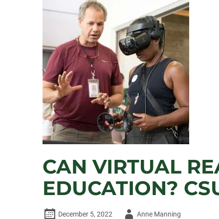
PLASTINI
PROVIDING
SUSTAINABLY
GROWN
HOPS
FOR
NEW
CSU
BEER
CAN VIRTUAL RE
EDUCATION? CS
Author
December 5, 2022
Anne Manning