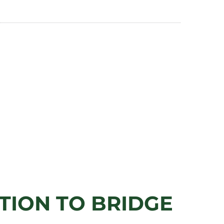
ITION TO BRIDGE