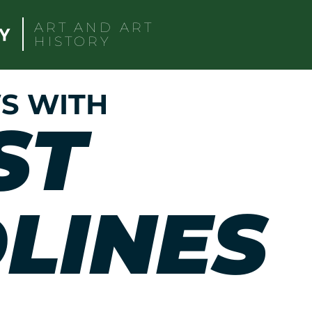
ART AND ART
HISTORY
S WITH
ST
LINES