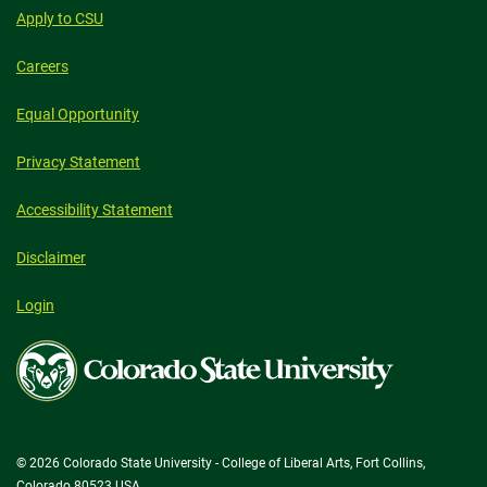
Apply to CSU
Careers
Equal Opportunity
Privacy Statement
Accessibility Statement
Disclaimer
Login
Colorado
State
University
© 2026 Colorado State University - College of Liberal Arts, Fort Collins,
Colorado 80523 USA