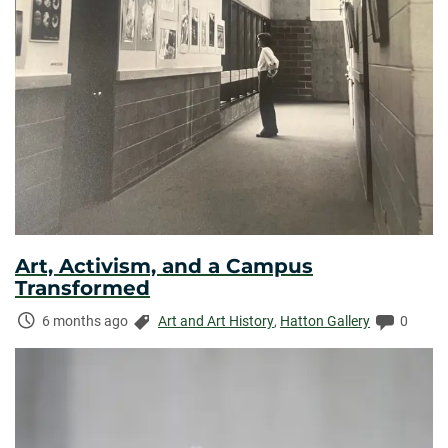
Art, Activism, and a Campus
Transformed
Time
Categories:
Commen
6 months ago
Art and Art History
,
Hatton Gallery
0
Elapsed: