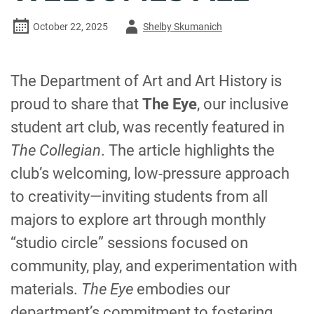
Author
October 22, 2025
Shelby Skumanich
-
The Department of Art and Art History is
proud to share that
The Eye
, our inclusive
student art club, was recently featured in
The Collegian
. The article highlights the
club’s welcoming, low-pressure approach
to creativity—inviting students from all
majors to explore art through monthly
“studio circle” sessions focused on
community, play, and experimentation with
materials.
The Eye
embodies our
department’s commitment to fostering