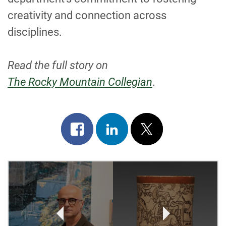
creativity and connection across
disciplines.
Read the full story on
The Rocky Mountain Collegian
.
Share
Share
Post
on
on
on
facebook
linkedin
x
POST
NAVIGATION