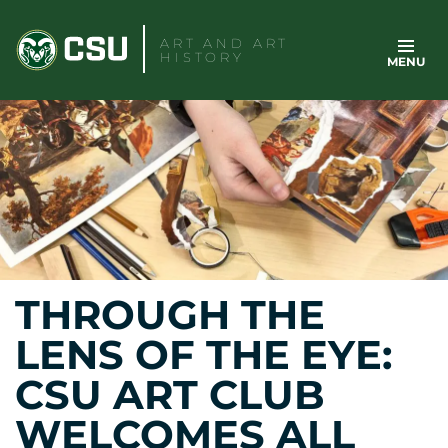
Skip
to
ART AND ART
HISTORY
MENU
content
THROUGH THE
LENS OF THE EYE:
CSU ART CLUB
WELCOMES ALL