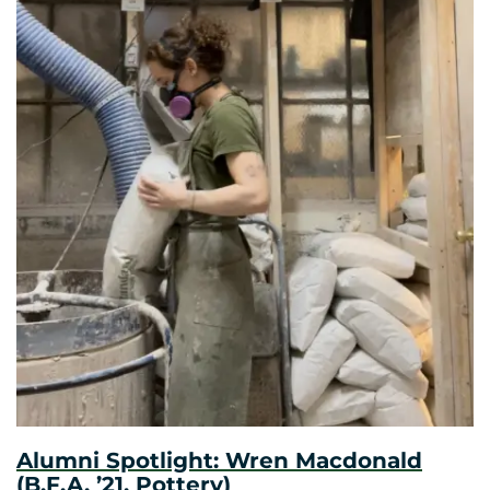
Alumni Spotlight: Wren Macdonald
(B.F.A. ’21, Pottery)