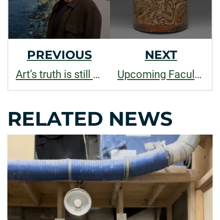
PREVIOUS
NEXT
Art’s truth is still owed: Marius Lehene on Art, AI and Democracy
Upcoming Faculty Lectures at the Global Village Museum
RELATED NEWS