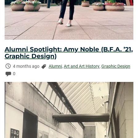
Alumni Spotlight: Amy Noble (B.F.A. ’21,
Graphic Design)
Time
Categories:
4 months ago
Alumni
,
Art and Art History
,
Graphic Design
Elapsed:
Comments:
0