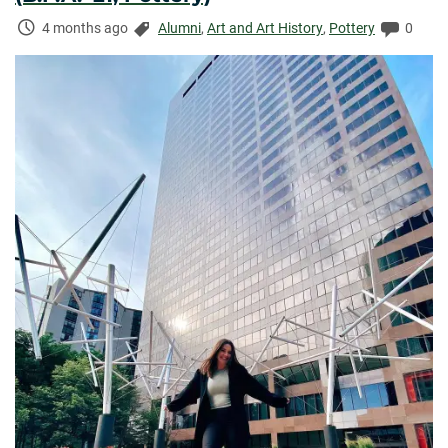
Time
Categories:
Comme
4 months ago
Alumni
,
Art and Art History
,
Pottery
0
Elapsed: